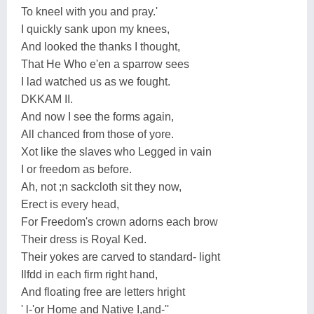
To kneel with you and pray.'
I quickly sank upon my knees,
And looked the thanks I thought,
That He Who e'en a sparrow sees
I lad watched us as we fought.
DKKAM II.
And now I see the forms again,
All chanced from those of yore.
Xot like the slaves who Legged in vain
I or freedom as before.
Ah, not ;n sackcloth sit they now,
Erect is every head,
For Freedom's crown adorns each brow
Their dress is Royal Ked.
Their yokes are carved to standard- light
Ilfdd in each firm right hand,
And floating free are letters hright
' l-'or Home and Native I,and-''