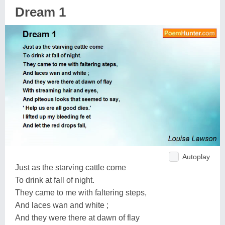
Dream 1
Autoplay
Just as the starving cattle come
To drink at fall of night.
They came to me with faltering steps,
And laces wan and white ;
And they were there at dawn of flay