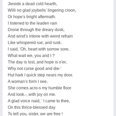
Jieside a dead cold hearth,
Willi no glad joybells' lingering croon,
Or hope's bright aftermath.
I listened to the leaden rain
Drone through the dreary dusk,
And wind's intone with weird refrain
Like whispered rue, and rusk.
I said, 'Oh, heart with sorrow sore,
What wait we, you and I ?
The day is lost, and hope is o'er,
Why not curse good and die-'
Hut hark I quick step nears my door.
A woman's form I see,
She comes acro-s my humble floor
And look.-, with joy on me.
A glad voice naid, ' I came to thee,
On this thrice-blessed day
To tell you, sister, we are free !