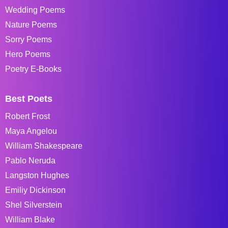
Wedding Poems
Nature Poems
Sorry Poems
Hero Poems
Poetry E-Books
Best Poets
Robert Frost
Maya Angelou
William Shakespeare
Pablo Neruda
Langston Hughes
Emiliy Dickinson
Shel Silverstein
William Blake