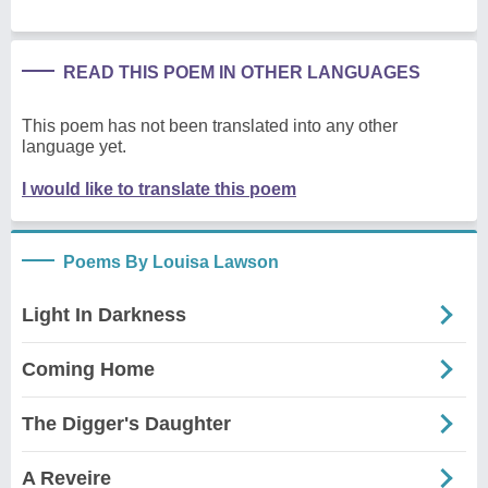
READ THIS POEM IN OTHER LANGUAGES
This poem has not been translated into any other
language yet.
I would like to translate this poem
Poems By Louisa Lawson
Light In Darkness
Coming Home
The Digger's Daughter
A Reveire