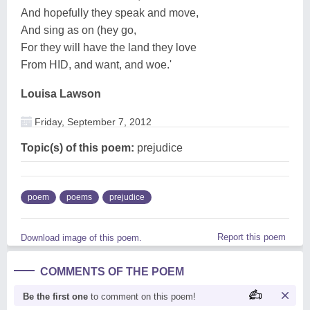
And hopefully they speak and move,
And sing as on (hey go,
For they will have the land they love
From HID, and want, and woe.'
Louisa Lawson
Friday, September 7, 2012
Topic(s) of this poem:
prejudice
poem
poems
prejudice
Report this poem
Download image of this poem.
COMMENTS OF THE POEM
Be the first one
to comment on this poem!