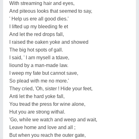
With streaming hair and eyes,
And piteous looks that seemed to say,
' Help us ere all good dies.'
I lifted up my bleeding fe et
And let the red drops fall,
I raised the oaken yoke and showed
The big hot spots of gall.
I said, ' I am mysell a tdave,
liound by a man-made law.
I weep my fate but cannot save,
So plead with me no more.'
They cried, 'Oh, sister ! Hide your feet,
Anti let the hard yoke fall,
You tread the press for wine alone,
Hut you are strong withal.
'Go, while we watch and weep and wait,
Leave home and love and all ;
But when you reach the outer gate,