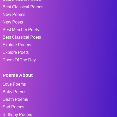
Best Classical Poems
New Poems
New Poets
Best Member Poets
Best Classical Poets
Explore Poems
Explore Poets
Poem Of The Day
Poems About
Love Poems
Baby Poems
Death Poems
Sad Poems
Birthday Poems