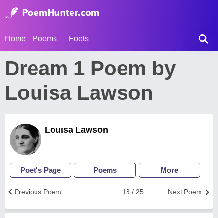
Home
Poems
Poets
Dream 1 Poem by
Louisa Lawson
Louisa Lawson
Poet's Page
Poems
More
Previous Poem
13 / 25
Next Poem