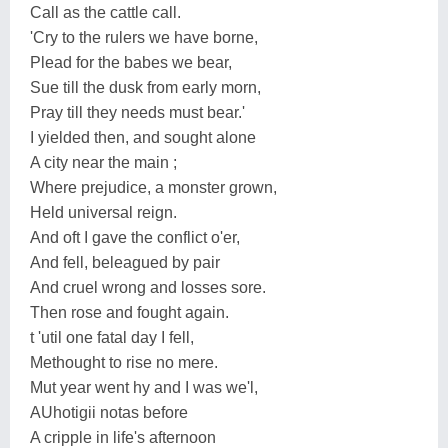
Call as the cattle call.
'Cry to the rulers we have borne,
Plead for the babes we bear,
Sue till the dusk from early morn,
Pray till they needs must bear.'
I yielded then, and sought alone
A city near the main ;
Where prejudice, a monster grown,
Held universal reign.
And oft I gave the conflict o'er,
And fell, beleagued by pair
And cruel wrong and losses sore.
Then rose and fought again.
t 'util one fatal day I fell,
Methought to rise no mere.
Mut year went hy and I was we'l,
AUhotigii notas before
A cripple in life's afternoon