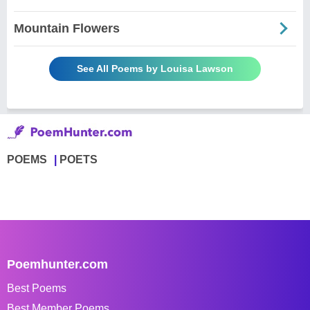
Mountain Flowers
See All Poems by Louisa Lawson
POEMS
POETS
Poemhunter.com
Best Poems
Best Member Poems