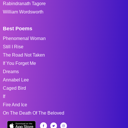
Rabindranath Tagore
William Wordsworth
Best Poems
Phenomenal Woman
Still I Rise
The Road Not Taken
If You Forget Me
Dreams
Annabel Lee
Caged Bird
If
Fire And Ice
On The Death Of The Beloved