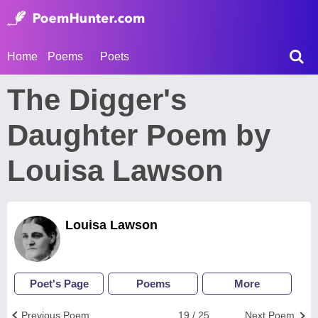
Home
Poems
Poets
The Digger's
Daughter Poem by
Louisa Lawson
Louisa Lawson
Poet's Page
Poems
More
Previous Poem
19 / 25
Next Poem