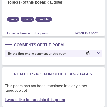
Topic(s) of this poem:
daughter
poem
poems
daughter
Report this poem
Download image of this poem.
COMMENTS OF THE POEM
Be the first one
to comment on this poem!
READ THIS POEM IN OTHER LANGUAGES
This poem has not been translated into any other
language yet.
I would like to translate this poem