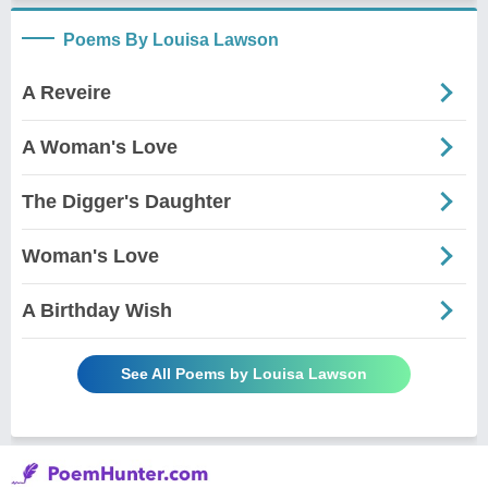
Poems By Louisa Lawson
A Reveire
A Woman's Love
The Digger's Daughter
Woman's Love
A Birthday Wish
See All Poems by Louisa Lawson