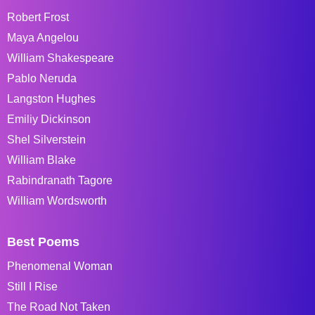
Robert Frost
Maya Angelou
William Shakespeare
Pablo Neruda
Langston Hughes
Emiliy Dickinson
Shel Silverstein
William Blake
Rabindranath Tagore
William Wordsworth
Best Poems
Phenomenal Woman
Still I Rise
The Road Not Taken