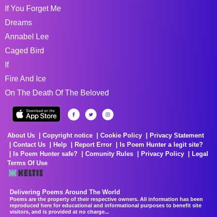
If You Forget Me
Dreams
Annabel Lee
Caged Bird
If
Fire And Ice
On The Death Of The Beloved
About Us
Copyright notice
Cookie Policy
Privacy Statement
Contact Us
Help
Report Error
Is Poem Hunter a legit site?
Is Poem Hunter safe?
Comunity Rules
Privacy Policy
Legal
Terms Of Use
Delivering Poems Around The World
Poems are the property of their respective owners. All information has been
reproduced here for educational and informational purposes to benefit site
visitors, and is provided at no charge...