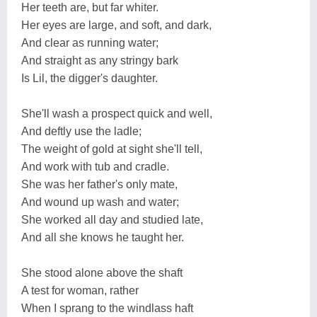
Her teeth are, but far whiter.
Her eyes are large, and soft, and dark,
And clear as running water;
And straight as any stringy bark
Is Lil, the digger's daughter.
She'll wash a prospect quick and well,
And deftly use the ladle;
The weight of gold at sight she'll tell,
And work with tub and cradle.
She was her father's only mate,
And wound up wash and water;
She worked all day and studied late,
And all she knows he taught her.
She stood alone above the shaft
A test for woman, rather
When I sprang to the windlass haft