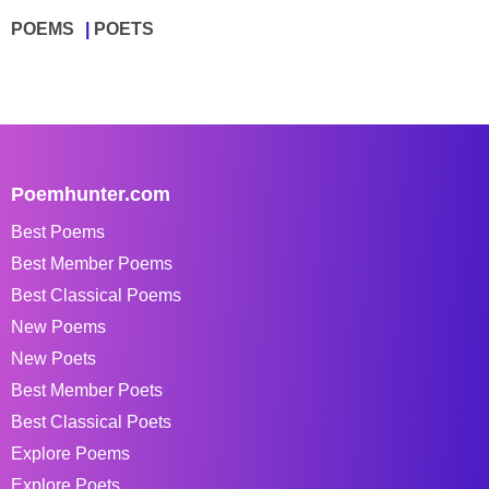
POEMS
POETS
Poemhunter.com
Best Poems
Best Member Poems
Best Classical Poems
New Poems
New Poets
Best Member Poets
Best Classical Poets
Explore Poems
Explore Poets