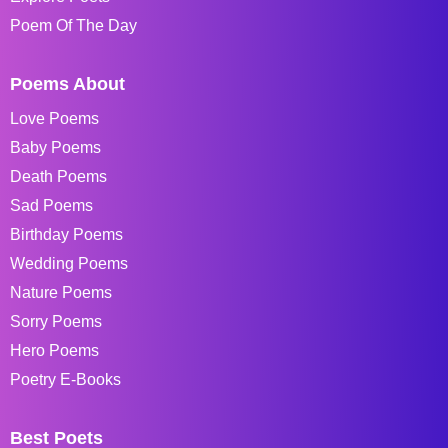
Poem Of The Day
Poems About
Love Poems
Baby Poems
Death Poems
Sad Poems
Birthday Poems
Wedding Poems
Nature Poems
Sorry Poems
Hero Poems
Poetry E-Books
Best Poets