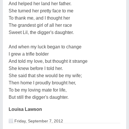
And helped her land her father.
She turned her pretty face to me
To thank me, and I thought her
The grandest girl of all her race
Sweet Lil, the digger's daughter.
And when my luck began to change
I grew a trifle bolder
And told my love, but thought it strange
She knew before I told her.
She said that she would be my wife;
Then home I proudly brought her,
To be my loving mate for life,
But still the digger's daughter.
Louisa Lawson
Friday, September 7, 2012