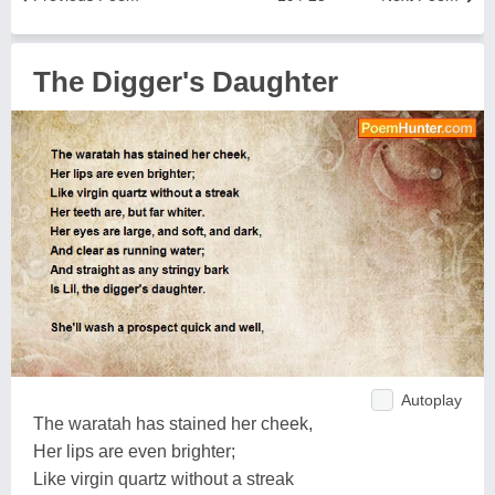
The Digger's Daughter
Autoplay
The waratah has stained her cheek,
Her lips are even brighter;
Like virgin quartz without a streak