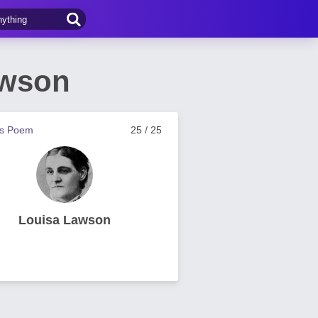
awson
us Poem
25 / 25
Louisa Lawson