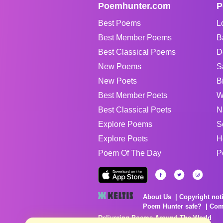
Poemhunter.com
P
Best Poems
L
Best Member Poems
B
Best Classical Poems
D
New Poems
S
New Poets
B
Best Member Poets
W
Best Classical Poets
N
Explore Poems
S
Explore Poets
H
Poem Of The Day
P
About Us
Copyright not
Poem Hunter safe?
Com
Delivering Poems Around The World