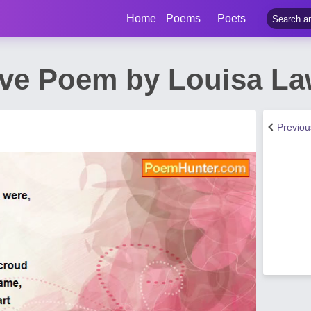
Home
Poems
Poets
ve Poem by Louisa L
Previo