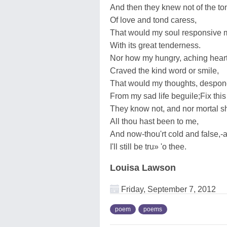
And then they knew not of the to
Of love and tond caress,
That would my soul responsive
With its great tenderness.
Nor how my hungry, aching hear
Craved the kind word or smile,
That would my thoughts, despon
From my sad life beguile;Fix this 
They know not, and nor mortal sh
All thou hast been to me,
And now-thou'rt cold and false,-a
I'll still be tru» 'o thee.
Louisa Lawson
Friday, September 7, 2012
poem
poems