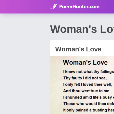
Woman's Lo
Woman's Love