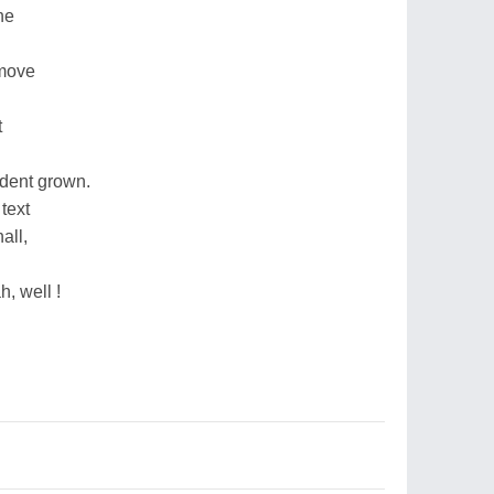
ne
 move
t
dent grown.
text
all,
h, well !