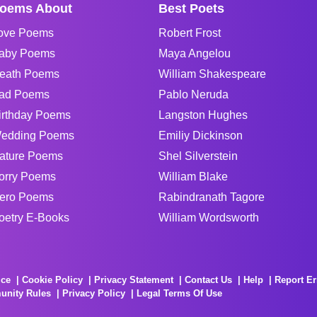
oems About
Best Poets
ove Poems
Robert Frost
aby Poems
Maya Angelou
eath Poems
William Shakespeare
ad Poems
Pablo Neruda
irthday Poems
Langston Hughes
edding Poems
Emiliy Dickinson
ature Poems
Shel Silverstein
orry Poems
William Blake
ero Poems
Rabindranath Tagore
oetry E-Books
William Wordsworth
ice
Cookie Policy
Privacy Statement
Contact Us
Help
Report Er
unity Rules
Privacy Policy
Legal Terms Of Use