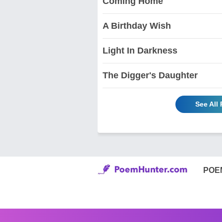
Coming Home
A Birthday Wish
Light In Darkness
The Digger's Daughter
See All
POE