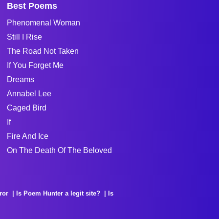
Best Poems
Phenomenal Woman
Still I Rise
The Road Not Taken
If You Forget Me
Dreams
Annabel Lee
Caged Bird
If
Fire And Ice
On The Death Of The Beloved
ror
Is Poem Hunter a legit site?
Is