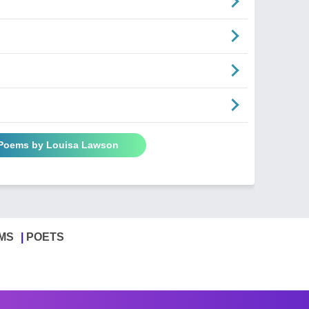
 Poems by Louisa Lawson
MS
POETS