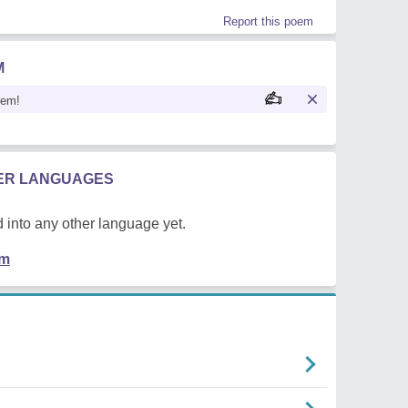
Report this poem
M
oem!
HER LANGUAGES
 into any other language yet.
em