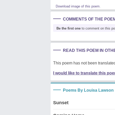
Download image of this poem.
COMMENTS OF THE POE
Be the first one
to comment on this p
READ THIS POEM IN OT
This poem has not been translated
I would like to translate this po
Poems By Louisa Lawson
Sunset