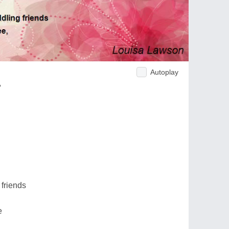
Autoplay
,
friends
e