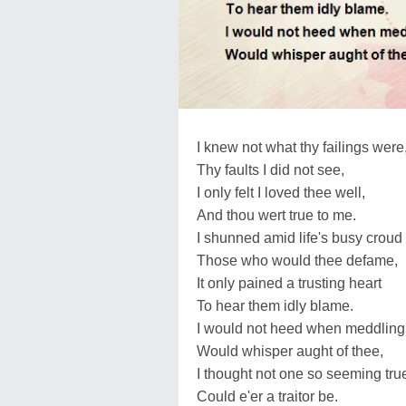
I knew not what thy failings were
Thy faults I did not see,
I only felt I loved thee well,
And thou wert true to me.
I shunned amid life's busy croud
Those who would thee defame,
It only pained a trusting heart
To hear them idly blame.
I would not heed when meddling 
Would whisper aught of thee,
I thought not one so seeming tru
Could e'er a traitor be.