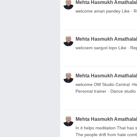
Mehta Hasmukh Amathala
welcome aman pandey Like · Re
Mehta Hasmukh Amathala
welcoem sanjyot lopo Like · Rep
Mehta Hasmukh Amathala
welcome OM Studio Central -Hea
Personal trainer · Dance studio 
Mehta Hasmukh Amathala
In it helps meditation That has 
The people drift from hate comb