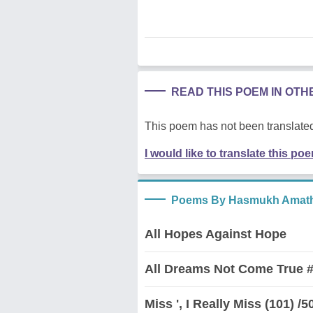
READ THIS POEM IN OT
This poem has not been translated
I would like to translate this po
Poems By Hasmukh Amath
All Hopes Against Hope
All Dreams Not Come True #
Miss ', I Really Miss (101) /5