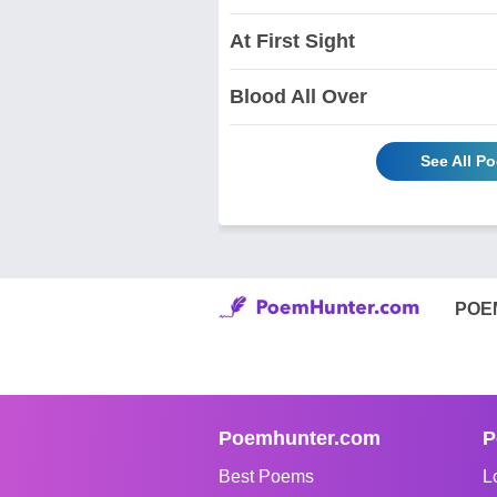
At First Sight
Blood All Over
See All P
POE
Poemhunter.com
P
Best Poems
L