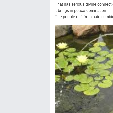
That has serious divine connect
It brings in peace domination
The people drift from hate combi