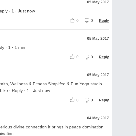
l
05 May 2017
ply · 1 · Just now
0
0
Reply
l
05 May 2017
ly · 1 · 1 min
0
0
Reply
l
05 May 2017
lth, Wellness & Fitness Simplifed & Fun Yoga studio ·
Like · Reply · 1 · Just now
0
0
Reply
l
04 May 2017
serious divine connection It brings in peace domination
ination