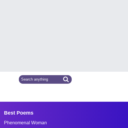
Best Poems
Phenomenal Woman