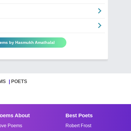
oems by Hasmukh Amathalal
MS
POETS
oems About
Best Poets
ove Poems
Robert Frost