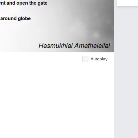
Autoplay