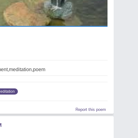
ent,meditation,poem
editation
Report this poem
M