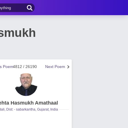
asmukh
us Poem
4812 / 26190
Next Poem
hta Hasmukh Amathaal
ali, Dist: - sabarkantha, Gujarat, India