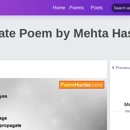
Home
Poems
Poets
Hate Poem by Mehta H
Previo
Me
Vad