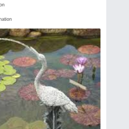
ion
nation