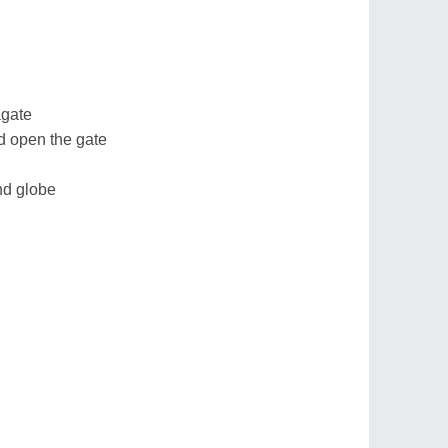
agate
d open the gate
nd globe