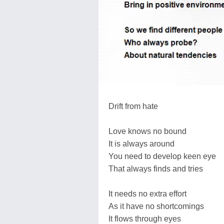
Drift from hate
Love knows no bound
It is always around
You need to develop keen eye
That always finds and tries
It needs no extra effort
As it have no shortcomings
It flows through eyes