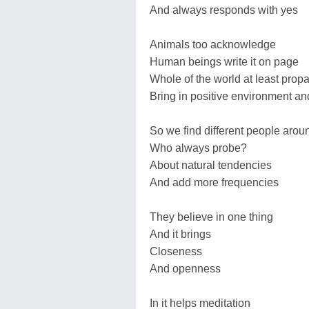
And always responds with yes
Animals too acknowledge
Human beings write it on page
Whole of the world at least prop
Bring in positive environment an
So we find different people arou
Who always probe?
About natural tendencies
And add more frequencies
They believe in one thing
And it brings
Closeness
And openness
In it helps meditation