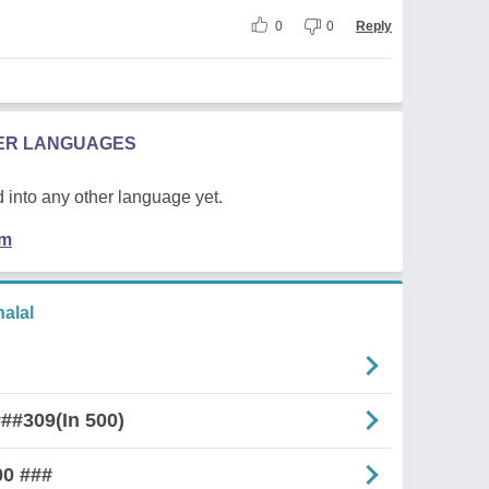
0
0
Reply
HER LANGUAGES
 into any other language yet.
em
alal
##309(In 500)
00 ###