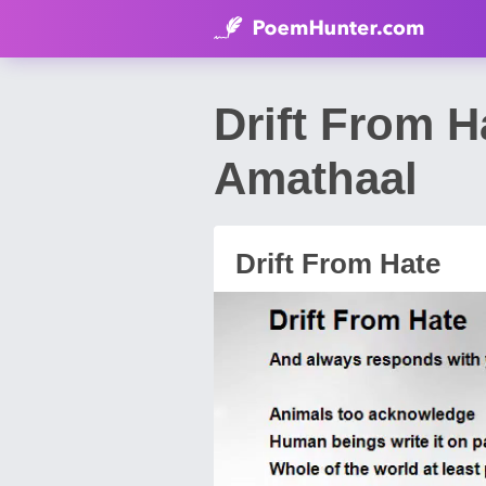
Drift From 
Amathaal
Drift From Hate