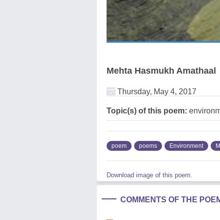
Mehta Hasmukh Amathaal
Thursday, May 4, 2017
Topic(s) of this poem:
environm
poem
poems
Environment
M
Download image of this poem.
COMMENTS OF THE POE