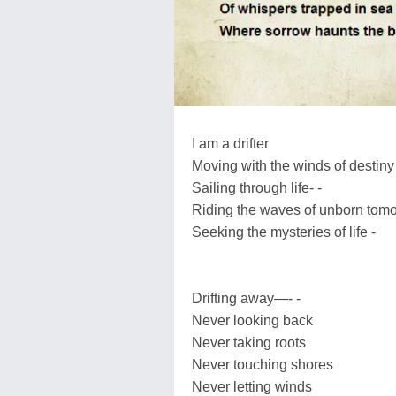
I am a drifter
Moving with the winds of destiny
Sailing through life- -
Riding the waves of unborn tom
Seeking the mysteries of life -
Drifting away—- -
Never looking back
Never taking roots
Never touching shores
Never letting winds