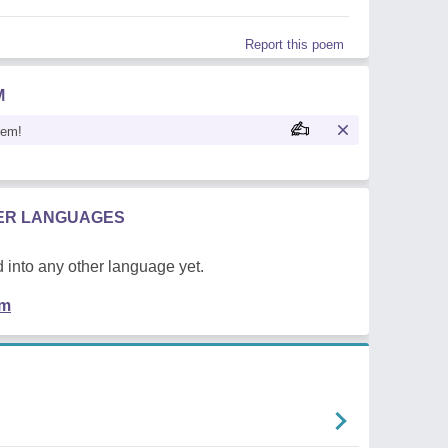
Report this poem
M
oem!
HER LANGUAGES
 into any other language yet.
em