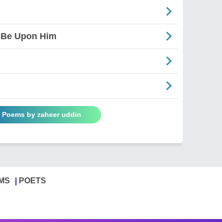
 Be Upon Him
l Poems by zaheer uddin
MS
POETS