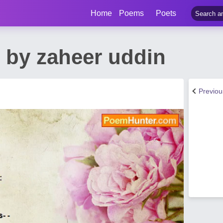
Home
Poems
Poets
 by zaheer uddin
Previo