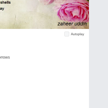
Autoplay
orrows