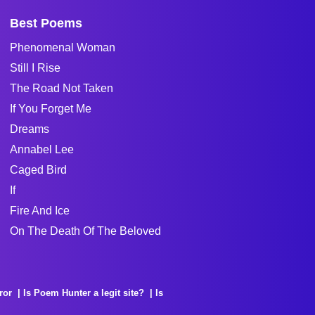
Best Poems
Phenomenal Woman
Still I Rise
The Road Not Taken
If You Forget Me
Dreams
Annabel Lee
Caged Bird
If
Fire And Ice
On The Death Of The Beloved
ror
Is Poem Hunter a legit site?
Is