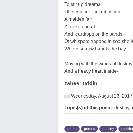
To stir up dreams
Of memories locked in time:
A maiden fair
A broken heart
And teardrops on the sands- -
Of whispers trapped in sea shell
Where sorrow haunts the bay
Moving with the winds of destiny
And a heavy heart inside-
zaheer uddin
Wednesday, August 23, 2017
Topic(s) of this poem:
destiny,p
poem
poems
destiny
seekin