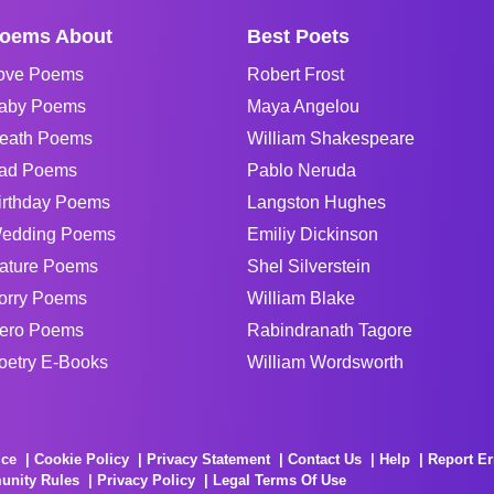
oems About
Best Poets
ove Poems
Robert Frost
aby Poems
Maya Angelou
eath Poems
William Shakespeare
ad Poems
Pablo Neruda
irthday Poems
Langston Hughes
edding Poems
Emiliy Dickinson
ature Poems
Shel Silverstein
orry Poems
William Blake
ero Poems
Rabindranath Tagore
oetry E-Books
William Wordsworth
ice
Cookie Policy
Privacy Statement
Contact Us
Help
Report Er
unity Rules
Privacy Policy
Legal Terms Of Use