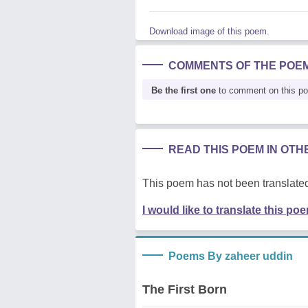
Download image of this poem.
COMMENTS OF THE POE
Be the first one
to comment on this p
READ THIS POEM IN OT
This poem has not been translated
I would like to translate this po
Poems By zaheer uddin
The First Born