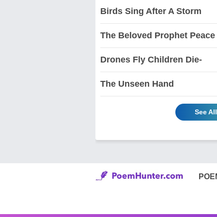
Birds Sing After A Storm
The Beloved Prophet Peace
Drones Fly Children Die-
The Unseen Hand
See Al
POE