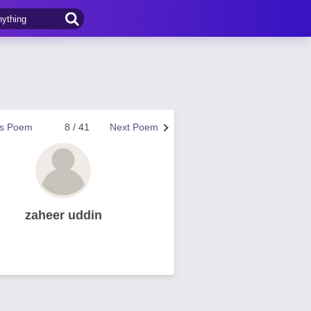
us Poem
8 / 41
Next Poem
zaheer uddin