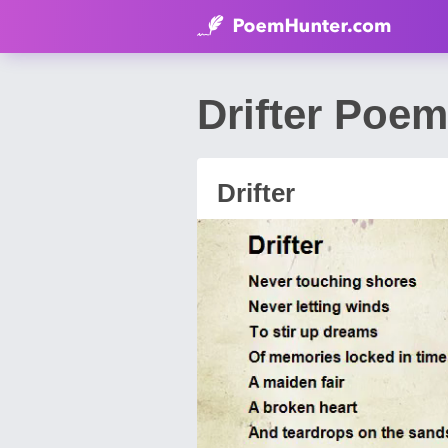
Drifter Poem
Drifter