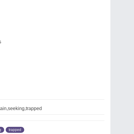
s
ain,seeking,trapped
g
trapped