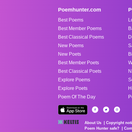
Poemhunter.com
P
Best Poems
L
Best Member Poems
B
Best Classical Poems
D
New Poems
S
New Poets
B
Best Member Poets
W
Best Classical Poets
N
Explore Poems
S
Explore Poets
H
Poem Of The Day
P
About Us
Copyright not
Poem Hunter safe?
Com