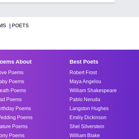
MS
POETS
oems About
Best Poets
ove Poems
Robert Frost
aby Poems
Maya Angelou
eath Poems
William Shakespeare
ad Poems
Pablo Neruda
irthday Poems
Langston Hughes
edding Poems
Emiliy Dickinson
ature Poems
Shel Silverstein
orry Poems
William Blake