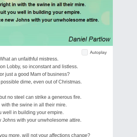
Autoplay
What an unfaithful mistress.
on Lobby, so inconstant and listless.
or just a good Mam of business?
ossible dime, even out of Christmas.
but no steel can strike a generous fire.
n with the swine in all their mire.
u well in building your empire.
 Johns with your unwholesome attire.
ou more, will not your affections change?