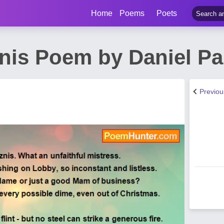
Home
Poems
Poets
nis Poem by Daniel Pa
Previo