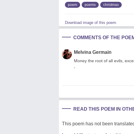
poem
poems
christmas
Download image of this poem.
COMMENTS OF THE POE
Melvina Germain
Money the root of all evils, exce
-
READ THIS POEM IN OT
This poem has not been translated