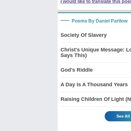
I would like to translate this po
Poems By Daniel Partlow
Society Of Slavery
Christ's Unique Message: L
Says This)
God's Riddle
A Day Is A Thousand Years
Raising Children Of Light (
See All