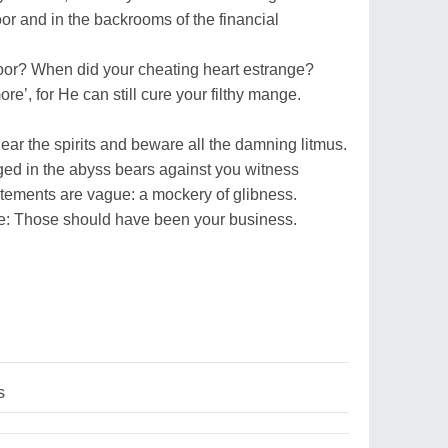
or and in the backrooms of the financial
oor? When did your cheating heart estrange?
re’, for He can still cure your filthy mange.
ar the spirits and beware all the damning litmus.
rged in the abyss bears against you witness
tements are vague: a mockery of glibness.
ve: Those should have been your business.
s