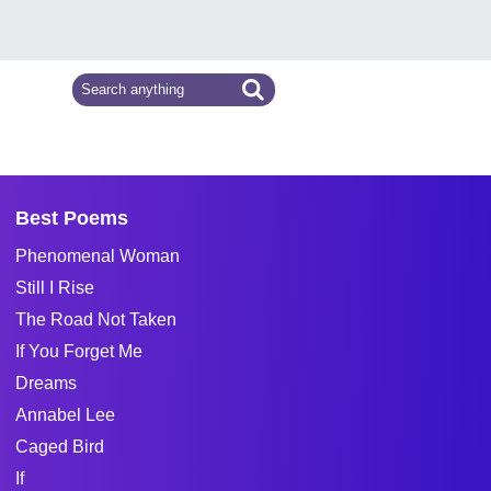
Best Poems
Phenomenal Woman
Still I Rise
The Road Not Taken
If You Forget Me
Dreams
Annabel Lee
Caged Bird
If