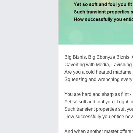
Big Biznis, Big Ebonyza Biznis. 
Cavorting with Media, Lavishing 
Are you a cold hearted madame 
Squeezing and wrenching every p
You are hard and sharp as flint - 
Yet so soft and foul you fit right i
Such transient properties suit yo
How successfully you entice new
And when another master offers y