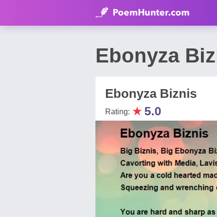
Ebonyza Biz
Ebonyza Biznis
★
5.0
Rating: