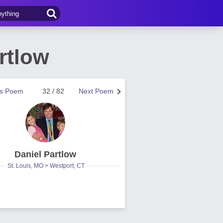
rtlow
us Poem
32 / 82
Next Poem
Daniel Partlow
St. Louis, MO > Westport, CT