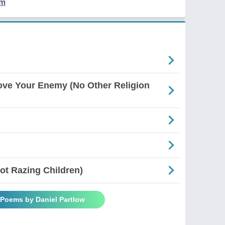
em
ove Your Enemy (No Other Religion
Not Razing Children)
 Poems by Daniel Partlow