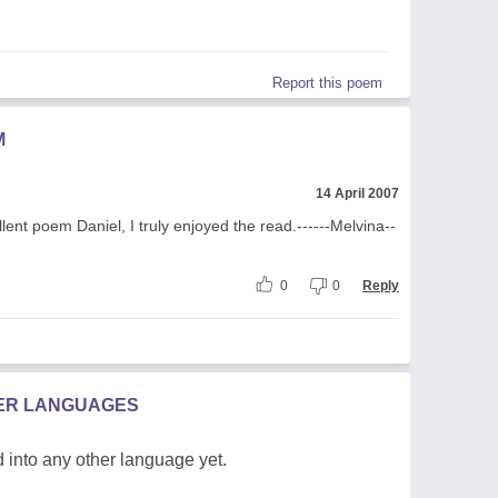
Report this poem
M
14 April 2007
llent poem Daniel, I truly enjoyed the read.------Melvina--
0
0
Reply
HER LANGUAGES
 into any other language yet.