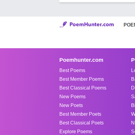
POE
Poemhunter.com
P
Best Poems
L
Best Member Poems
B
Best Classical Poems
D
New Poems
S
New Poets
B
Best Member Poets
W
Best Classical Poets
N
Explore Poems
S