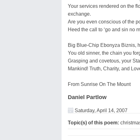
Your services rendered on the flo
exchange.
Are you even conscious of the p
Heed the call to ‘go and sin no mo
Big Blue-Chip Ebonyza Biznis, he
You old sinner, the chain you fo
Grasping and covetous, your Sta
Mankind! Truth, Charity, and Lo
From Sunrise On The Mount
Daniel Partlow
Saturday, April 14, 2007
Topic(s) of this poem:
christma