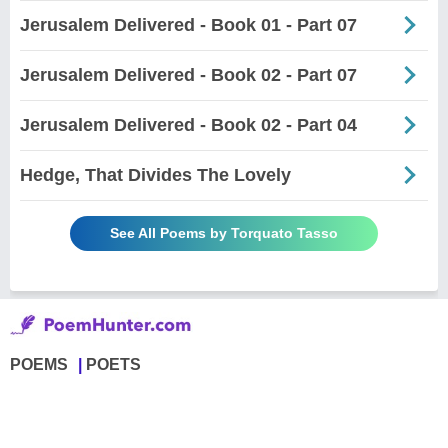
Jerusalem Delivered - Book 01 - Part 07
Jerusalem Delivered - Book 02 - Part 07
Jerusalem Delivered - Book 02 - Part 04
Hedge, That Divides The Lovely
See All Poems by Torquato Tasso
POEMS
POETS