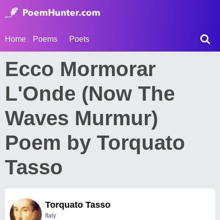
Home
Poems
Poets
Ecco Mormorar
L'Onde (Now The
Waves Murmur)
Poem by Torquato
Tasso
Torquato Tasso
Italy