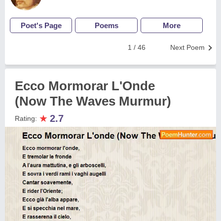
Poet's Page
Poems
More
1 / 46
Next Poem
Ecco Mormorar L'Onde
(Now The Waves Murmur)
★
2.7
Rating: