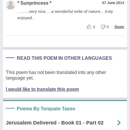
* Sunprincess *
07 June 2014
..........very nice.....a wonderful write of nature....truly
enjoyed..
0
0
Reply
READ THIS POEM IN OTHER LANGUAGES
This poem has not been translated into any other
language yet.
I would like to translate this poem
Poems By Torquato Tasso
Jerusalem Delivered - Book 01 - Part 02