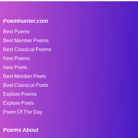
Poemhunter.com
Best Poems
Best Member Poems
Best Classical Poems
New Poems
New Poets
Best Member Poets
Best Classical Poets
Explore Poems
Explore Poets
Poem Of The Day
Poems About