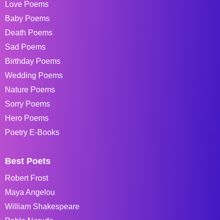
Love Poems
Baby Poems
Death Poems
Sad Poems
Birthday Poems
Wedding Poems
Nature Poems
Sorry Poems
Hero Poems
Poetry E-Books
Best Poets
Robert Frost
Maya Angelou
William Shakespeare