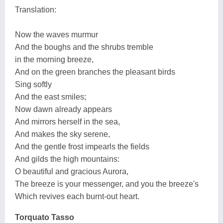
Translation:
Now the waves murmur
And the boughs and the shrubs tremble
in the morning breeze,
And on the green branches the pleasant birds
Sing softly
And the east smiles;
Now dawn already appears
And mirrors herself in the sea,
And makes the sky serene,
And the gentle frost impearls the fields
And gilds the high mountains:
O beautiful and gracious Aurora,
The breeze is your messenger, and you the breeze's
Which revives each burnt-out heart.
Torquato Tasso