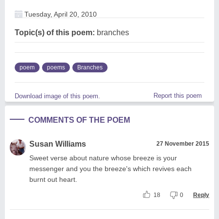
Tuesday, April 20, 2010
Topic(s) of this poem:
branches
poem
poems
Branches
Report this poem
Download image of this poem.
COMMENTS OF THE POEM
Susan Williams
27 November 2015
Sweet verse about nature whose breeze is your
messenger and you the breeze's which revives each
burnt out heart.
18
0
Reply