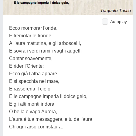
Autoplay
Ecco mormorar l'onde,
E tremolar le fronde
A l'aura mattutina, e gli arboscelli,
E sovra i verdi rami i vaghi augelli
Cantar soavemente,
E rider l'Oriente;
Ecco già l'alba appare,
E si specchia nel mare,
E rasserena il cielo,
E le campagne imperla il dolce gelo,
E gli alti monti indora:
O bella e vaga Aurora,
L'aura è tua messaggera, e tu de l'aura
Ch'ogni arso cor ristaura.