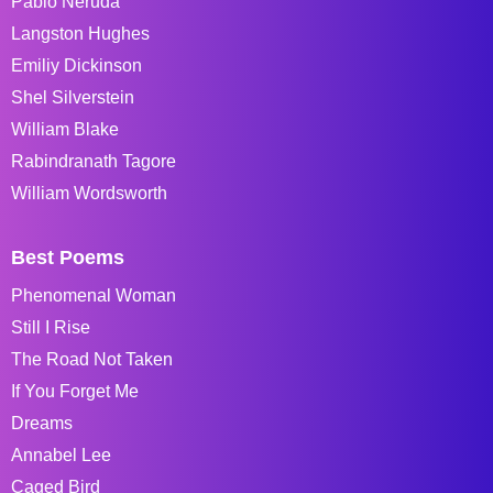
Pablo Neruda
Langston Hughes
Emiliy Dickinson
Shel Silverstein
William Blake
Rabindranath Tagore
William Wordsworth
Best Poems
Phenomenal Woman
Still I Rise
The Road Not Taken
If You Forget Me
Dreams
Annabel Lee
Caged Bird