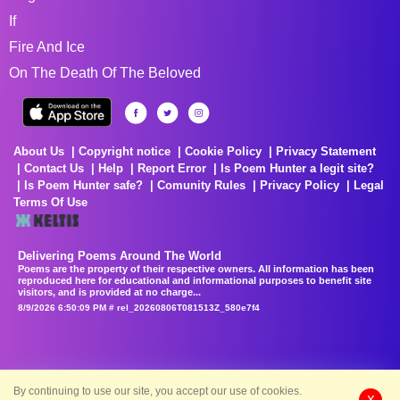
If
Fire And Ice
On The Death Of The Beloved
About Us
Copyright notice
Cookie Policy
Privacy Statement
Contact Us
Help
Report Error
Is Poem Hunter a legit site?
Is Poem Hunter safe?
Comunity Rules
Privacy Policy
Legal
Terms Of Use
Delivering Poems Around The World
Poems are the property of their respective owners. All information has been
reproduced here for educational and informational purposes to benefit site
visitors, and is provided at no charge...
8/9/2026 6:50:09 PM # rel_20260806T081513Z_580e7f4
By continuing to use our site, you accept our use of cookies.