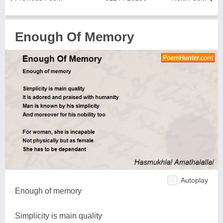
Enough Of Memory
Autoplay
Enough of memory
Simplicity is main quality