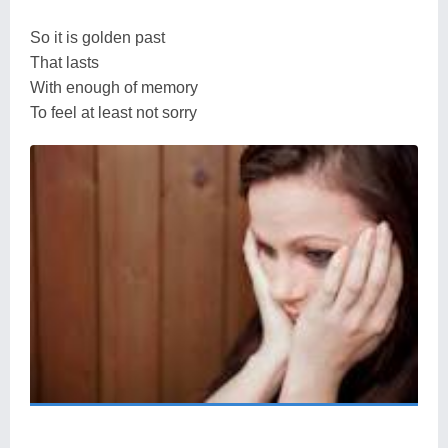
So it is golden past
That lasts
With enough of memory
To feel at least not sorry