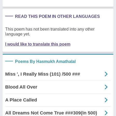
READ THIS POEM IN OTHER LANGUAGES
This poem has not been translated into any other
language yet.
I would like to translate this poem
Poems By Hasmukh Amathalal
Miss ', I Really Miss (101) /500 ###
Blood All Over
A Place Called
All Dreams Not Come True ###309(In 500)