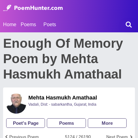
Home
Poems
Poets
Enough Of Memory
Poem by Mehta
Hasmukh Amathaal
Mehta Hasmukh Amathaal
Vadali, Dist: - sabarkantha, Gujarat, India
Poet's Page
Poems
More
Previous Poem
5124 / 26190
Next Poem