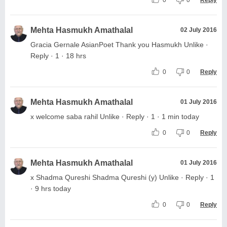
Mehta Hasmukh Amathalal
02 July 2016
Gracia Gernale AsianPoet Thank you Hasmukh Unlike ·
Reply · 1 · 18 hrs
0
0
Reply
Mehta Hasmukh Amathalal
01 July 2016
x welcome saba rahil Unlike · Reply · 1 · 1 min today
0
0
Reply
Mehta Hasmukh Amathalal
01 July 2016
x Shadma Qureshi Shadma Qureshi (y) Unlike · Reply · 1
· 9 hrs today
0
0
Reply