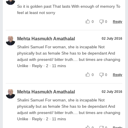
So it is golden past That lasts With enough of memory To
feel at least not sorry
0
0
Reply
Mehta Hasmukh Amathalal
02 July 2016
Shalini Samuel For woman, she is incapable Not
physically but as female She has to be dependant And
adjust with present// bitter truth.... but times are changing
Unlike · Reply · 2 · 11 mins
0
0
Reply
Mehta Hasmukh Amathalal
02 July 2016
Shalini Samuel For woman, she is incapable Not
physically but as female She has to be dependant And
adjust with present// bitter truth.... but times are changing
Unlike · Reply · 2 · 11 mins
0
0
Reply