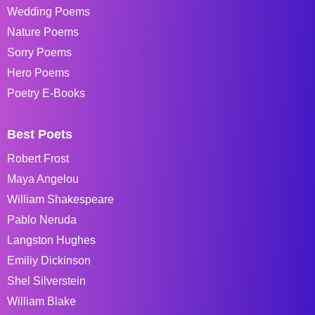
Wedding Poems
Nature Poems
Sorry Poems
Hero Poems
Poetry E-Books
Best Poets
Robert Frost
Maya Angelou
William Shakespeare
Pablo Neruda
Langston Hughes
Emiliy Dickinson
Shel Silverstein
William Blake