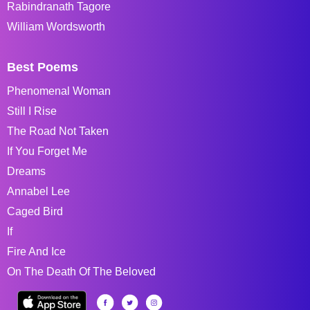
Rabindranath Tagore
William Wordsworth
Best Poems
Phenomenal Woman
Still I Rise
The Road Not Taken
If You Forget Me
Dreams
Annabel Lee
Caged Bird
If
Fire And Ice
On The Death Of The Beloved