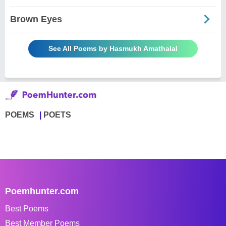
Brown Eyes
See All Poems by Hasmukh Amathalal
POEMS
POETS
Poemhunter.com
Best Poems
Best Member Poems