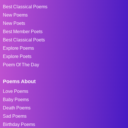
Best Classical Poems
New Poems
New Poets
Best Member Poets
Best Classical Poets
Explore Poems
Explore Poets
Poem Of The Day
Poems About
Love Poems
Baby Poems
Death Poems
Sad Poems
Birthday Poems