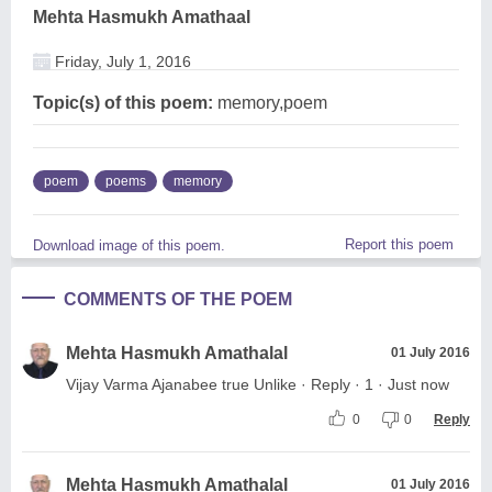
Mehta Hasmukh Amathaal
Friday, July 1, 2016
Topic(s) of this poem:
memory,poem
poem
poems
memory
Report this poem
Download image of this poem.
COMMENTS OF THE POEM
Mehta Hasmukh Amathalal
01 July 2016
Vijay Varma Ajanabee true Unlike · Reply · 1 · Just now
0
0
Reply
Mehta Hasmukh Amathalal
01 July 2016