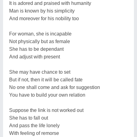
It is adored and praised with humanity
Man is known by his simplicity
And moreover for his nobility too
For woman, she is incapable
Not physically but as female
She has to be dependant
And adjust with present
She may have chance to set
But if not, then it will be called fate
No one shall come and ask for suggestion
You have to build your own relation
Suppose the link is not worked out
She has to fall out
And pass the life lonely
With feeling of remorse