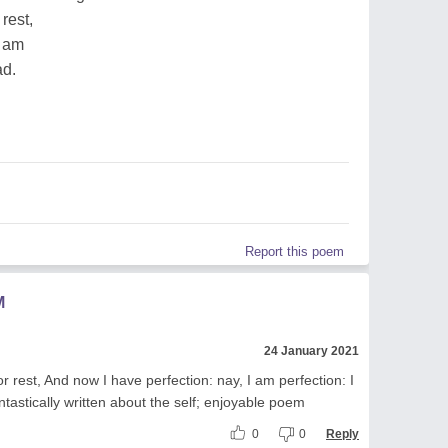
 rest,
I am
ad.
Report this poem
M
24 January 2021
or rest, And now I have perfection: nay, I am perfection: I
tastically written about the self; enjoyable poem
0
0
Reply