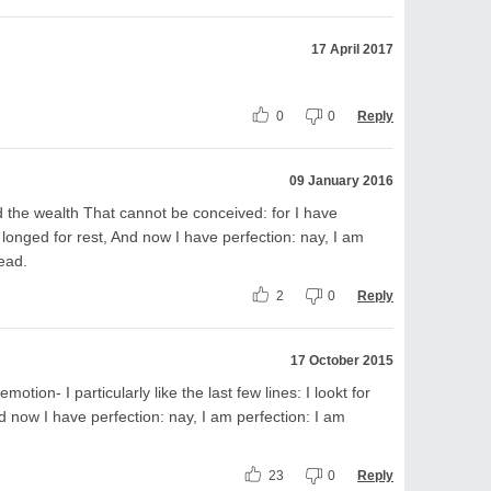
17 April 2017
0
0
Reply
09 January 2016
the wealth That cannot be conceived: for I have
I longed for rest, And now I have perfection: nay, I am
ead.
2
0
Reply
17 October 2015
otion- I particularly like the last few lines: I lookt for
d now I have perfection: nay, I am perfection: I am
23
0
Reply