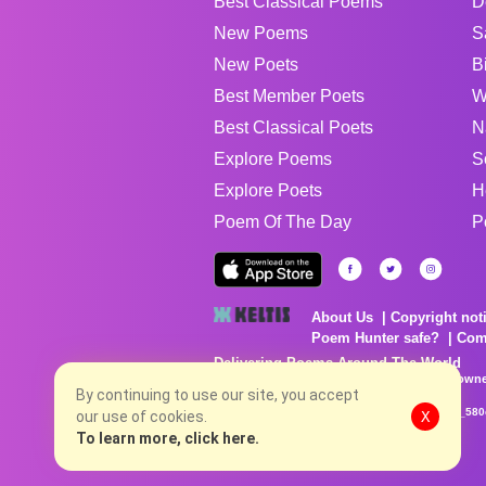
Best Classical Poems
D
New Poems
S
New Poets
B
Best Member Poets
W
Best Classical Poets
N
Explore Poems
S
Explore Poets
H
Poem Of The Day
P
About Us
Copyright not
Poem Hunter safe?
Com
Delivering Poems Around The World
Poems are the property of their respective owne
no charge...
By continuing to use our site, you accept
8/8/2026 6:45:06 PM # rel_20260806T081513Z_580
our use of cookies.
X
To learn more, click here.