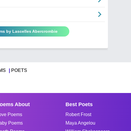
ems by Lascelles Abercrombie
MS
POETS
oems About
Best Poets
ove Poems
Robert Frost
aby Poems
Maya Angelou