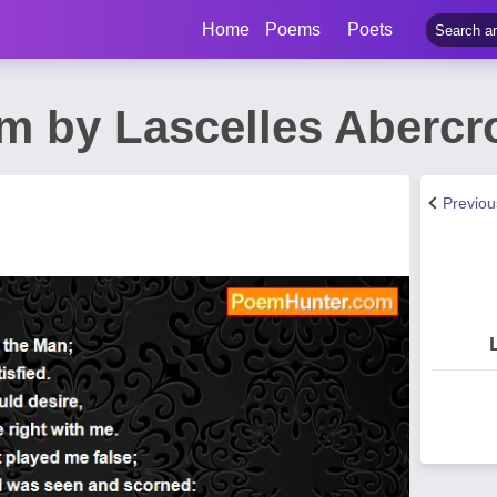
Home
Poems
Poets
m by Lascelles Aberc
Previo