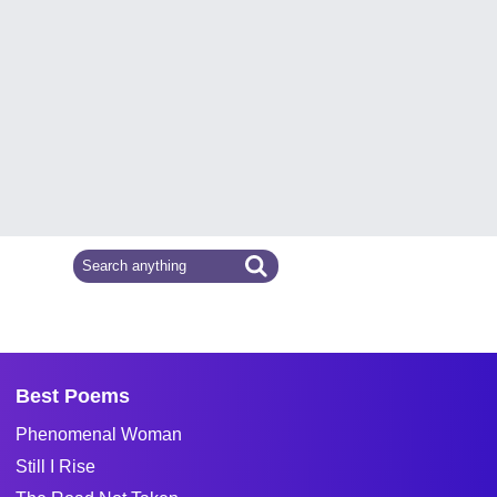
Best Poems
Phenomenal Woman
Still I Rise