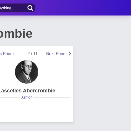
rombie
us Poem
2 / 11
Next Poem
Lascelles Abercrombie
Ashton