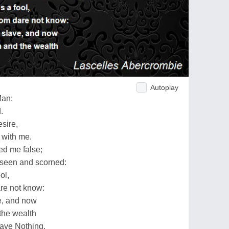
Autoplay
Man;
.
esire,
 with me.
ed me false;
s seen and scorned:
ol,
re not know:
e, and now
the wealth
have Nothing.