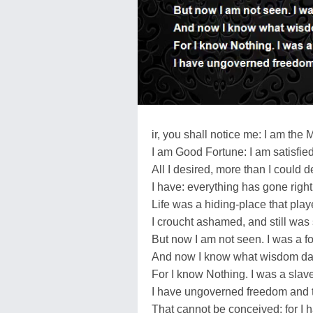
ir, you shall notice me: I am the 
I am Good Fortune: I am satisfied
All I desired, more than I could d
I have: everything has gone right
Life was a hiding-place that play
I croucht ashamed, and still wa
But now I am not seen. I was a fo
And now I know what wisdom da
For I know Nothing. I was a slav
I have ungoverned freedom and 
That cannot be conceived: for I 