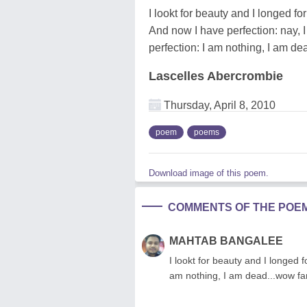
I lookt for beauty and I longed for
And now I have perfection: nay, 
perfection: I am nothing, I am de
Lascelles Abercrombie
Thursday, April 8, 2010
poem
poems
Download image of this poem.
COMMENTS OF THE POE
MAHTAB BANGALEE
I lookt for beauty and I longed f
am nothing, I am dead...wow fan