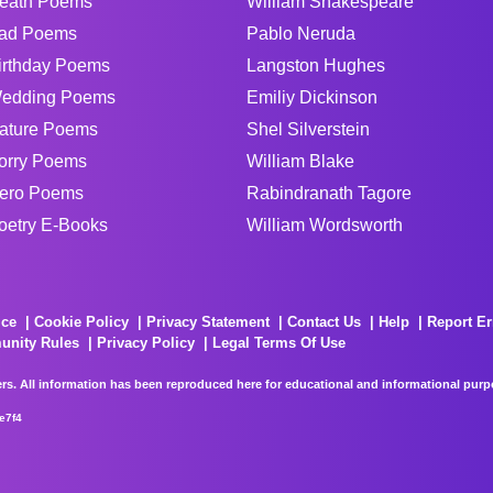
eath Poems
William Shakespeare
ad Poems
Pablo Neruda
irthday Poems
Langston Hughes
edding Poems
Emiliy Dickinson
ature Poems
Shel Silverstein
orry Poems
William Blake
ero Poems
Rabindranath Tagore
oetry E-Books
William Wordsworth
ice
Cookie Policy
Privacy Statement
Contact Us
Help
Report Er
unity Rules
Privacy Policy
Legal Terms Of Use
rs. All information has been reproduced here for educational and informational purpos
e7f4