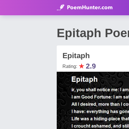
Epitaph Poe
Epitaph
★
2.9
Rating: