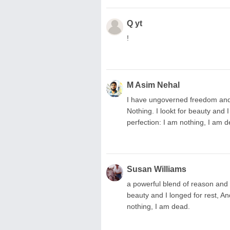
Q yt
!
M Asim Nehal
I have ungoverned freedom and 
Nothing. I lookt for beauty and 
perfection: I am nothing, I am d
Susan Williams
a powerful blend of reason and em
beauty and I longed for rest, An
nothing, I am dead.