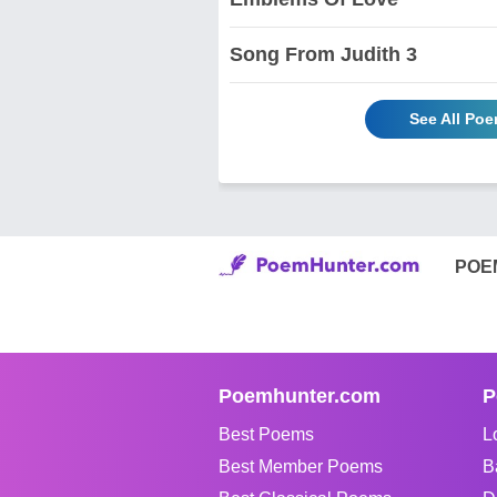
Song From Judith 3
See All Po
POE
Poemhunter.com
P
Best Poems
L
Best Member Poems
B