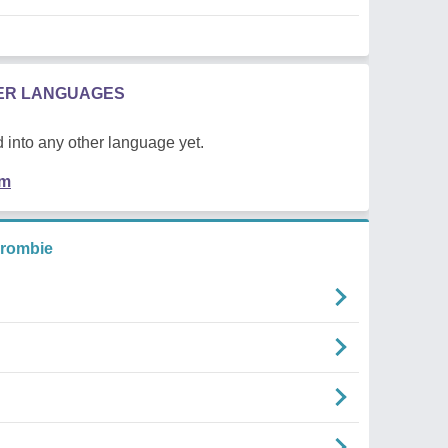
HER LANGUAGES
 into any other language yet.
em
crombie