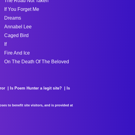
The Road Not Taken
If You Forget Me
Dreams
Annabel Lee
Caged Bird
If
Fire And Ice
On The Death Of The Beloved
ror
Is Poem Hunter a legit site?
Is
es to benefit site visitors, and is provided at