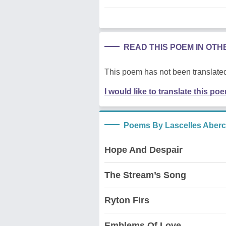
READ THIS POEM IN OT
This poem has not been translated
I would like to translate this po
Poems By Lascelles Aber
Hope And Despair
The Stream’s Song
Ryton Firs
Emblems Of Love