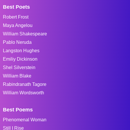
Best Poets
Robert Frost
Maya Angelou
William Shakespeare
Pablo Neruda
Langston Hughes
Emiliy Dickinson
Shel Silverstein
William Blake
Rabindranath Tagore
William Wordsworth
Best Poems
Phenomenal Woman
Still I Rise