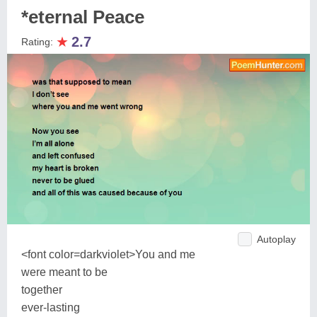
*eternal Peace
★
2.7
Rating:
Autoplay
<font color=darkviolet>You and me
were meant to be
together
ever-lasting