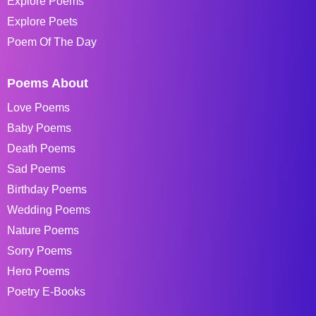
Explore Poems
Explore Poets
Poem Of The Day
Poems About
Love Poems
Baby Poems
Death Poems
Sad Poems
Birthday Poems
Wedding Poems
Nature Poems
Sorry Poems
Hero Poems
Poetry E-Books