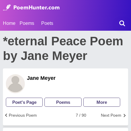
Home
Poems
Poets
*eternal Peace Poem
by Jane Meyer
Jane Meyer
Poet's Page
Poems
More
Previous Poem
7 / 90
Next Poem