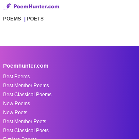
POEMS
POETS
Poemhunter.com
Best Poems
Best Member Poems
Best Classical Poems
New Poems
New Poets
Best Member Poets
Best Classical Poets