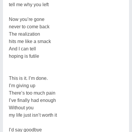
tell me why you left
Now you’re gone
never to come back
The realization
hits me like a smack
And I can tell
hoping is futile
This is it. I’m done.
I’m giving up
There’s too much pain
I’ve finally had enough
Without you
my life just isn’t worth it
I’d say goodbye