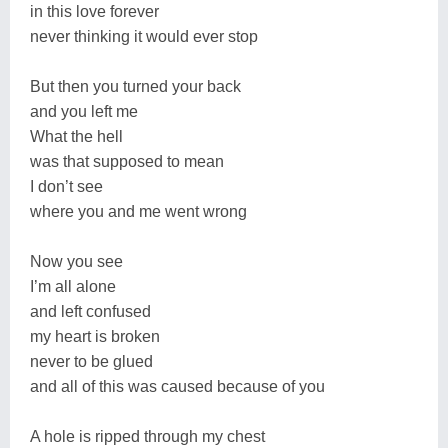
in this love forever
never thinking it would ever stop
But then you turned your back
and you left me
What the hell
was that supposed to mean
I don’t see
where you and me went wrong
Now you see
I’m all alone
and left confused
my heart is broken
never to be glued
and all of this was caused because of you
A hole is ripped through my chest