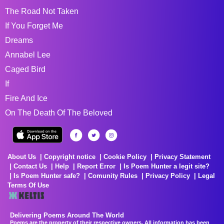
The Road Not Taken
If You Forget Me
Dreams
Annabel Lee
Caged Bird
If
Fire And Ice
On The Death Of The Beloved
About Us
Copyright notice
Cookie Policy
Privacy Statement
Contact Us
Help
Report Error
Is Poem Hunter a legit site?
Is Poem Hunter safe?
Comunity Rules
Privacy Policy
Legal
Terms Of Use
Delivering Poems Around The World
Poems are the property of their respective owners. All information has been