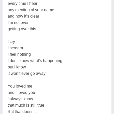
every time I hear
any mention of your name
and now it’s clear
I’m not ever
getting over this
I cry
I scream
I feel nothing
I don’t know what’s happening
but I know
it won’t ever go away
You loved me
and I loved you
I always know
that much is still true
But that doesn’t