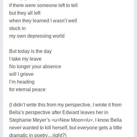
if there were someone left to tell
but they all left
when they learned I wasn’t well
stuck in
my own depressing world
But today is the day
I take my leave
No longer your absence
will I grieve
I’m heading
for eternal peace
(I didn’t write this from my perspective. I wrote it from
Bella’s perspective after Edward leaves her in
Stephanie Meyer’s <u>New Moon</u>. I know Bella
never wanted to kill herself, but everyone gets a little
dramatic in poetry…right?)