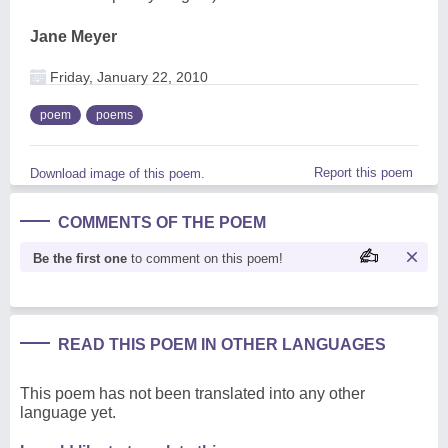
Jane Meyer
Friday, January 22, 2010
poem
poems
Report this poem
Download image of this poem.
COMMENTS OF THE POEM
Be the first one
to comment on this poem!
READ THIS POEM IN OTHER LANGUAGES
This poem has not been translated into any other
language yet.