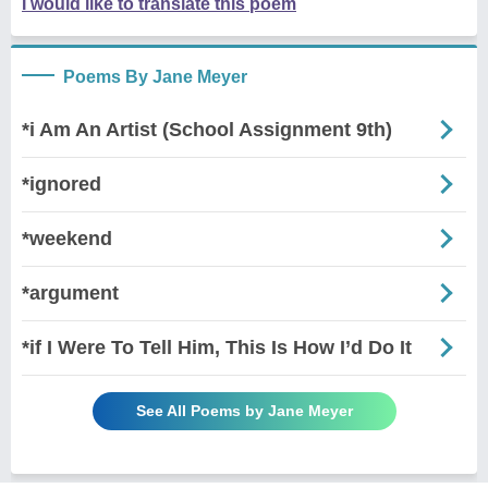
I would like to translate this poem
Poems By Jane Meyer
*i Am An Artist (School Assignment 9th)
*ignored
*weekend
*argument
*if I Were To Tell Him, This Is How I’d Do It
See All Poems by Jane Meyer