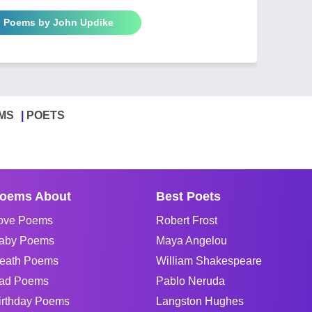
l Poems by John Updike
MS
POETS
oems About
Best Poets
ove Poems
Robert Frost
aby Poems
Maya Angelou
eath Poems
William Shakespeare
ad Poems
Pablo Neruda
irthday Poems
Langston Hughes