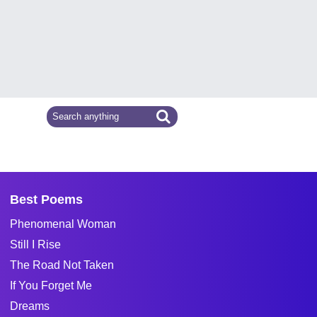
Best Poems
Phenomenal Woman
Still I Rise
The Road Not Taken
If You Forget Me
Dreams