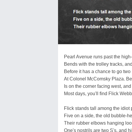
Pearl Avenue runs past the high-
Bends with the trolley tracks, and
Before it has a chance to go two 
At Colonel McComsky Plaza. Be
Is on the corner facing west, and
Most days, you'll find Flick Webb
Flick stands tall among the idi
Five on a side, the old bubble-he
Their rubber elbows hanging loo
One's nostrils are two S's, and h