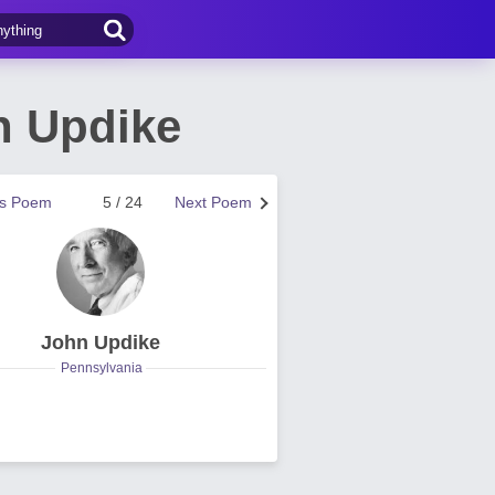
n Updike
us Poem
5 / 24
Next Poem
John Updike
Pennsylvania