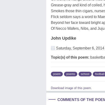
Grease-gray and kind of coiled, h
Smokes those thin cigars, nurs
Flick seldom says a word to Mae,
Beyond her face toward bright ap
Of Necco Wafers, Nibs, and Juju
John Updike
Saturday, September 6, 2014
Topic(s) of this poem:
basketbal
poem
poems
school
football
Download image of this poem.
COMMENTS OF THE POE