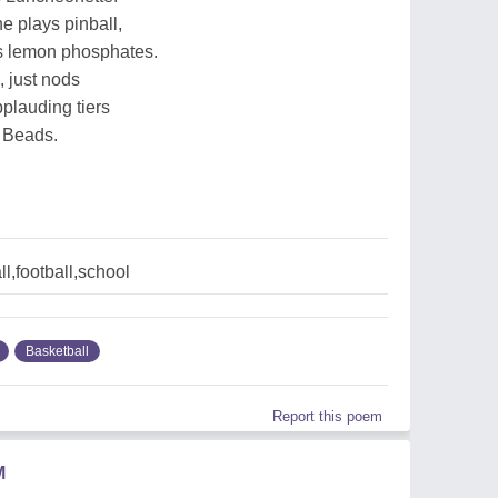
e plays pinball,
es lemon phosphates.
 just nods
plauding tiers
 Beads.
l,football,school
Basketball
Report this poem
M