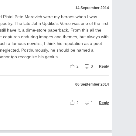
14 September 2014
nd Pistol Pete Maravich were my heroes when I was
ve poetry. The late John Updike's Verse was one of the first
till have it, a dime-store paperback. From this all the
e captures enduring images and themes, but always with
ch a famous novelist, I think his reputation as a poet
neglected. Posthumously, he should be named a
honor tgo recognize his genius.
2
0
Reply
06 September 2014
2
1
Reply