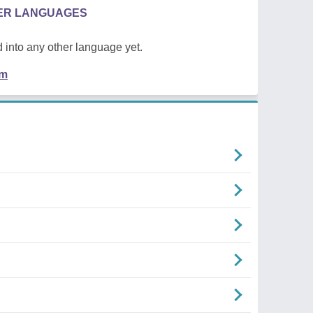
HER LANGUAGES
 into any other language yet.
em