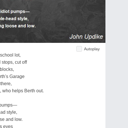
Autoplay
school lot,
 stops, cut off
blocks,
rth's Garage
 there,
, who helps Berth out.
ot pumps—
ad style,
se and low.
is eyes