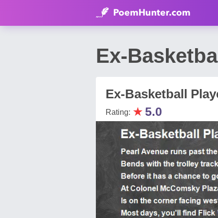
Ex-Basketba
Ex-Basketball Play
★
5.0
Rating: