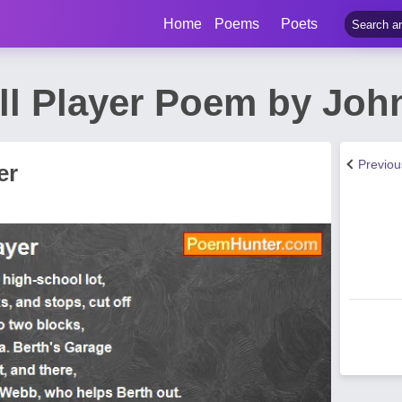
Home
Poems
Poets
ll Player Poem by Joh
Previo
er