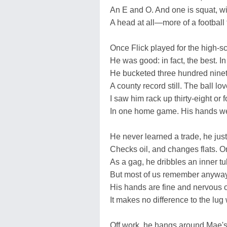
An E and O. And one is squat, wi
A head at all—more of a football 
Once Flick played for the high-s
He was good: in fact, the best. In
He bucketed three hundred ninet
A county record still. The ball lov
I saw him rack up thirty-eight or f
In one home game. His hands wer
He never learned a trade, he just
Checks oil, and changes flats. O
As a gag, he dribbles an inner tu
But most of us remember anyway
His hands are fine and nervous 
It makes no difference to the lug
Off work, he hangs around Mae'