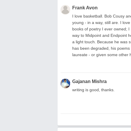
Frank Avon
I love basketball. Bob Cousy a
young - in a way, still are. I lo
books of poetry I ever owned; I s
way to Midpoint and Endpoint h
a light touch. Because he was su
has been degraded, his poems 
laureate - or given some other 
Gajanan Mishra
writing is good, thanks.