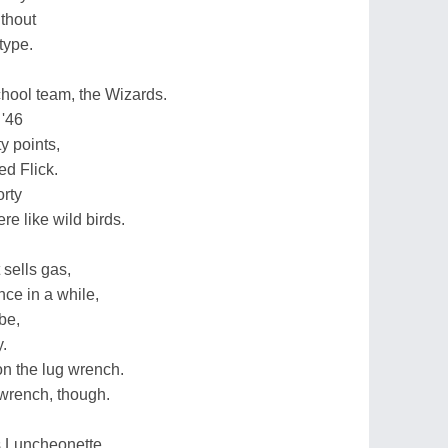
thout
type.
chool team, the Wizards.
 '46
y points,
ed Flick.
orty
e like wild birds.
 sells gas,
nce in a while,
be,
.
on the lug wrench.
 wrench, though.
s Luncheonette.