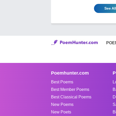
See Al
POE
Poemhunter.com
P
Best Poems
L
Best Member Poems
B
Best Classical Poems
D
New Poems
S
New Poets
B