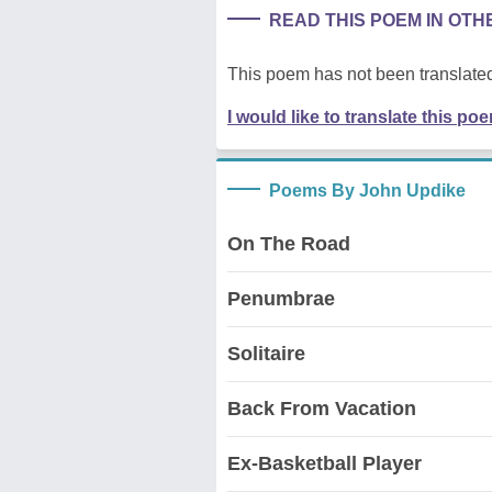
READ THIS POEM IN OT
This poem has not been translated
I would like to translate this po
Poems By John Updike
On The Road
Penumbrae
Solitaire
Back From Vacation
Ex-Basketball Player