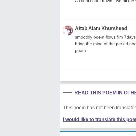
As final count down.. we all the
Aftab Alam Khursheed
smoothly poem flows frm 7days,5
bring the mind of the period an
poem
READ THIS POEM IN OT
This poem has not been translated
I would like to translate this po