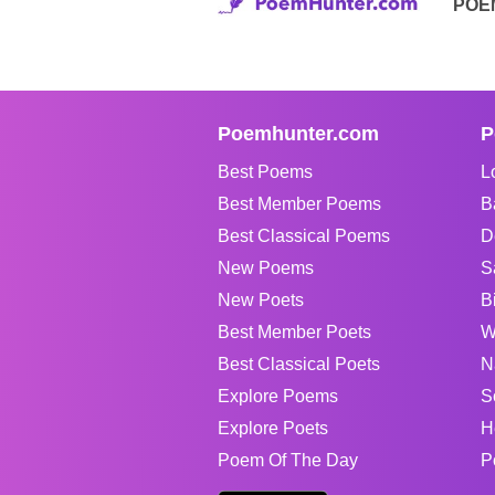
POE
Poemhunter.com
P
Best Poems
L
Best Member Poems
B
Best Classical Poems
D
New Poems
S
New Poets
B
Best Member Poets
W
Best Classical Poets
N
Explore Poems
S
Explore Poets
H
Poem Of The Day
P