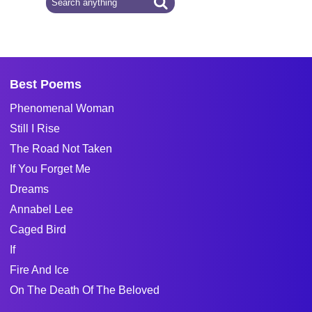
Best Poems
Phenomenal Woman
Still I Rise
The Road Not Taken
If You Forget Me
Dreams
Annabel Lee
Caged Bird
If
Fire And Ice
On The Death Of The Beloved