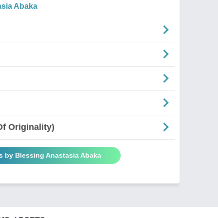
asia Abaka
 Originality)
s by Blessing Anastasia Abaka