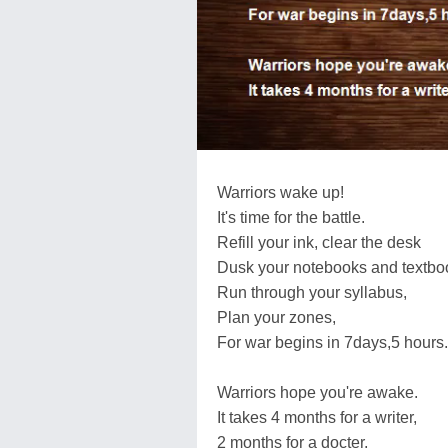
Warriors wake up!
It's time for the battle.
Refill your ink, clear the desk
Dusk your notebooks and textbo
Run through your syllabus,
Plan your zones,
For war begins in 7days,5 hours.
Warriors hope you're awake.
It takes 4 months for a writer,
2 months for a docter,