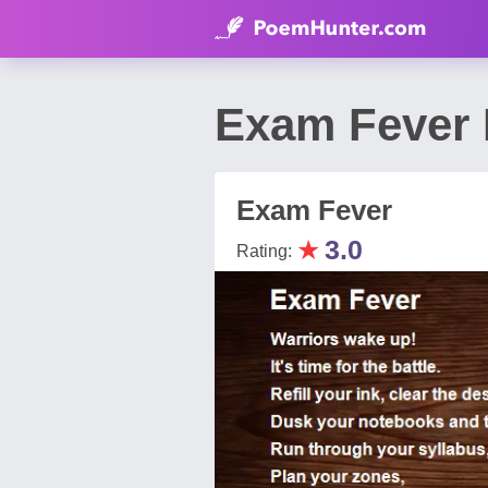
Exam Fever 
Exam Fever
★
3.0
Rating: