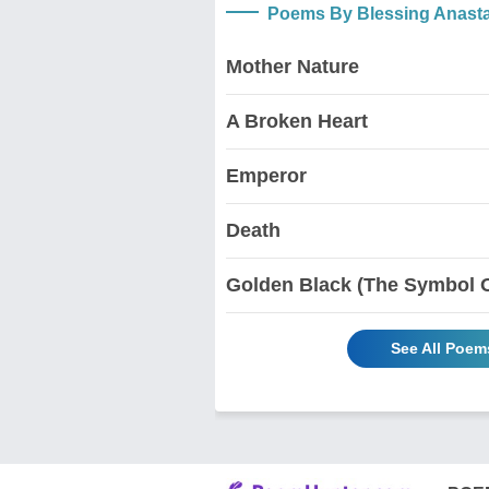
Poems By Blessing Anast
Mother Nature
A Broken Heart
Emperor
Death
Golden Black (The Symbol Of
See All Poem