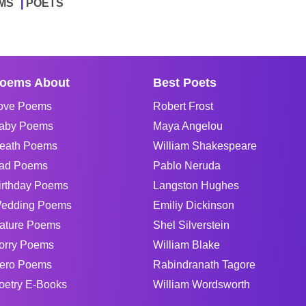
MS
POETS
oems About
Best Poets
ove Poems
Robert Frost
aby Poems
Maya Angelou
eath Poems
William Shakespeare
ad Poems
Pablo Neruda
irthday Poems
Langston Hughes
edding Poems
Emiliy Dickinson
ature Poems
Shel Silverstein
orry Poems
William Blake
ero Poems
Rabindranath Tagore
oetry E-Books
William Wordsworth