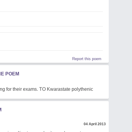
Report this poem
HE POEM
ing for their exams. TO Kwarastate polythenic
M
04 April 2013