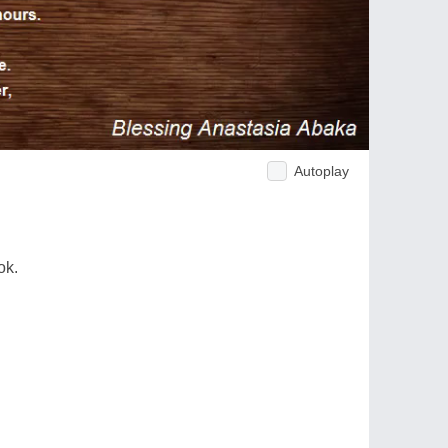
Autoplay
ok.