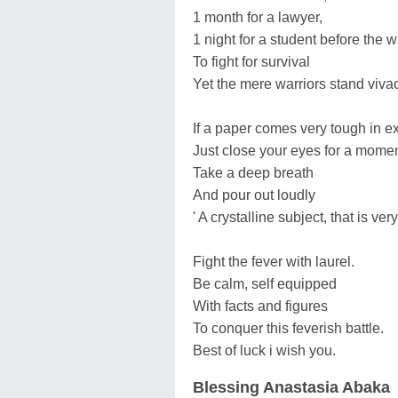
1 month for a lawyer,
1 night for a student before the 
To fight for survival
Yet the mere warriors stand viva
If a paper comes very tough in 
Just close your eyes for a momen
Take a deep breath
And pour out loudly
' A crystalline subject, that is very
Fight the fever with laurel.
Be calm, self equipped
With facts and figures
To conquer this feverish battle.
Best of luck i wish you.
Blessing Anastasia Abaka