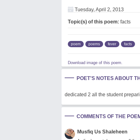
Tuesday, April 2, 2013
Topic(s) of this poem:
facts
poem
poems
fever
facts
Download image of this poem.
POET'S NOTES ABOUT T
dedicated 2 all the student prepar
COMMENTS OF THE POE
Musfiq Us Shaleheen