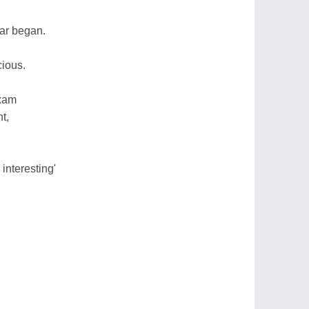
war began.
cious.
exam
t,
 interesting'