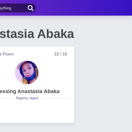
stasia Abaka
us Poem
22 / 16
essing Anastasia Abaka
Nigeria, lagos