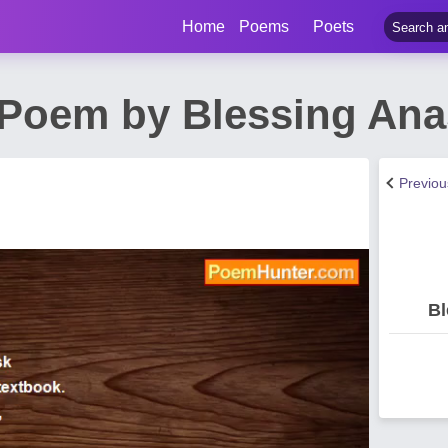
Home
Poems
Poets
Poem by Blessing Ana
Previo
Bl