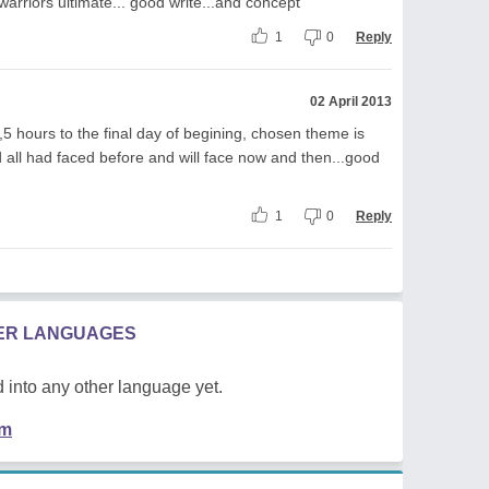
 warriors ultimate... good write...and concept
1
0
Reply
02 April 2013
 hours to the final day of begining, chosen theme is
d all had faced before and will face now and then...good
1
0
Reply
HER LANGUAGES
 into any other language yet.
em