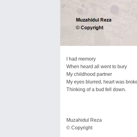
I had memory
When heard all went to bury
My childhood partner
My eyes blurred, heart was brok
Thinking of a bud fell down.
Muzahidul Reza
© Copyright