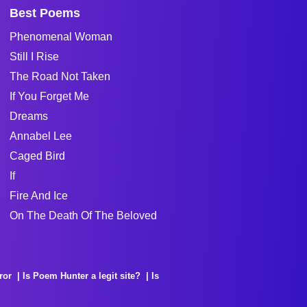
Best Poems
Phenomenal Woman
Still I Rise
The Road Not Taken
If You Forget Me
Dreams
Annabel Lee
Caged Bird
If
Fire And Ice
On The Death Of The Beloved
ror
Is Poem Hunter a legit site?
Is