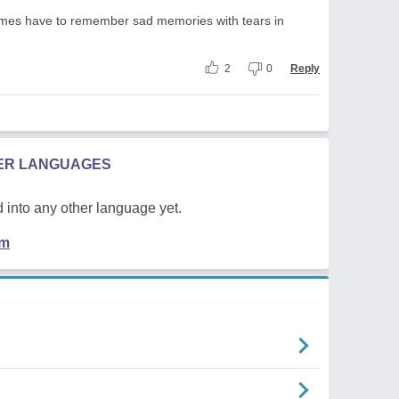
mes have to remember sad memories with tears in
2
0
Reply
HER LANGUAGES
 into any other language yet.
em