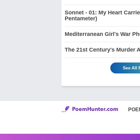
Sonnet - 01: My Heart Carri
Pentameter)
Mediterranean Girl's War Ph
The 21st Century's Murder 
See All
POE