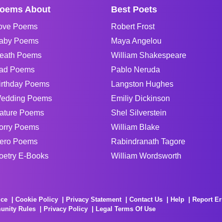
oems About
Best Poets
ove Poems
Robert Frost
aby Poems
Maya Angelou
eath Poems
William Shakespeare
ad Poems
Pablo Neruda
irthday Poems
Langston Hughes
edding Poems
Emiliy Dickinson
ature Poems
Shel Silverstein
orry Poems
William Blake
ero Poems
Rabindranath Tagore
oetry E-Books
William Wordsworth
ice
Cookie Policy
Privacy Statement
Contact Us
Help
Report Er
unity Rules
Privacy Policy
Legal Terms Of Use