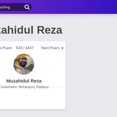
ahidul Reza
us Poem
533 / 4437
Next Poem
Muzahidul Reza
Charaihatee; Mohangonj; Rajibpur.