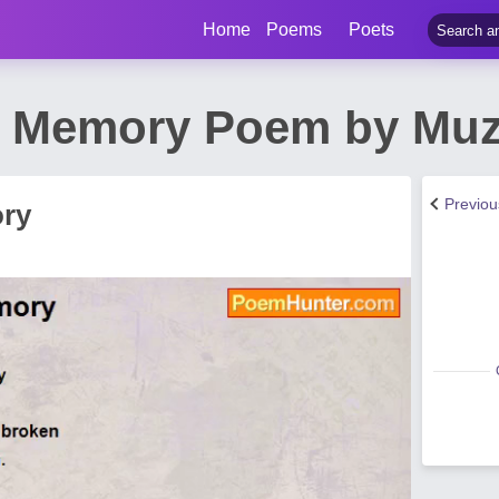
Home
Poems
Poets
g Memory Poem by Muz
Previo
ory