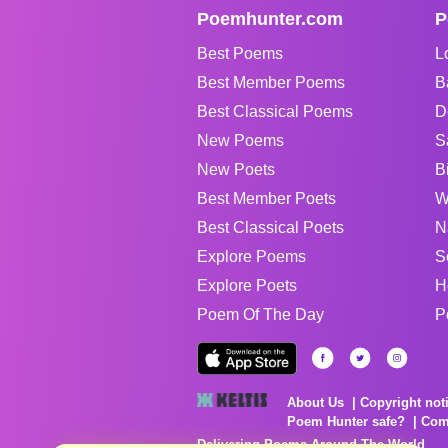
Poemhunter.com
P
Best Poems
L
Best Member Poems
B
Best Classical Poems
D
New Poems
S
New Poets
B
Best Member Poets
W
Best Classical Poets
N
Explore Poems
S
Explore Poets
H
Poem Of The Day
P
About Us
Copyright not
Poem Hunter safe?
Com
Delivering Poems Around The World