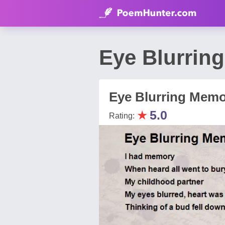
Eye Blurrin
Eye Blurring Mem
★
5.0
Rating: