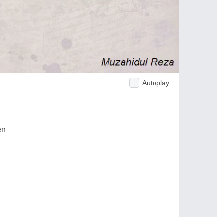
Autoplay
en