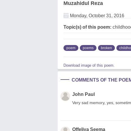
Muzahidul Reza
Monday, October 31, 2016
Topic(s) of this poem:
childhoo
poem
poems
broken
childh
Download image of this poem.
COMMENTS OF THE POE
John Paul
Very sad memory, yes, someti
Offeliya Seema