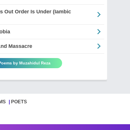
es Out Order Is Under (Iambic
obia
And Massacre
 Poems by Muzahidul Reza
MS
POETS