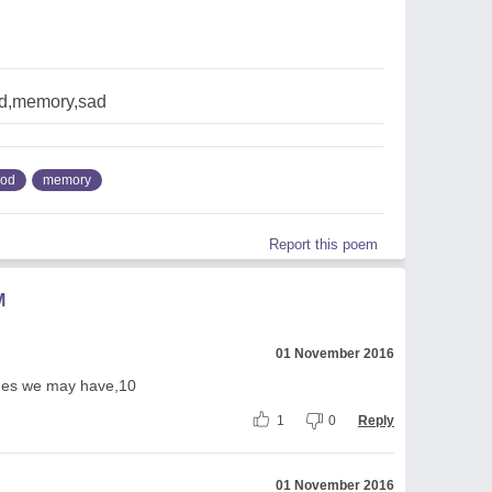
d,memory,sad
ood
memory
Report this poem
M
01 November 2016
mes we may have,10
1
0
Reply
01 November 2016