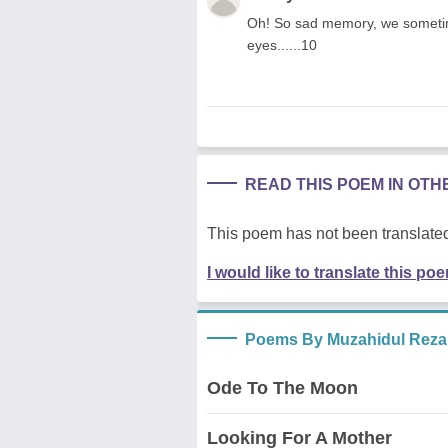
Oh! So sad memory, we someti
eyes......10
READ THIS POEM IN OT
This poem has not been translated
I would like to translate this po
Poems By Muzahidul Reza
Ode To The Moon
Looking For A Mother