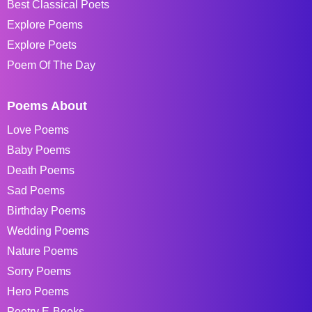
Best Classical Poets
Explore Poems
Explore Poets
Poem Of The Day
Poems About
Love Poems
Baby Poems
Death Poems
Sad Poems
Birthday Poems
Wedding Poems
Nature Poems
Sorry Poems
Hero Poems
Poetry E-Books