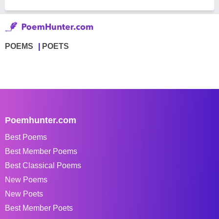
POEMS
POETS
Poemhunter.com
Best Poems
Best Member Poems
Best Classical Poems
New Poems
New Poets
Best Member Poets