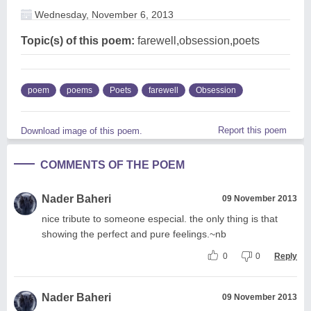
Wednesday, November 6, 2013
Topic(s) of this poem:
farewell,obsession,poets
poem
poems
Poets
farewell
Obsession
Report this poem
Download image of this poem.
COMMENTS OF THE POEM
Nader Baheri
09 November 2013
nice tribute to someone especial. the only thing is that
showing the perfect and pure feelings.~nb
0
0
Reply
Nader Baheri
09 November 2013