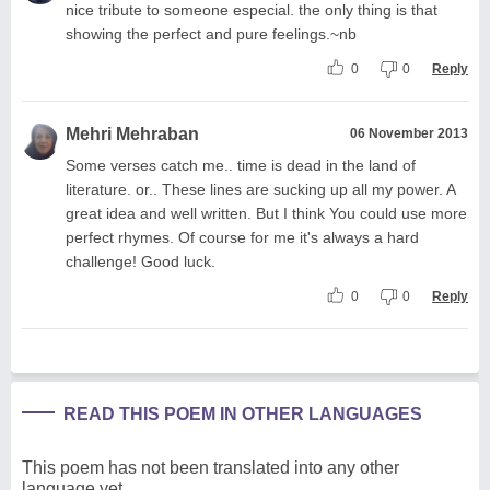
nice tribute to someone especial. the only thing is that
showing the perfect and pure feelings.~nb
0
0
Reply
Mehri Mehraban
06 November 2013
Some verses catch me.. time is dead in the land of
literature. or.. These lines are sucking up all my power. A
great idea and well written. But I think You could use more
perfect rhymes. Of course for me it's always a hard
challenge! Good luck.
0
0
Reply
READ THIS POEM IN OTHER LANGUAGES
This poem has not been translated into any other
language yet.