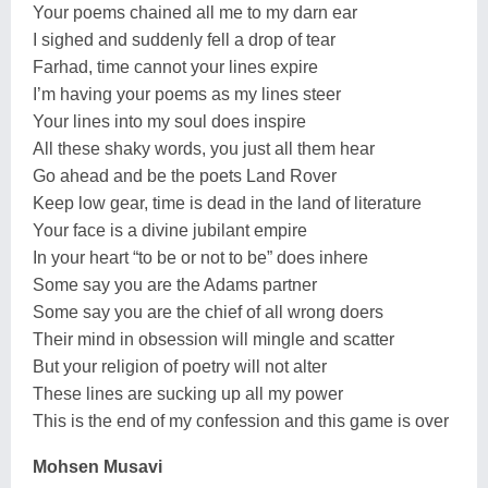
Your poems chained all me to my darn ear
I sighed and suddenly fell a drop of tear
Farhad, time cannot your lines expire
I’m having your poems as my lines steer
Your lines into my soul does inspire
All these shaky words, you just all them hear
Go ahead and be the poets Land Rover
Keep low gear, time is dead in the land of literature
Your face is a divine jubilant empire
In your heart “to be or not to be” does inhere
Some say you are the Adams partner
Some say you are the chief of all wrong doers
Their mind in obsession will mingle and scatter
But your religion of poetry will not alter
These lines are sucking up all my power
This is the end of my confession and this game is over
Mohsen Musavi