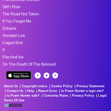
Still I Rise
The Road Not Taken
If You Forget Me
Dreams
Annabel Lee
Caged Bird
If
Fire And Ice
On The Death Of The Beloved
About Us
Copyright notice
Cookie Policy
Privacy Statement
Contact Us
Help
Report Error
Is Poem Hunter a legit site?
Is Poem Hunter safe?
Comunity Rules
Privacy Policy
Legal
Terms Of Use