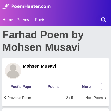
Home
Poems
Poets
Farhad Poem by
Mohsen Musavi
Mohsen Musavi
Poet's Page
Poems
More
Previous Poem
2 / 5
Next Poem