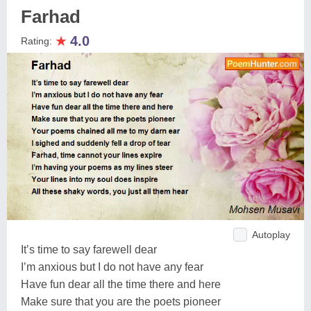
Farhad
★
4.0
Rating:
Autoplay
It’s time to say farewell dear
I’m anxious but I do not have any fear
Have fun dear all the time there and here
Make sure that you are the poets pioneer