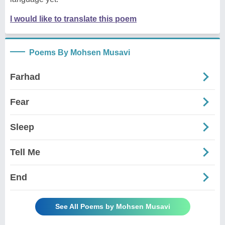
I would like to translate this poem
Poems By Mohsen Musavi
Farhad
Fear
Sleep
Tell Me
End
See All Poems by Mohsen Musavi