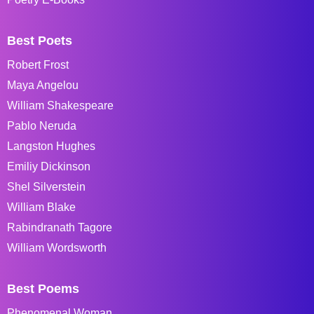
Best Poets
Robert Frost
Maya Angelou
William Shakespeare
Pablo Neruda
Langston Hughes
Emiliy Dickinson
Shel Silverstein
William Blake
Rabindranath Tagore
William Wordsworth
Best Poems
Phenomenal Woman