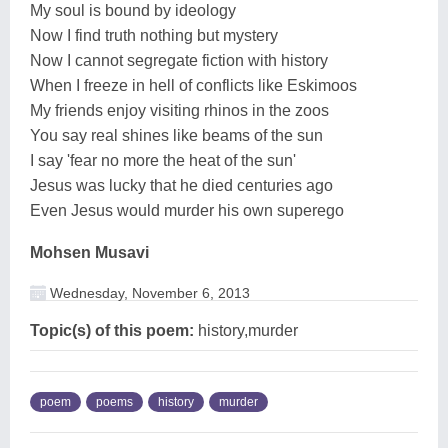
My soul is bound by ideology
Now I find truth nothing but mystery
Now I cannot segregate fiction with history
When I freeze in hell of conflicts like Eskimoos
My friends enjoy visiting rhinos in the zoos
You say real shines like beams of the sun
I say 'fear no more the heat of the sun'
Jesus was lucky that he died centuries ago
Even Jesus would murder his own superego
Mohsen Musavi
Wednesday, November 6, 2013
Topic(s) of this poem:
history,murder
poem
poems
history
murder