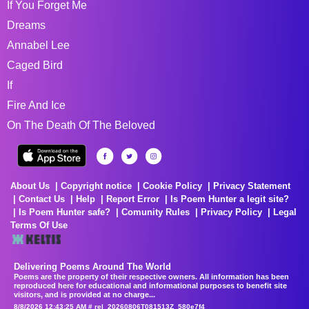
If You Forget Me
Dreams
Annabel Lee
Caged Bird
If
Fire And Ice
On The Death Of The Beloved
About Us
Copyright notice
Cookie Policy
Privacy Statement
Contact Us
Help
Report Error
Is Poem Hunter a legit site?
Is Poem Hunter safe?
Comunity Rules
Privacy Policy
Legal
Terms Of Use
Delivering Poems Around The World
Poems are the property of their respective owners. All information has been
reproduced here for educational and informational purposes to benefit site
visitors, and is provided at no charge...
8/8/2026 12:43:25 AM # rel_20260806T081513Z_580e7f4