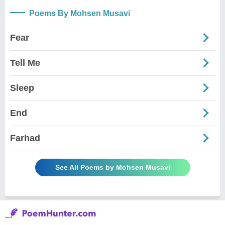
Poems By Mohsen Musavi
Fear
Tell Me
Sleep
End
Farhad
See All Poems by Mohsen Musavi