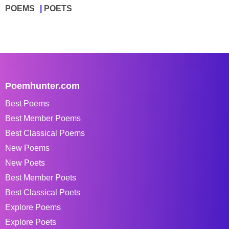
POEMS
POETS
Poemhunter.com
Best Poems
Best Member Poems
Best Classical Poems
New Poems
New Poets
Best Member Poets
Best Classical Poets
Explore Poems
Explore Poets