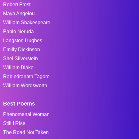
Robert Frost
Maya Angelou
William Shakespeare
Pablo Neruda
Langston Hughes
Emiliy Dickinson
Shel Silverstein
William Blake
Rabindranath Tagore
William Wordsworth
Best Poems
Phenomenal Woman
Still I Rise
The Road Not Taken