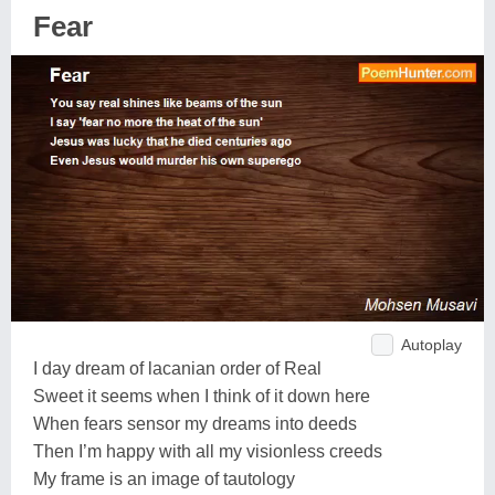
Fear
Autoplay
I day dream of lacanian order of Real
Sweet it seems when I think of it down here
When fears sensor my dreams into deeds
Then I’m happy with all my visionless creeds
My frame is an image of tautology