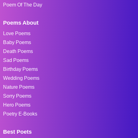
Poem Of The Day
Poems About
Love Poems
Baby Poems
Death Poems
Sad Poems
Birthday Poems
Wedding Poems
Nature Poems
Sorry Poems
Hero Poems
Poetry E-Books
Best Poets