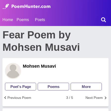
Home
Poems
Poets
Fear Poem by
Mohsen Musavi
Mohsen Musavi
Poet's Page
Poems
More
Previous Poem
3 / 5
Next Poem