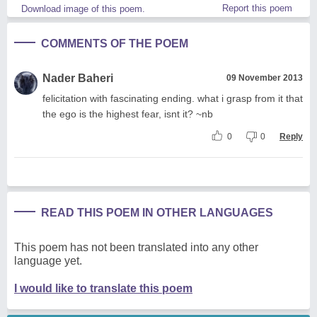
Report this poem
Download image of this poem.
COMMENTS OF THE POEM
Nader Baheri
09 November 2013
felicitation with fascinating ending. what i grasp from it that
the ego is the highest fear, isnt it? ~nb
0
0
Reply
READ THIS POEM IN OTHER LANGUAGES
This poem has not been translated into any other
language yet.
I would like to translate this poem