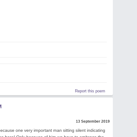
Report this poem
M
13 September 2019
cause one very important man sitting silent indicating
time here! Only because of him we have to embrace the