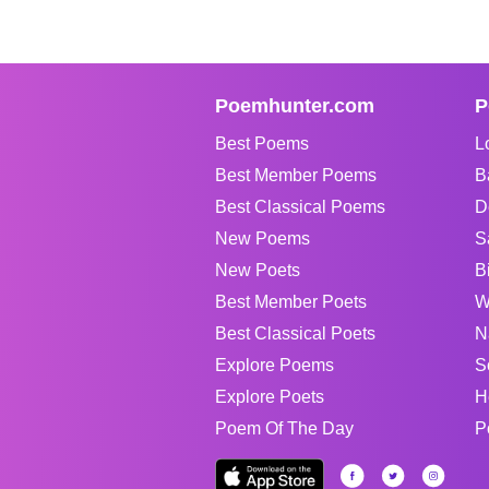
Poemhunter.com
P
Best Poems
L
Best Member Poems
B
Best Classical Poems
D
New Poems
S
New Poets
B
Best Member Poets
W
Best Classical Poets
N
Explore Poems
S
Explore Poets
H
Poem Of The Day
P