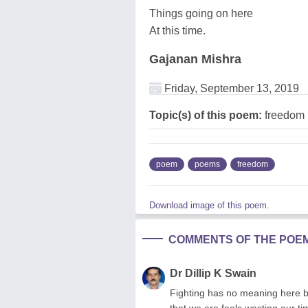
Things going on here
At this time.
Gajanan Mishra
Friday, September 13, 2019
Topic(s) of this poem:
freedom
poem
poems
freedom
Download image of this poem.
COMMENTS OF THE POE
Dr Dillip K Swain
Fighting has no meaning here be
that we are fools wasting our 