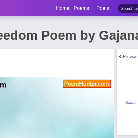
Home
Poems
Poets
reedom Poem by Gajan
Previo
Tikapali