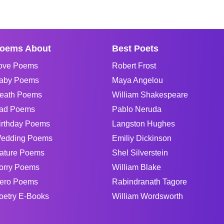
oems About
Best Poets
ove Poems
Robert Frost
aby Poems
Maya Angelou
eath Poems
William Shakespeare
ad Poems
Pablo Neruda
irthday Poems
Langston Hughes
edding Poems
Emiliy Dickinson
ature Poems
Shel Silverstein
orry Poems
William Blake
ero Poems
Rabindranath Tagore
oetry E-Books
William Wordsworth