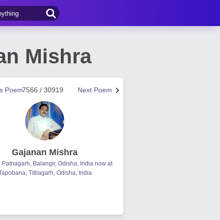
an Mishra
us Poem
7566 / 30919
Next Poem
Gajanan Mishra
, Patnagarh, Balangir, Odisha, India now at
Tapobana, Titilagarh, Odisha, India