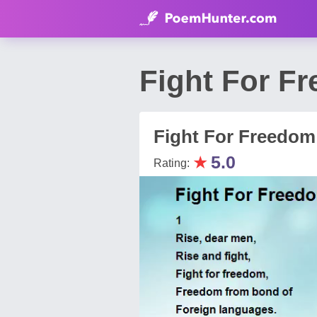
Fight For F
Fight For Freedom
★
5.0
Rating: