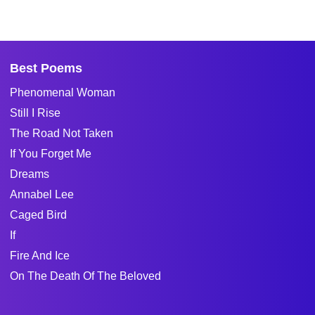
Best Poems
Phenomenal Woman
Still I Rise
The Road Not Taken
If You Forget Me
Dreams
Annabel Lee
Caged Bird
If
Fire And Ice
On The Death Of The Beloved