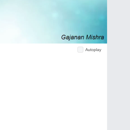
Autoplay