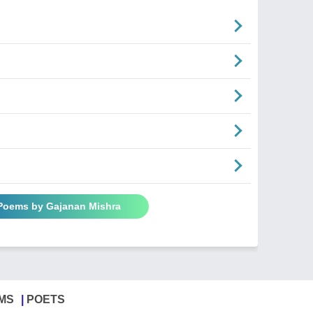
 Poems by Gajanan Mishra
MS
POETS