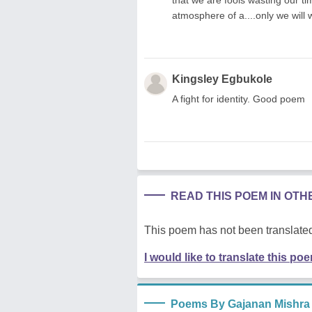
atmosphere of a....only we will w
Kingsley Egbukole
A fight for identity. Good poem
READ THIS POEM IN OT
This poem has not been translated
I would like to translate this po
Poems By Gajanan Mishra