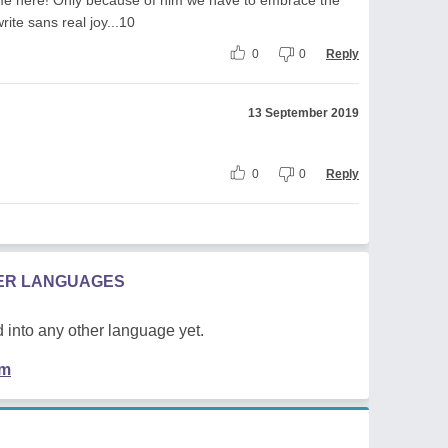
rite sans real joy...10
0
0
Reply
13 September 2019
0
0
Reply
HER LANGUAGES
 into any other language yet.
em