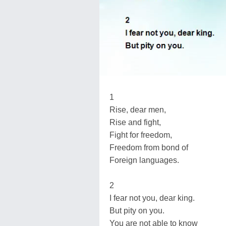
1
Rise, dear men,
Rise and fight,
Fight for freedom,
Freedom from bond of
Foreign languages.
2
I fear not you, dear king.
But pity on you.
You are not able to know