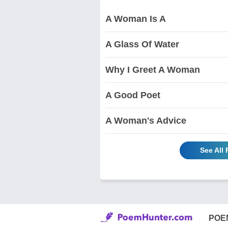
A Woman Is A
A Glass Of Water
Why I Greet A Woman
A Good Poet
A Woman's Advice
See All
POE