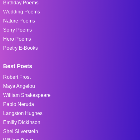
Birthday Poems
Wedding Poems
Nature Poems
Sorry Poems
Hero Poems
Poetry E-Books
Best Poets
Robert Frost
Maya Angelou
William Shakespeare
Pablo Neruda
Langston Hughes
Emiliy Dickinson
Shel Silverstein