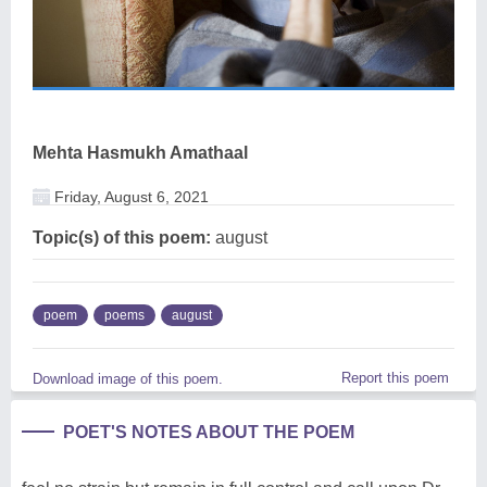
Mehta Hasmukh Amathaal
Friday, August 6, 2021
Topic(s) of this poem:
august
poem
poems
august
Report this poem
Download image of this poem.
POET'S NOTES ABOUT THE POEM