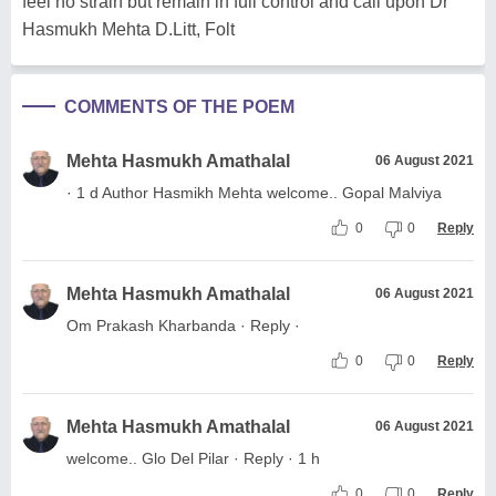
feel no strain but remain in full control and call upon Dr
Hasmukh Mehta D.Litt, Folt
COMMENTS OF THE POEM
Mehta Hasmukh Amathalal
06 August 2021
· 1 d Author Hasmikh Mehta welcome.. Gopal Malviya
0
0
Reply
Mehta Hasmukh Amathalal
06 August 2021
Om Prakash Kharbanda · Reply ·
0
0
Reply
Mehta Hasmukh Amathalal
06 August 2021
welcome.. Glo Del Pilar · Reply · 1 h
0
0
Reply