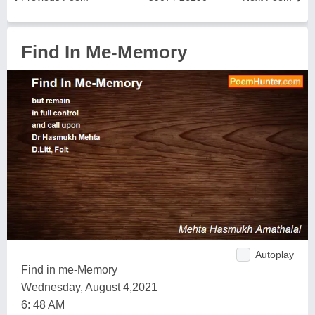
Find In Me-Memory
Autoplay
Find in me-Memory
Wednesday, August 4,2021
6: 48 AM