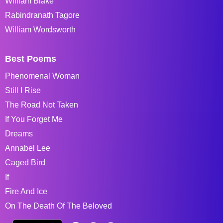
William Blake
Rabindranath Tagore
William Wordsworth
Best Poems
Phenomenal Woman
Still I Rise
The Road Not Taken
If You Forget Me
Dreams
Annabel Lee
Caged Bird
If
Fire And Ice
On The Death Of The Beloved