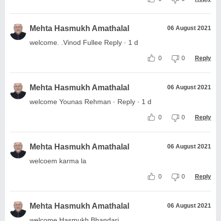
Mehta Hasmukh Amathalal
06 August 2021
welcome. .Vinod Fullee Reply · 1 d
0
0
Reply
Mehta Hasmukh Amathalal
06 August 2021
welcome Younas Rehman · Reply · 1 d
0
0
Reply
Mehta Hasmukh Amathalal
06 August 2021
welcoem karma la
0
0
Reply
Mehta Hasmukh Amathalal
06 August 2021
welcome Hasmukh Bhandari