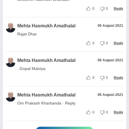
0
0
Reply
Mehta Hasmukh Amathalal
06 August 2021
Rajat Dhar
0
0
Reply
Mehta Hasmukh Amathalal
06 August 2021
..Gopal Malviya
0
0
Reply
Mehta Hasmukh Amathalal
06 August 2021
Om Prakash Kharbanda · Reply
0
0
Reply