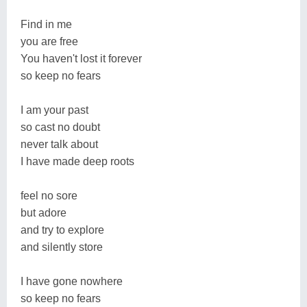
Find in me
you are free
You haven't lost it forever
so keep no fears
I am your past
so cast no doubt
never talk about
I have made deep roots
feel no sore
but adore
and try to explore
and silently store
I have gone nowhere
so keep no fears