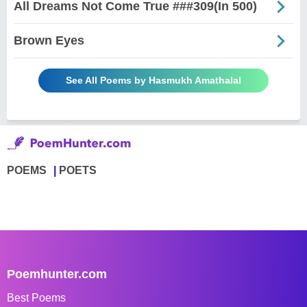
All Dreams Not Come True ###309(In 500)
Brown Eyes
See All Poems by Hasmukh Amathalal
POEMS
POETS
Poemhunter.com
Best Poems