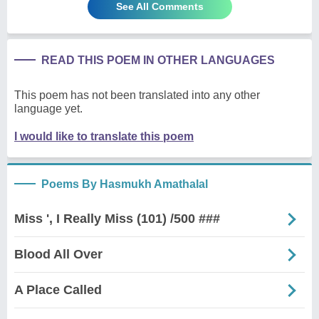
See All Comments
READ THIS POEM IN OTHER LANGUAGES
This poem has not been translated into any other
language yet.
I would like to translate this poem
Poems By Hasmukh Amathalal
Miss ', I Really Miss (101) /500 ###
Blood All Over
A Place Called