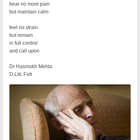
bear no more pain
but maintain calm
feel no strain
but remain
in full control
and call upon
Dr Hasmukh Mehta
D.Litt, Folt