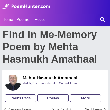
Home
Poems
Poets
Find In Me-Memory
Poem by Mehta
Hasmukh Amathaal
Mehta Hasmukh Amathaal
Vadali, Dist: - sabarkantha, Gujarat, India
Poet's Page
Poems
More
Previous Poem
5907 / 26190
Next Poem