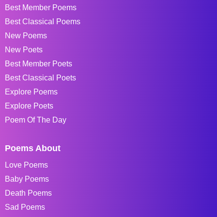
Best Member Poems
Best Classical Poems
New Poems
New Poets
Best Member Poets
Best Classical Poets
Explore Poems
Explore Poets
Poem Of The Day
Poems About
Love Poems
Baby Poems
Death Poems
Sad Poems