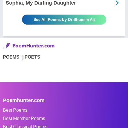
Sophia, My Darling Daughter
See All Poems by Dr Shamim Ali
POEMS
POETS
Poemhunter.com
Best Poems
Best Member Poems
Best Classical Poems