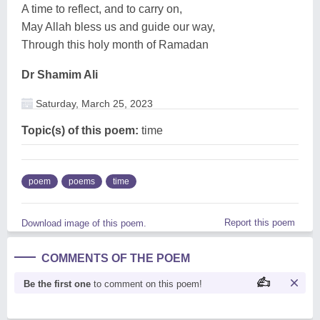
A time to reflect, and to carry on,
May Allah bless us and guide our way,
Through this holy month of Ramadan
Dr Shamim Ali
Saturday, March 25, 2023
Topic(s) of this poem:
time
poem
poems
time
Report this poem
Download image of this poem.
COMMENTS OF THE POEM
Be the first one
to comment on this poem!