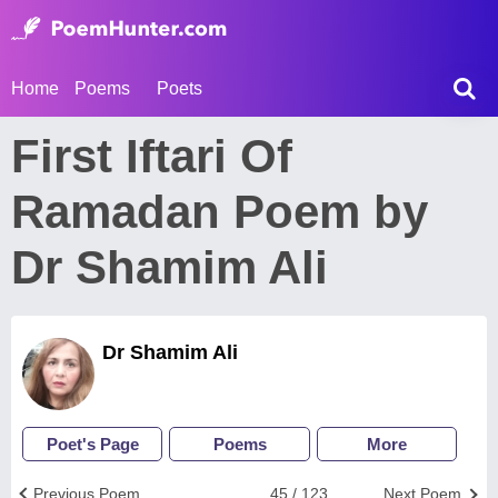
Home
Poems
Poets
First Iftari Of
Ramadan Poem by
Dr Shamim Ali
Dr Shamim Ali
Poet's Page
Poems
More
Previous Poem
45 / 123
Next Poem