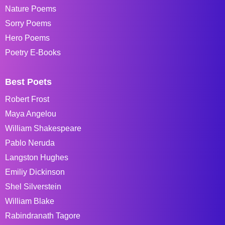
Nature Poems
Sorry Poems
Hero Poems
Poetry E-Books
Best Poets
Robert Frost
Maya Angelou
William Shakespeare
Pablo Neruda
Langston Hughes
Emiliy Dickinson
Shel Silverstein
William Blake
Rabindranath Tagore