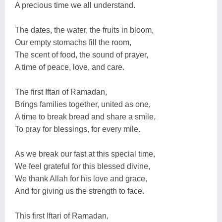
A precious time we all understand.
The dates, the water, the fruits in bloom,
Our empty stomachs fill the room,
The scent of food, the sound of prayer,
A time of peace, love, and care.
The first Iftari of Ramadan,
Brings families together, united as one,
A time to break bread and share a smile,
To pray for blessings, for every mile.
As we break our fast at this special time,
We feel grateful for this blessed divine,
We thank Allah for his love and grace,
And for giving us the strength to face.
This first Iftari of Ramadan,