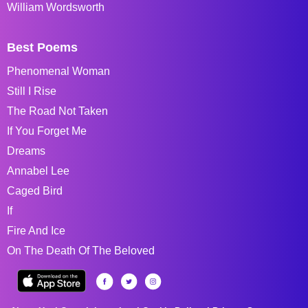
William Wordsworth
Best Poems
Phenomenal Woman
Still I Rise
The Road Not Taken
If You Forget Me
Dreams
Annabel Lee
Caged Bird
If
Fire And Ice
On The Death Of The Beloved