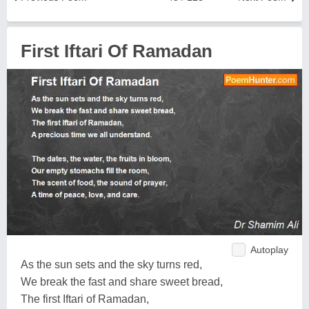
First Iftari Of Ramadan
Autoplay
As the sun sets and the sky turns red,
We break the fast and share sweet bread,
The first Iftari of Ramadan,