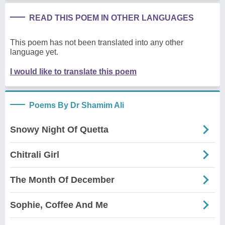
READ THIS POEM IN OTHER LANGUAGES
This poem has not been translated into any other
language yet.
I would like to translate this poem
Poems By Dr Shamim Ali
Snowy Night Of Quetta
Chitrali Girl
The Month Of December
Sophie, Coffee And Me