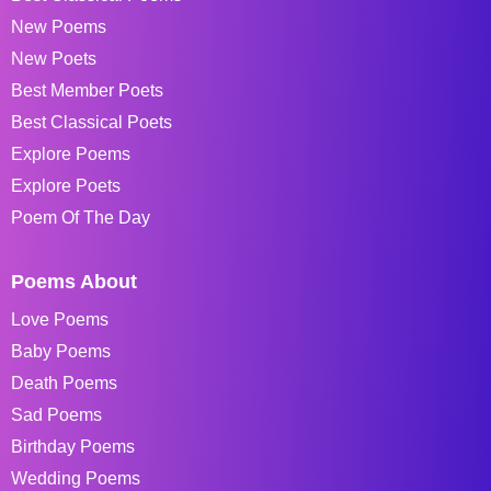
New Poems
New Poets
Best Member Poets
Best Classical Poets
Explore Poems
Explore Poets
Poem Of The Day
Poems About
Love Poems
Baby Poems
Death Poems
Sad Poems
Birthday Poems
Wedding Poems