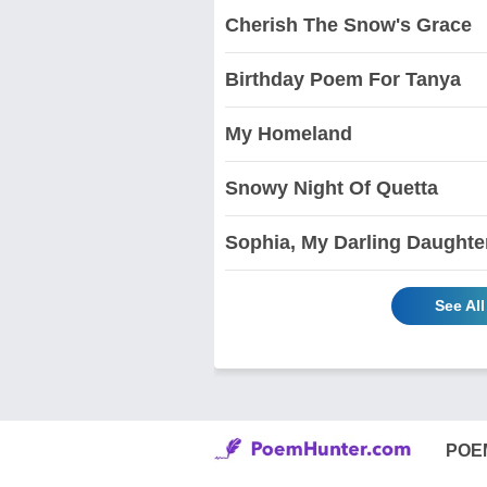
Cherish The Snow's Grace
Birthday Poem For Tanya
My Homeland
Snowy Night Of Quetta
Sophia, My Darling Daughte
See Al
POE