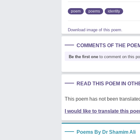
poem
poems
identity
Download image of this poem.
COMMENTS OF THE POE
Be the first one
to comment on this p
READ THIS POEM IN OT
This poem has not been translated
I would like to translate this po
Poems By Dr Shamim Ali