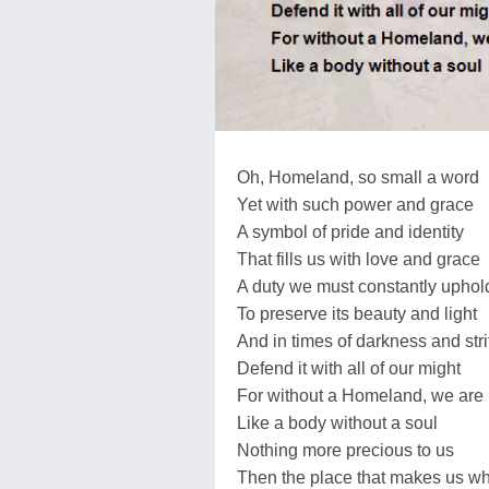
Oh, Homeland, so small a word
Yet with such power and grace
A symbol of pride and identity
That fills us with love and grace
A duty we must constantly uphol
To preserve its beauty and light
And in times of darkness and stri
Defend it with all of our might
For without a Homeland, we are 
Like a body without a soul
Nothing more precious to us
Then the place that makes us w