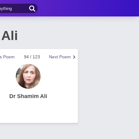
Ali
us Poem
94 / 123
Next Poem
Dr Shamim Ali