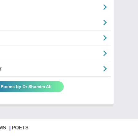
r
l Poems by Dr Shamim Ali
MS
POETS