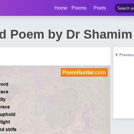
Home
Poems
Poets
d Poem by Dr Shamim 
Previo