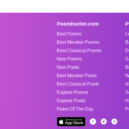
Poemhunter.com
P
Best Poems
L
Best Member Poems
B
Best Classical Poems
D
New Poems
S
New Poets
B
Best Member Poets
W
Best Classical Poets
N
Explore Poems
S
Explore Poets
H
Poem Of The Day
P