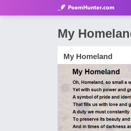
My Homelan
My Homeland