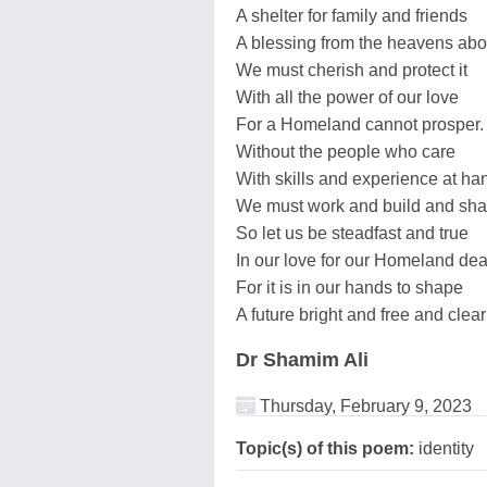
A shelter for family and friends
A blessing from the heavens ab
We must cherish and protect it
With all the power of our love
For a Homeland cannot prosper.
Without the people who care
With skills and experience at ha
We must work and build and sha
So let us be steadfast and true
In our love for our Homeland dea
For it is in our hands to shape
A future bright and free and clear
Dr Shamim Ali
Thursday, February 9, 2023
Topic(s) of this poem:
identity