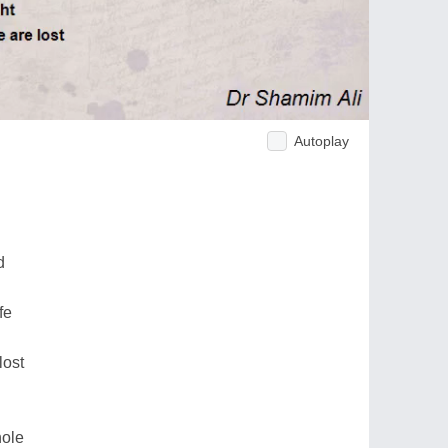
Autoplay
d
fe
lost
hole