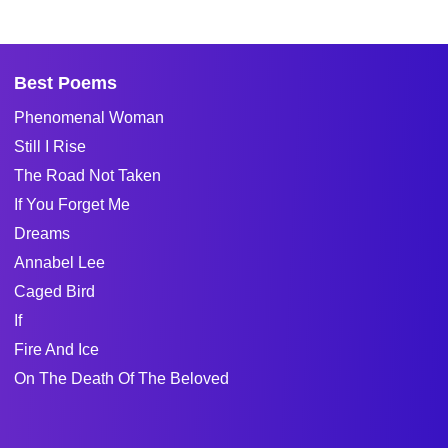
Best Poems
Phenomenal Woman
Still I Rise
The Road Not Taken
If You Forget Me
Dreams
Annabel Lee
Caged Bird
If
Fire And Ice
On The Death Of The Beloved