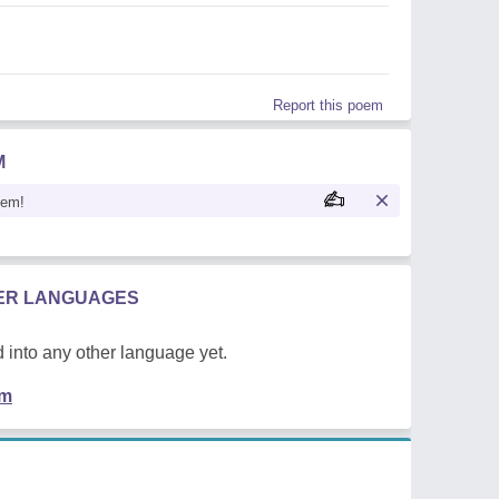
Report this poem
M
oem!
HER LANGUAGES
 into any other language yet.
em