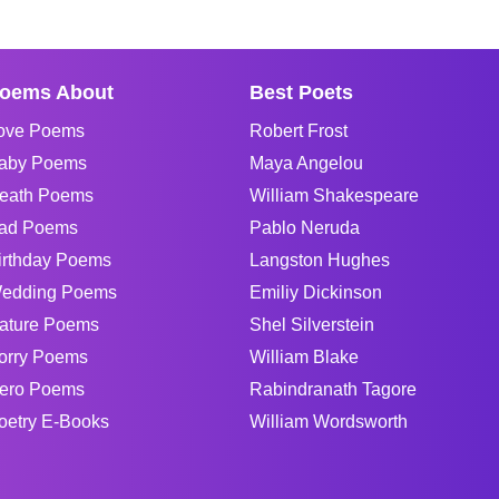
oems About
Best Poets
ove Poems
Robert Frost
aby Poems
Maya Angelou
eath Poems
William Shakespeare
ad Poems
Pablo Neruda
irthday Poems
Langston Hughes
edding Poems
Emiliy Dickinson
ature Poems
Shel Silverstein
orry Poems
William Blake
ero Poems
Rabindranath Tagore
oetry E-Books
William Wordsworth