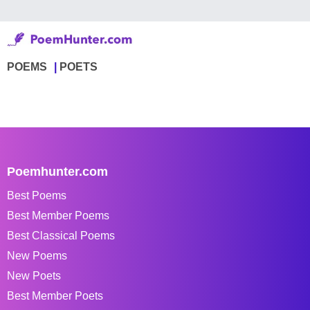
POEMS
POETS
Poemhunter.com
Best Poems
Best Member Poems
Best Classical Poems
New Poems
New Poets
Best Member Poets