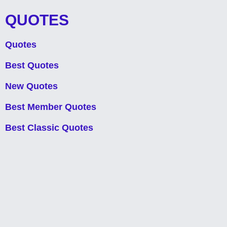
QUOTES
Quotes
Best Quotes
New Quotes
Best Member Quotes
Best Classic Quotes