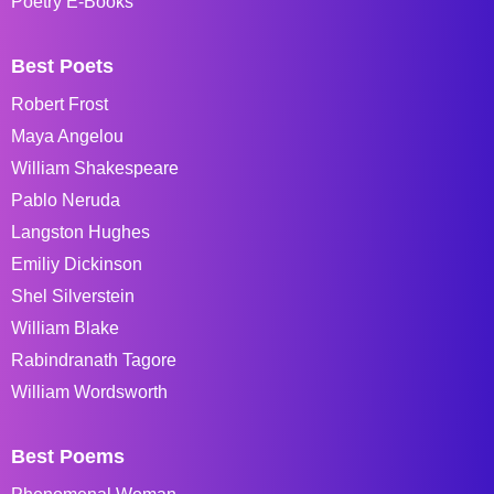
Poetry E-Books
Best Poets
Robert Frost
Maya Angelou
William Shakespeare
Pablo Neruda
Langston Hughes
Emiliy Dickinson
Shel Silverstein
William Blake
Rabindranath Tagore
William Wordsworth
Best Poems