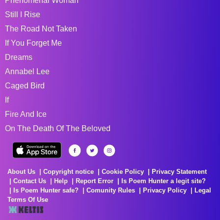
Phenomenal Woman
Still I Rise
The Road Not Taken
If You Forget Me
Dreams
Annabel Lee
Caged Bird
If
Fire And Ice
On The Death Of The Beloved
About Us
Copyright notice
Cookie Policy
Privacy Statement
Contact Us
Help
Report Error
Is Poem Hunter a legit site?
Is Poem Hunter safe?
Comunity Rules
Privacy Policy
Legal
Terms Of Use