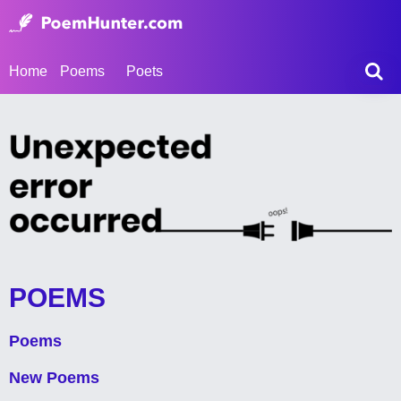
Home
Poems
Poets
POEMS
Poems
New Poems