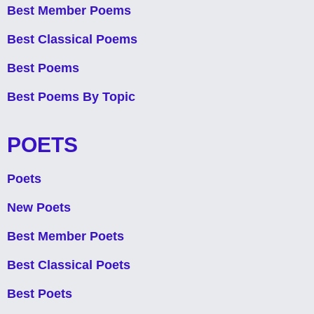
Best Member Poems
Best Classical Poems
Best Poems
Best Poems By Topic
POETS
Poets
New Poets
Best Member Poets
Best Classical Poets
Best Poets