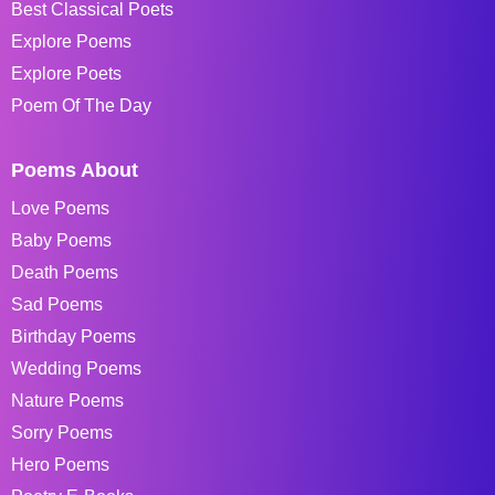
Best Classical Poets
Explore Poems
Explore Poets
Poem Of The Day
Poems About
Love Poems
Baby Poems
Death Poems
Sad Poems
Birthday Poems
Wedding Poems
Nature Poems
Sorry Poems
Hero Poems