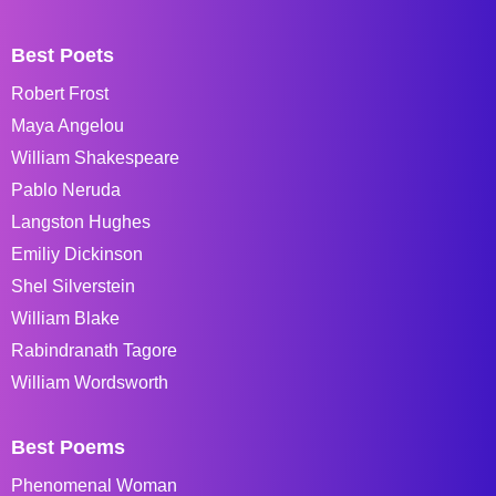
Best Poets
Robert Frost
Maya Angelou
William Shakespeare
Pablo Neruda
Langston Hughes
Emiliy Dickinson
Shel Silverstein
William Blake
Rabindranath Tagore
William Wordsworth
Best Poems
Phenomenal Woman