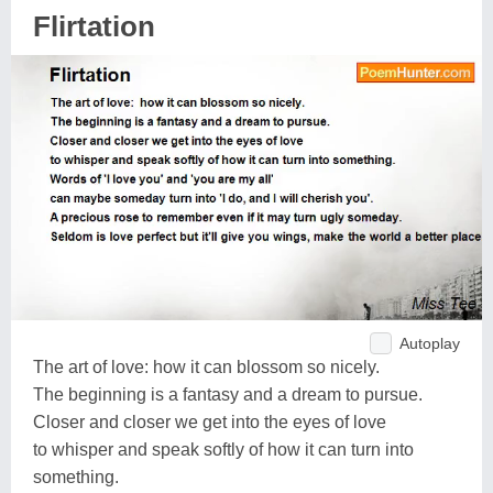
Flirtation
Autoplay
The art of love: how it can blossom so nicely.
The beginning is a fantasy and a dream to pursue.
Closer and closer we get into the eyes of love
to whisper and speak softly of how it can turn into
something.