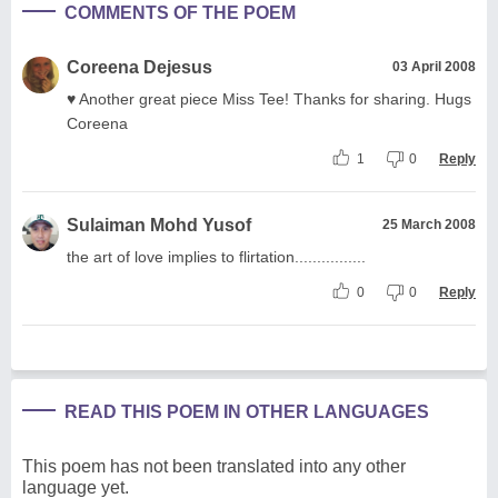
COMMENTS OF THE POEM
Coreena Dejesus
03 April 2008
♥ Another great piece Miss Tee! Thanks for sharing. Hugs
Coreena
1
0
Reply
Sulaiman Mohd Yusof
25 March 2008
the art of love implies to flirtation................
0
0
Reply
READ THIS POEM IN OTHER LANGUAGES
This poem has not been translated into any other
language yet.