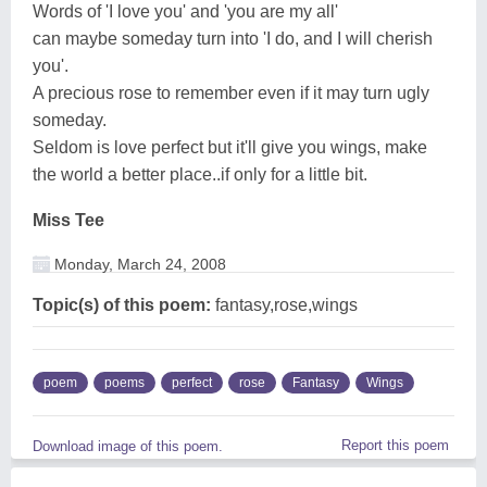
Words of 'I love you' and 'you are my all'
can maybe someday turn into 'I do, and I will cherish
you'.
A precious rose to remember even if it may turn ugly
someday.
Seldom is love perfect but it'll give you wings, make
the world a better place..if only for a little bit.
Miss Tee
Monday, March 24, 2008
Topic(s) of this poem:
fantasy,rose,wings
poem
poems
perfect
rose
Fantasy
Wings
Report this poem
Download image of this poem.