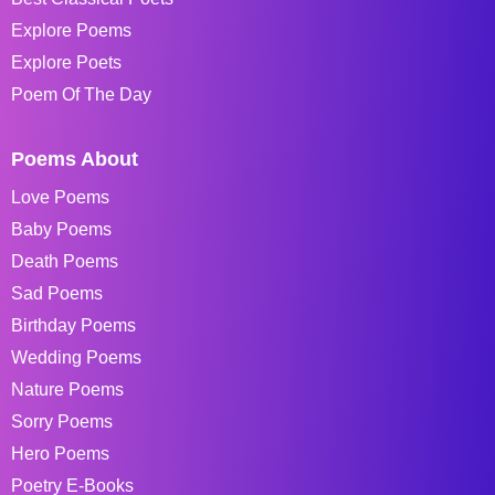
Explore Poems
Explore Poets
Poem Of The Day
Poems About
Love Poems
Baby Poems
Death Poems
Sad Poems
Birthday Poems
Wedding Poems
Nature Poems
Sorry Poems
Hero Poems
Poetry E-Books