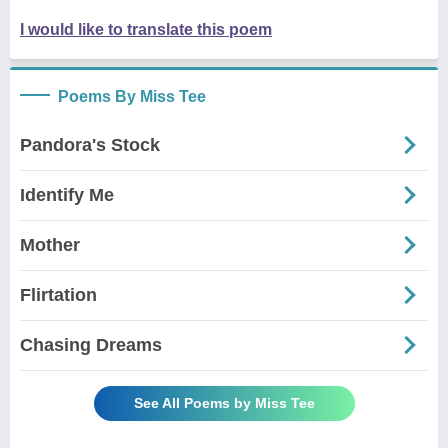
I would like to translate this poem
Poems By Miss Tee
Pandora's Stock
Identify Me
Mother
Flirtation
Chasing Dreams
See All Poems by Miss Tee