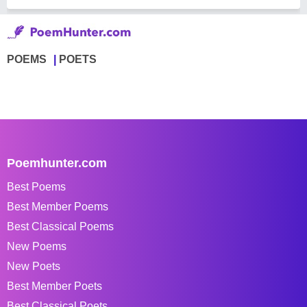
POEMS
POETS
Poemhunter.com
Best Poems
Best Member Poems
Best Classical Poems
New Poems
New Poets
Best Member Poets
Best Classical Poets