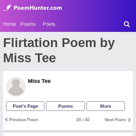
Home
Poems
Poets
Flirtation Poem by
Miss Tee
Miss Tee
Poet's Page
Poems
More
Previous Poem
20 / 40
Next Poem