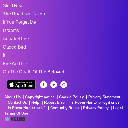
Still I Rise
The Road Not Taken
If You Forget Me
Dreams
Annabel Lee
Caged Bird
If
Fire And Ice
On The Death Of The Beloved
About Us
Copyright notice
Cookie Policy
Privacy Statement
Contact Us
Help
Report Error
Is Poem Hunter a legit site?
Is Poem Hunter safe?
Comunity Rules
Privacy Policy
Legal
Terms Of Use