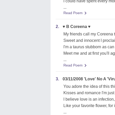
I could have spent every mom
...
Read Poem
2.
♥ B Coreena ♥
My friends call my Coreena 
Sweet and innocent I procla
I'm a taurus stubborn as can
Meet me and at first you'll a
...
Read Poem
3.
03/11/2008 'Love' No A 'Vir
You adore the idea of this th
Kisses and romance I'm just 
I believe love is an infectio
Like your favorite flower, for 
...