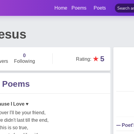
Home
Poems
Poets
esus
0
★
5
Rating
:
wers
Following
s Poems
ause I Love ♥
r I'll be your friend,
didn't last till the end,
Poet
his is so true,