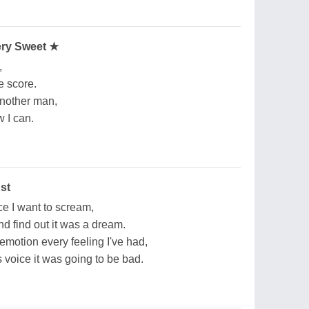
ery Sweet ★
,
he score.
another man,
w I can.
st
e I want to scream,
nd find out it was a dream.
motion every feeling I've had,
voice it was going to be bad.