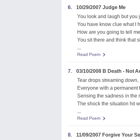
6.
10/29/2007 Judge Me
You look and laugh but you j
You have know clue what I 
How are you going to tell me
You sit there and think that s
...
Read Poem
7.
03/10/2008 B Death - Not A
Tear drops streaming down,
Everyone with a permanent 
Sensing the sadness in the 
The shock the situation hit 
...
Read Poem
8.
11/09/2007 Forgive Your Se