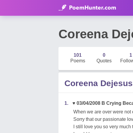
Coreena Dej
101
0
1
Poems
Quotes
Follo
Coreena Dejesu
1.
♥ 03/04/2008 B Crying Bec
When we are over were not ove
Sorry that our passionate love 
I still love you so very much t