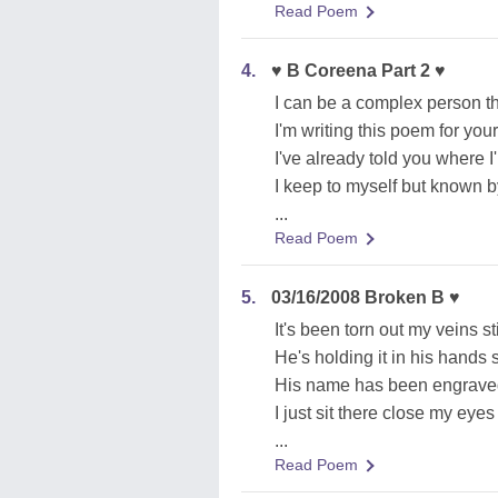
Read Poem
4.
♥ B Coreena Part 2 ♥
I can be a complex person thi
I'm writing this poem for you
I've already told you where I
I keep to myself but known 
...
Read Poem
5.
03/16/2008 Broken B ♥
It's been torn out my veins st
He's holding it in his hands s
His name has been engrave
I just sit there close my eye
...
Read Poem