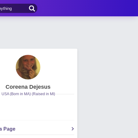
Coreena Dejesus
USA (Born in MA) (Raised in MI)
's Page