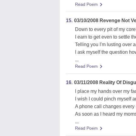
Read Poem
15.
03/10/2008 Revenge Not V
Down to every pit of my core
I earn to get even to settle t
Telling you I'm lusting over 
I ask myself the question ho
...
Read Poem
16.
03/11/2008 Reality Of Disgu
I place my hands over my fac
I wish I could pinch myself a
A phone call changes every e
As soon as I heard my moms 
...
Read Poem