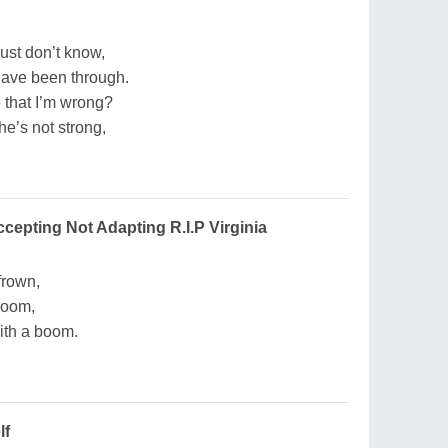
ust don’t know,
have been through.
 that I’m wrong?
he’s not strong,
ccepting Not Adapting R.I.P Virginia
frown,
room,
with a boom.
lf