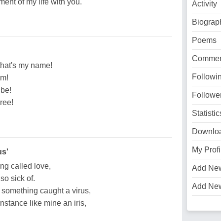
ent of my life with you.
Activity
Biograp
Poems
Commen
that's my name!
Followi
im!
 be!
Followe
gree!
Statistic
Downlo
My Profi
us'
ing called love,
Add Ne
so sick of.
Add Ne
n, something caught a virus,
instance like mine an iris,