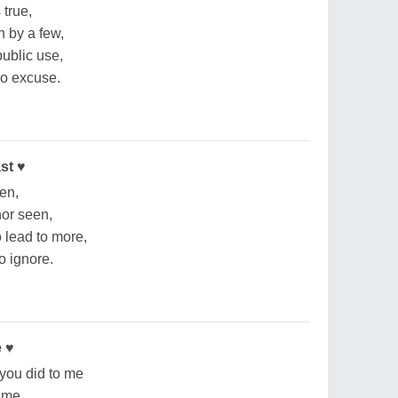
 true,
n by a few,
 public use,
 no excuse.
st ♥
een,
nor seen,
o lead to more,
to ignore.
e ♥
you did to me
f me