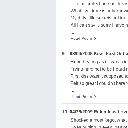
I am no perfect person this is
What I’ve done is only know
My dirty little secrets not for
All I can say is sorry I have
...
Read Poem
9.
03/06/2008 Kiss, First Or La
Heart beating as if I was a t
Trying hard not to be heard 
First kiss wasn't supposed t
Felt so great I couldn't bare 
...
Read Poem
10.
04/26/2009 Relentless Lov
Shocked almost forgot what 
I was hurting in every part o