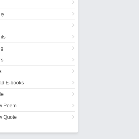
hy
ts
ng
rs
s
ad E-books
le
w Poem
w Quote