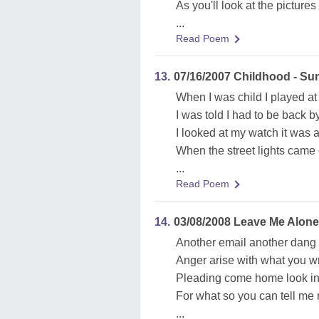
As you'll look at the pictures 
...
Read Poem
13.
07/16/2007 Childhood - S
When I was child I played at 
I was told I had to be back b
I looked at my watch it was a
When the street lights came 
...
Read Poem
14.
03/08/2008 Leave Me Alon
Another email another dang li
Anger arise with what you w
Pleading come home look in
For what so you can tell me 
...