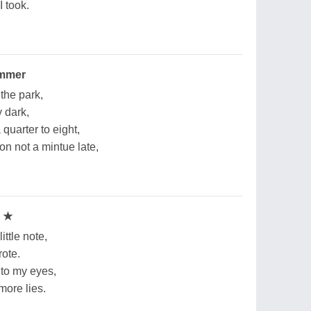
I took.
ummer
the park,
y dark,
 quarter to eight,
on not a mintue late,
e ★
ttle note,
rote.
to my eyes,
more lies.