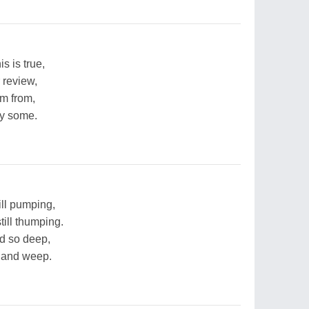
s is true,
r review,
'm from,
by some.
ill pumping,
till thumping.
d so deep,
s and weep.