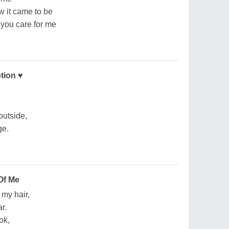
w it came to be
 you care for me
tion ♥
outside,
ge.
Of Me
 my hair,
r.
ok,