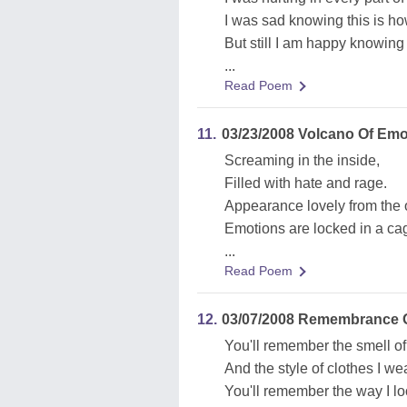
I was sad knowing this is ho
But still I am happy knowing
...
Read Poem
11.
03/23/2008 Volcano Of Emo
Screaming in the inside,
Filled with hate and rage.
Appearance lovely from the 
Emotions are locked in a ca
...
Read Poem
12.
03/07/2008 Remembrance 
You'll remember the smell of
And the style of clothes I wea
You'll remember the way I lo