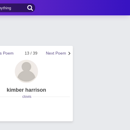
us Poem
13 / 39
Next Poem
kimber harrison
clovis