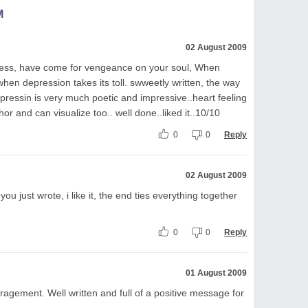
M
02 August 2009
dness, have come for vengeance on your soul, When
n depression takes its toll. swweetly written, the way
xpressin is very much poetic and impressive..heart feeling
or and can visualize too.. well done..liked it..10/10
0
0
Reply
02 August 2009
ng you just wrote, i like it, the end ties everything together
0
0
Reply
01 August 2009
ragement. Well written and full of a positive message for