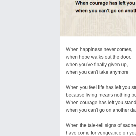
When happiness never comes,
when hope walks out the door,
when you've finally given up,
when you can't take anymore.
When you feel life has left you s
because living means nothing bu
When courage has left you stand
when you can't go on another da
When the tale-tell signs of sadne
have come for vengeance on you