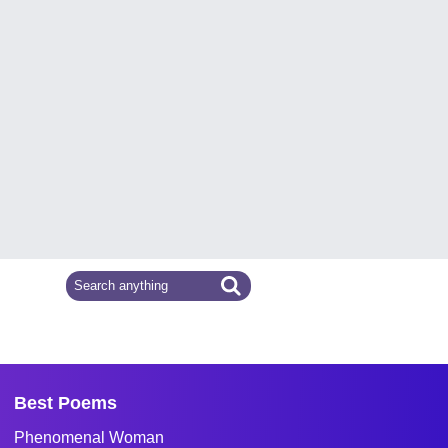
Best Poems
Phenomenal Woman