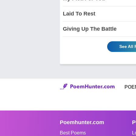
Laid To Rest
Giving Up The Battle
See All
POE
Poemhunter.com
P
Best Poems
L