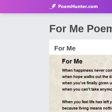
For Me Poem
For Me