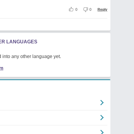
0
0
Reply
HER LANGUAGES
 into any other language yet.
em