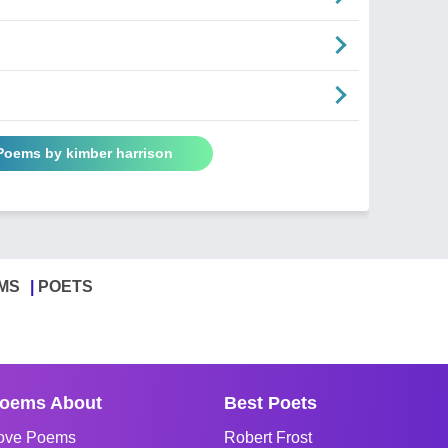
 Poems by kimber harrison
MS
POETS
oems About
Best Poets
ove Poems
Robert Frost