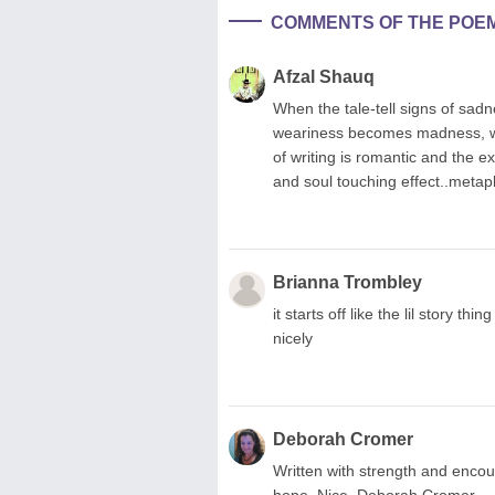
COMMENTS OF THE POE
Afzal Shauq
When the tale-tell signs of sa
weariness becomes madness, whe
of writing is romantic and the e
and soul touching effect..metaph
Brianna Trombley
it starts off like the lil story thi
nicely
Deborah Cromer
Written with strength and encou
hope. Nice. Deborah Cromer