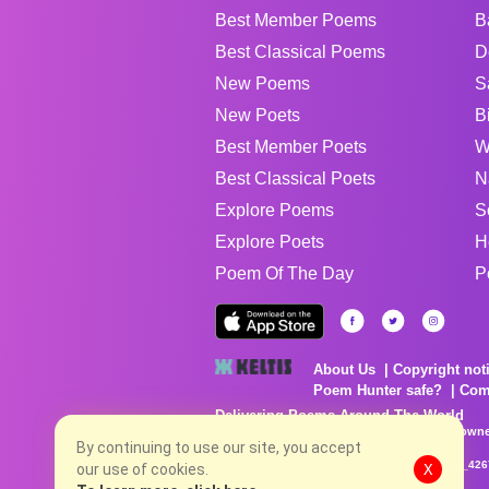
Best Member Poems
B
Best Classical Poems
D
New Poems
S
New Poets
B
Best Member Poets
W
Best Classical Poets
N
Explore Poems
S
Explore Poets
H
Poem Of The Day
P
About Us
Copyright not
Poem Hunter safe?
Com
Delivering Poems Around The World
Poems are the property of their respective owne
no charge...
By continuing to use our site, you accept
8/4/2026 9:41:44 PM # rel_20260803T153344Z_42
our use of cookies.
X