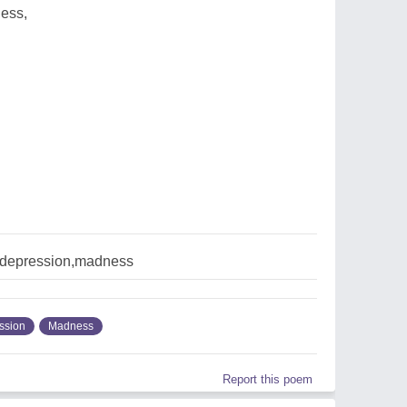
ess,
depression,madness
ssion
Madness
Report this poem