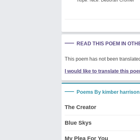
READ THIS POEM IN OT
This poem has not been translated
I would like to translate this po
Poems By kimber harrison
The Creator
Blue Skys
My Plea For You