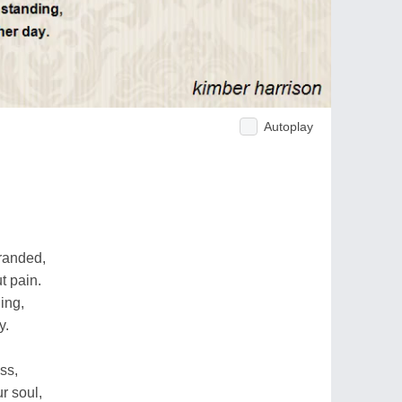
Autoplay
tranded,
t pain.
ing,
y.
ss,
r soul,