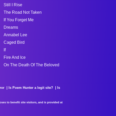
Still I Rise
The Road Not Taken
If You Forget Me
Dreams
Annabel Lee
Caged Bird
If
Fire And Ice
On The Death Of The Beloved
ror
Is Poem Hunter a legit site?
Is
es to benefit site visitors, and is provided at