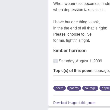
When weariness becomes madn
when depression takes its toll.
I have but one thing to ask,
in the the end of all that is right:
Please, choose to live,
for me, fight this fight.
kimber harrison
Saturday, August 1, 2009
Topic(s) of this poem:
courage,
poem
poems
courage
depre
Download image of this poem.