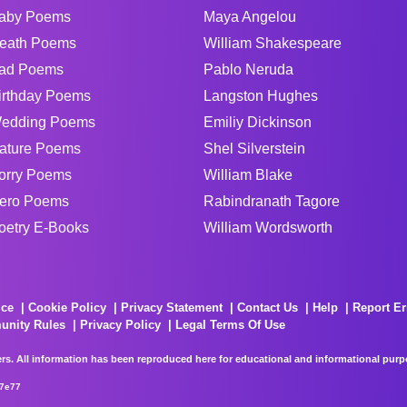
aby Poems
Maya Angelou
eath Poems
William Shakespeare
ad Poems
Pablo Neruda
irthday Poems
Langston Hughes
edding Poems
Emiliy Dickinson
ature Poems
Shel Silverstein
orry Poems
William Blake
ero Poems
Rabindranath Tagore
oetry E-Books
William Wordsworth
ice
Cookie Policy
Privacy Statement
Contact Us
Help
Report Er
unity Rules
Privacy Policy
Legal Terms Of Use
rs. All information has been reproduced here for educational and informational purpos
67e77