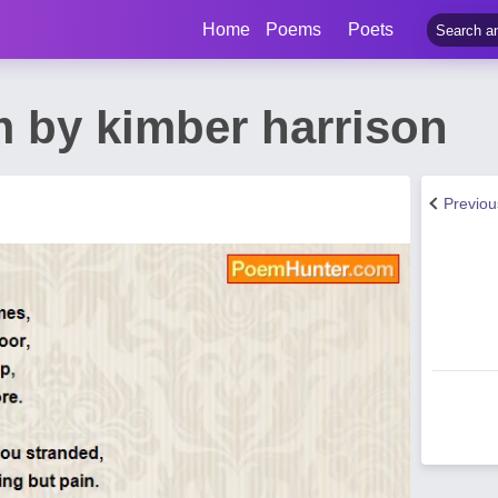
Home
Poems
Poets
 by kimber harrison
Previo