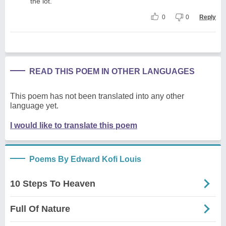
the lot.
0
0
Reply
READ THIS POEM IN OTHER LANGUAGES
This poem has not been translated into any other
language yet.
I would like to translate this poem
Poems By Edward Kofi Louis
10 Steps To Heaven
Full Of Nature