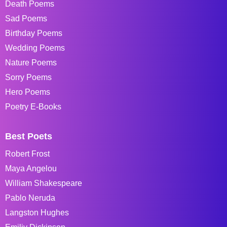
Death Poems
Sad Poems
Birthday Poems
Wedding Poems
Nature Poems
Sorry Poems
Hero Poems
Poetry E-Books
Best Poets
Robert Frost
Maya Angelou
William Shakespeare
Pablo Neruda
Langston Hughes