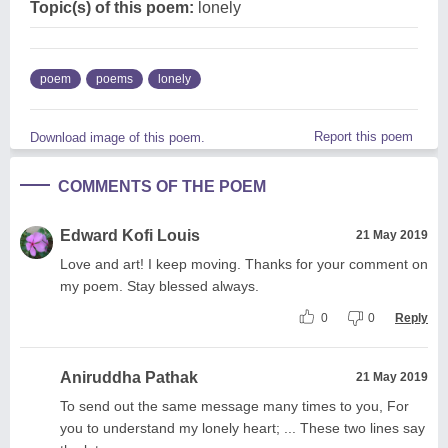
Topic(s) of this poem:
lonely
poem
poems
lonely
Report this poem
Download image of this poem.
COMMENTS OF THE POEM
Edward Kofi Louis
21 May 2019
Love and art! I keep moving. Thanks for your comment on
my poem. Stay blessed always.
0
0
Reply
Aniruddha Pathak
21 May 2019
To send out the same message many times to you, For
you to understand my lonely heart; ... These two lines say