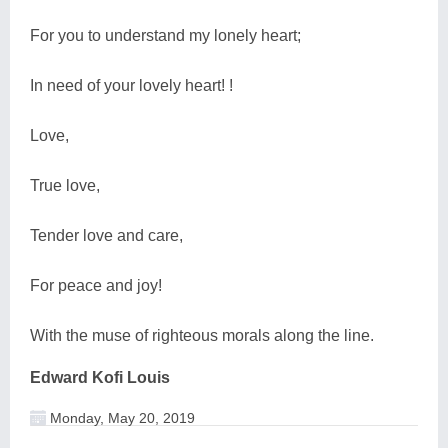
For you to understand my lonely heart;
In need of your lovely heart! !
Love,
True love,
Tender love and care,
For peace and joy!
With the muse of righteous morals along the line.
Edward Kofi Louis
Monday, May 20, 2019