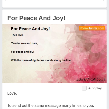
For Peace And Joy!
Autoplay
Love,
To send out the same message many times to you,