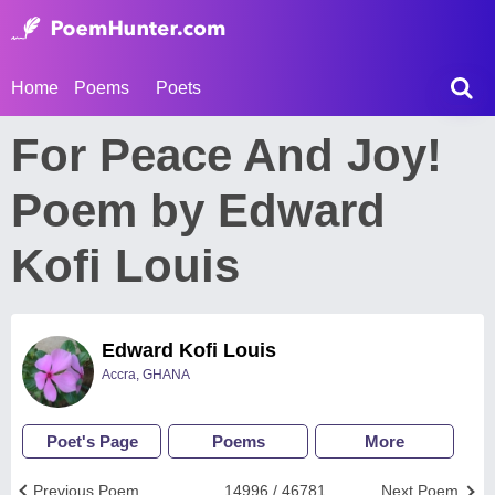
Home
Poems
Poets
For Peace And Joy!
Poem by Edward
Kofi Louis
Edward Kofi Louis
Accra, GHANA
Poet's Page
Poems
More
Previous Poem
14996 / 46781
Next Poem