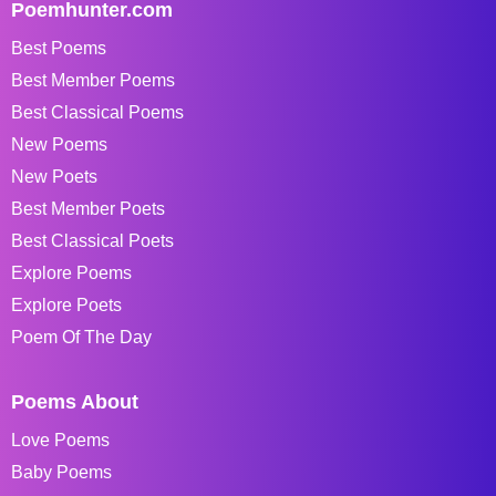
Poemhunter.com
Best Poems
Best Member Poems
Best Classical Poems
New Poems
New Poets
Best Member Poets
Best Classical Poets
Explore Poems
Explore Poets
Poem Of The Day
Poems About
Love Poems
Baby Poems