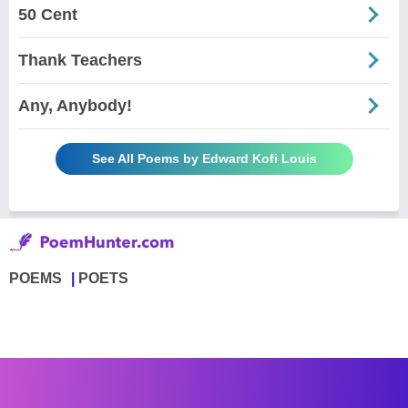
50 Cent
Thank Teachers
Any, Anybody!
See All Poems by Edward Kofi Louis
POEMS
POETS