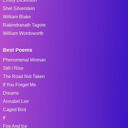
Emiliy Dickinson
Shel Silverstein
William Blake
Rabindranath Tagore
William Wordsworth
Best Poems
Phenomenal Woman
Still I Rise
The Road Not Taken
If You Forget Me
Dreams
Annabel Lee
Caged Bird
If
Fire And Ice