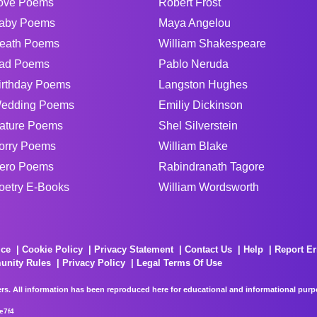
ove Poems
Robert Frost
aby Poems
Maya Angelou
eath Poems
William Shakespeare
ad Poems
Pablo Neruda
irthday Poems
Langston Hughes
edding Poems
Emiliy Dickinson
ature Poems
Shel Silverstein
orry Poems
William Blake
ero Poems
Rabindranath Tagore
oetry E-Books
William Wordsworth
ice
Cookie Policy
Privacy Statement
Contact Us
Help
Report Er
unity Rules
Privacy Policy
Legal Terms Of Use
rs. All information has been reproduced here for educational and informational purpos
e7f4