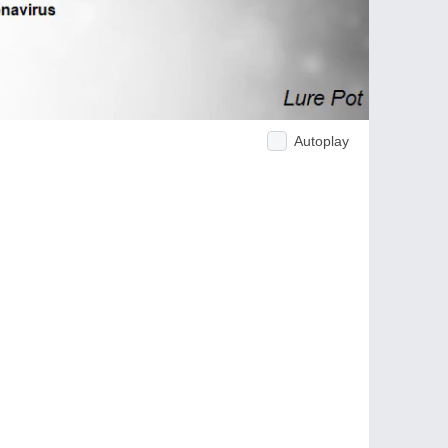
Autoplay