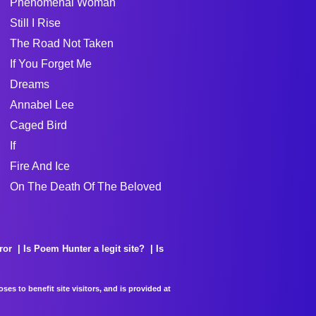
Phenomenal Woman
Still I Rise
The Road Not Taken
If You Forget Me
Dreams
Annabel Lee
Caged Bird
If
Fire And Ice
On The Death Of The Beloved
ror
Is Poem Hunter a legit site?
Is
es to benefit site visitors, and is provided at