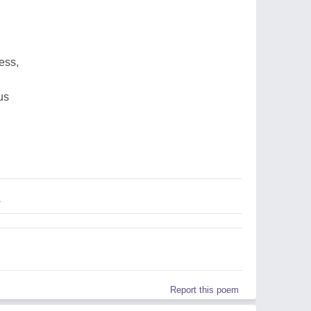
ess,
us
s
Report this poem