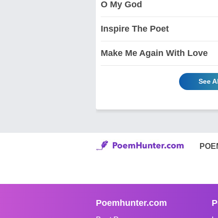
O My God
Inspire The Poet
Make Me Again With Love
See A
POE
Poemhunter.com
P