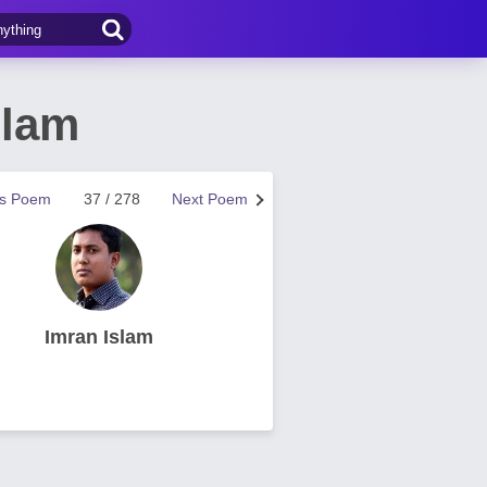
slam
us Poem
37 / 278
Next Poem
Imran Islam