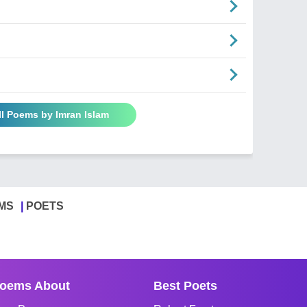
ll Poems by Imran Islam
MS
POETS
oems About
Best Poets