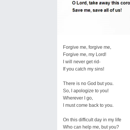
Forgive me, forgive me,
Forgive me, my Lord!
I will never get rid-
If you catch my sins!
There is no God but you.
So, I apologize to you!
Wherever I go,
I must come back to you.
On this difficult day in my life
Who can help me, but you?