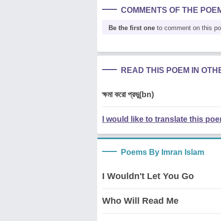
COMMENTS OF THE POE
Be the first one
to comment on this p
READ THIS POEM IN OT
ক্ষমা করো প্রভু(bn)
I would like to translate this po
Poems By Imran Islam
I Wouldn't Let You Go
Who Will Read Me