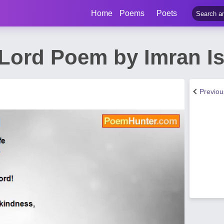
Home
Poems
Poets
 Lord Poem by Imran I
Previo