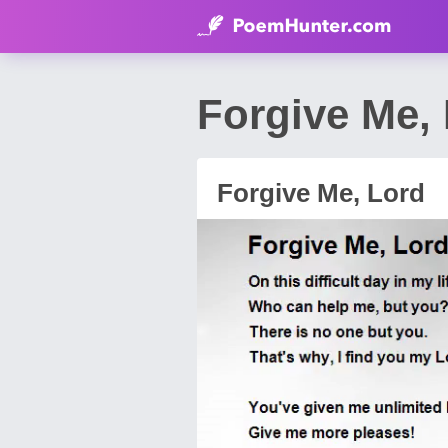
Forgive Me,
Forgive Me, Lord