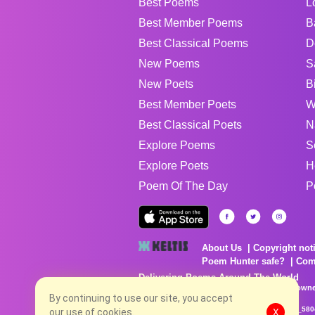
Best Poems
L
Best Member Poems
B
Best Classical Poems
D
New Poems
S
New Poets
B
Best Member Poets
W
Best Classical Poets
N
Explore Poems
S
Explore Poets
H
Poem Of The Day
P
About Us
Copyright not
Poem Hunter safe?
Com
Delivering Poems Around The World
Poems are the property of their respective owne
no charge...
By continuing to use our site, you accept
8/9/2026 3:38:58 PM # rel_20260806T081513Z_580
our use of cookies.
X