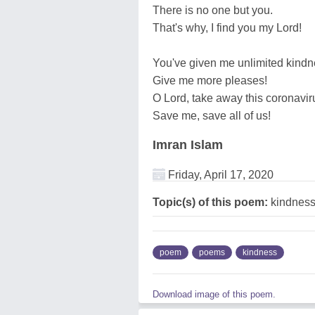
There is no one but you.
That's why, I find you my Lord!
You've given me unlimited kindn
Give me more pleases!
O Lord, take away this coronavir
Save me, save all of us!
Imran Islam
Friday, April 17, 2020
Topic(s) of this poem:
kindnes
poem
poems
kindness
Download image of this poem.