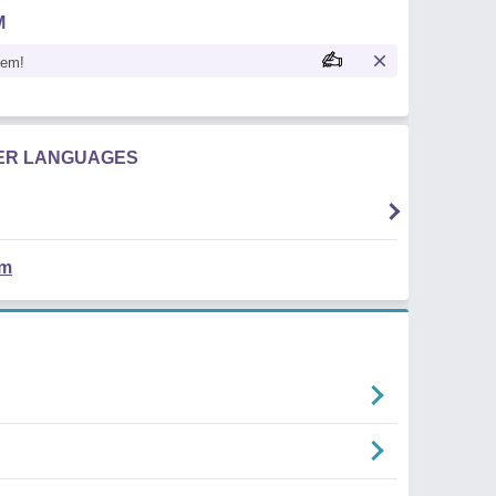
M
oem!
HER LANGUAGES
em