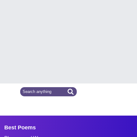
Best Poems