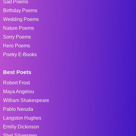
Sad Poems
Birthday Poems
Wedding Poems
Nature Poems
Sorry Poems
Hero Poems
Poetry E-Books
Best Poets
Robert Frost
Maya Angelou
William Shakespeare
Pablo Neruda
Langston Hughes
Emiliy Dickinson
Shel Silverstein