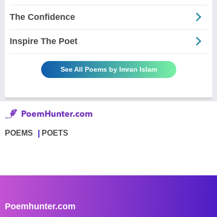
The Confidence
Inspire The Poet
See All Poems by Imran Islam
POEMS
POETS
Poemhunter.com