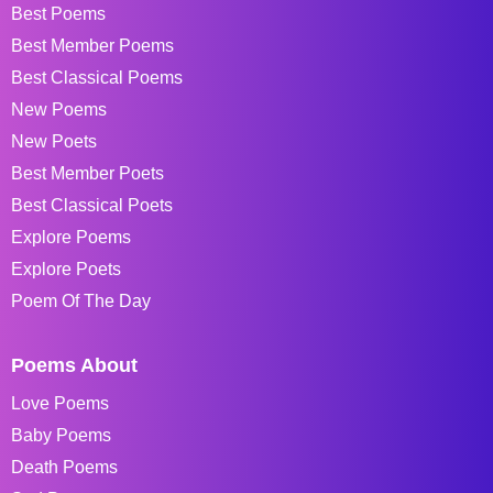
Best Poems
Best Member Poems
Best Classical Poems
New Poems
New Poets
Best Member Poets
Best Classical Poets
Explore Poems
Explore Poets
Poem Of The Day
Poems About
Love Poems
Baby Poems
Death Poems