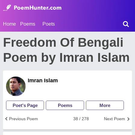
Home
Poems
Poets
Freedom Of Bengali
Poem by Imran Islam
Imran Islam
Poet's Page
Poems
More
Previous Poem
38 / 278
Next Poem