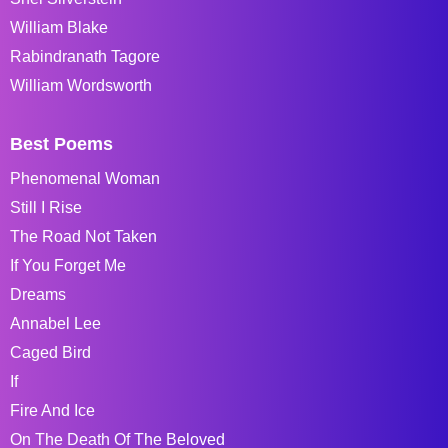
William Blake
Rabindranath Tagore
William Wordsworth
Best Poems
Phenomenal Woman
Still I Rise
The Road Not Taken
If You Forget Me
Dreams
Annabel Lee
Caged Bird
If
Fire And Ice
On The Death Of The Beloved