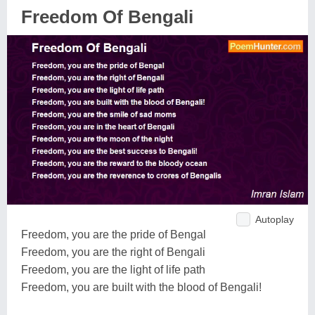
Freedom Of Bengali
Autoplay
Freedom, you are the pride of Bengal
Freedom, you are the right of Bengali
Freedom, you are the light of life path
Freedom, you are built with the blood of Bengali!