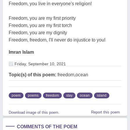
Freedom, you live in everyone's religion!
Freedom, you are my first priority
Freedom, you are my first torch
Freedom, you are my dignity
Freedom, freedom, I'll never do injustice to you!
Imran Islam
Friday, September 10, 2021
Topic(s) of this poem:
freedom,ocean
poem
poems
freedom
stay
ocean
island
Report this poem
Download image of this poem.
COMMENTS OF THE POEM