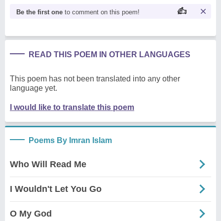
Be the first one
to comment on this poem!
READ THIS POEM IN OTHER LANGUAGES
This poem has not been translated into any other
language yet.
I would like to translate this poem
Poems By Imran Islam
Who Will Read Me
I Wouldn't Let You Go
O My God