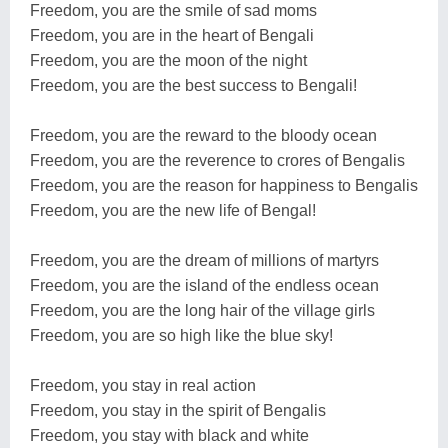
Freedom, you are the smile of sad moms
Freedom, you are in the heart of Bengali
Freedom, you are the moon of the night
Freedom, you are the best success to Bengali!
Freedom, you are the reward to the bloody ocean
Freedom, you are the reverence to crores of Bengalis
Freedom, you are the reason for happiness to Bengalis
Freedom, you are the new life of Bengal!
Freedom, you are the dream of millions of martyrs
Freedom, you are the island of the endless ocean
Freedom, you are the long hair of the village girls
Freedom, you are so high like the blue sky!
Freedom, you stay in real action
Freedom, you stay in the spirit of Bengalis
Freedom, you stay with black and white