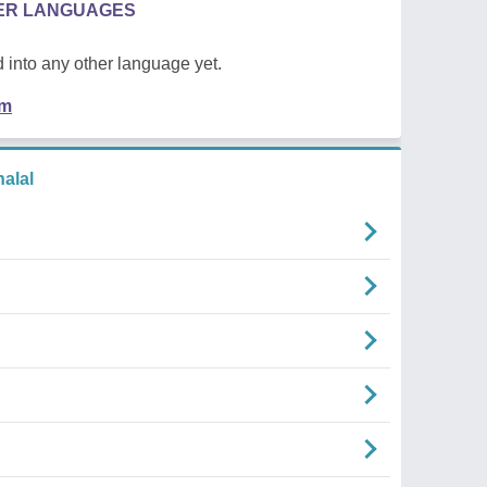
HER LANGUAGES
 into any other language yet.
em
alal