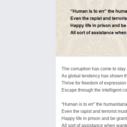
The corruption has come to stay
As global tendency has shown t
Thrive for freedom of expression
Escape through the intelligent c
“Human is to err” the humanitari
Even the rapist and terrorist mus
Happy life in prison and be gran
All sort of assistance when want