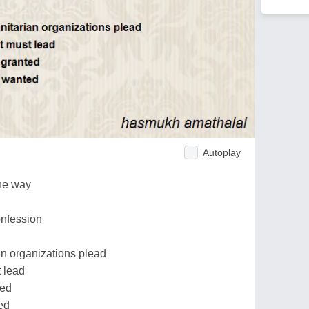
Autoplay
he way
onfession
an organizations plead
t lead
ted
ed