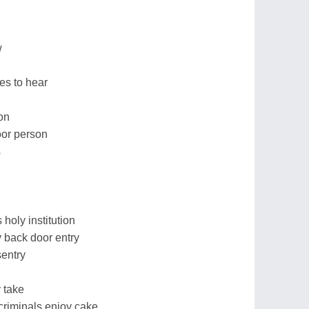
w
es to hear
on
oor person
s
holy institution
 back door entry
sentry
 take
criminals enjoy cake