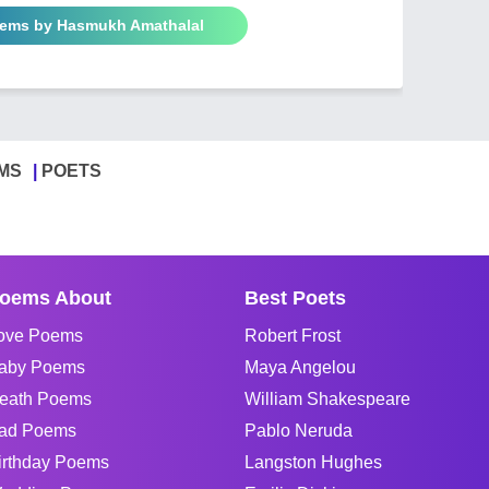
oems by Hasmukh Amathalal
MS
POETS
oems About
Best Poets
ove Poems
Robert Frost
aby Poems
Maya Angelou
eath Poems
William Shakespeare
ad Poems
Pablo Neruda
irthday Poems
Langston Hughes