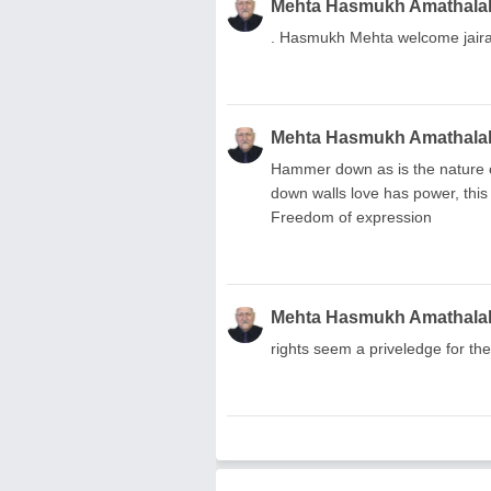
Mehta Hasmukh Amathala
. Hasmukh Mehta welcome jairam
Mehta Hasmukh Amathala
Hammer down as is the nature of
down walls love has power, this
Freedom of expression
Mehta Hasmukh Amathala
rights seem a priveledge for th