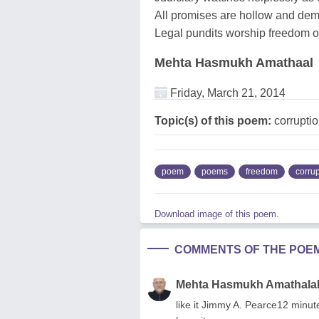
All promises are hollow and dem
Legal pundits worship freedom o
Mehta Hasmukh Amathaal
Friday, March 21, 2014
Topic(s) of this poem:
corrupti
poem
poems
freedom
corrup
Download image of this poem.
COMMENTS OF THE POE
Mehta Hasmukh Amathala
like it Jimmy A. Pearce12 minut