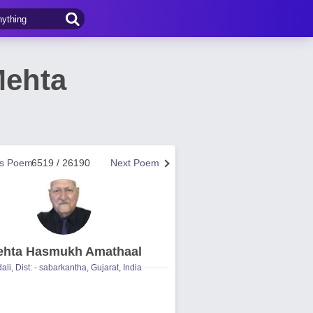
Mehta
us Poem
6519 / 26190
Next Poem
hta Hasmukh Amathaal
ali, Dist: - sabarkantha, Gujarat, India