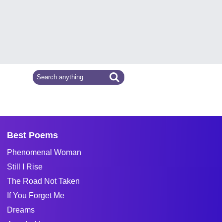
Best Poems
Phenomenal Woman
Still I Rise
The Road Not Taken
If You Forget Me
Dreams