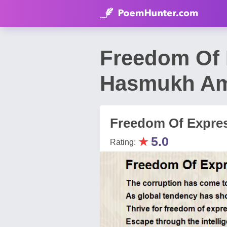
Freedom Of 
Hasmukh Am
Freedom Of Expre
★
5.0
Rating: