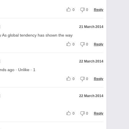
0
0
Reply
l
21 March 2014
y As global tendency has shown the way
0
0
Reply
l
22 March 2014
ds ago · Unlike · 1
0
0
Reply
l
22 March 2014
0
0
Reply