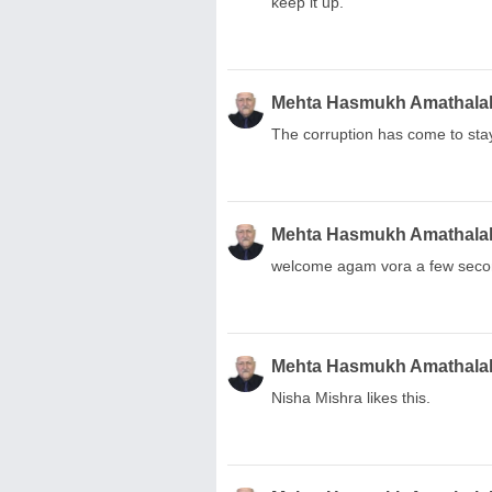
keep it up.
Mehta Hasmukh Amathala
The corruption has come to sta
Mehta Hasmukh Amathala
welcome agam vora a few secon
Mehta Hasmukh Amathala
Nisha Mishra likes this.