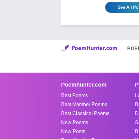
See All P
POE
Poemhunter.com
P
Best Poems
L
Best Member Poems
B
Best Classical Poems
D
New Poems
S
New Poets
B