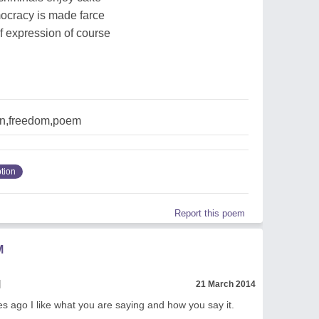
ocracy is made farce
f expression of course
on,freedom,poem
tion
Report this poem
M
l
21 March 2014
es ago I like what you are saying and how you say it.