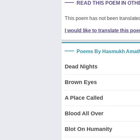
READ THIS POEM IN OT
This poem has not been translated
I would like to translate this po
Poems By Hasmukh Amath
Dead Nights
Brown Eyes
A Place Called
Blood All Over
Blot On Humanity