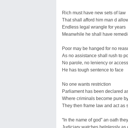
Rich must have new sets of law
That shall afford him man d allo
Endless legal wrangle for years
Meanwhile he shall have remedi
Poor may be hanged for no reas
As no assistance shall rush to p
No parole, no leniency or acces
He has tough sentence to face
No one wants restriction
Parliament has been declared as 
Where criminals become pure by
They then frame law and act as 
“In the name of god” an oath they
Judiciary watches helplessly as 