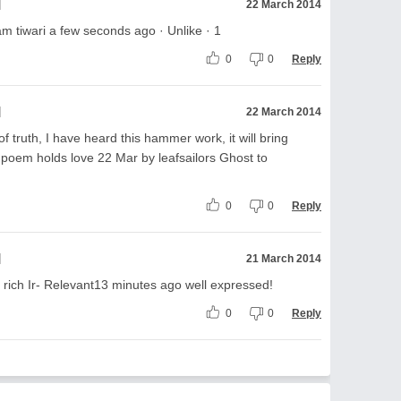
l
22 March 2014
 tiwari a few seconds ago · Unlike · 1
0
0
Reply
l
22 March 2014
 truth, I have heard this hammer work, it will bring
 poem holds love 22 Mar by leafsailors Ghost to
0
0
Reply
l
21 March 2014
e rich Ir- Relevant13 minutes ago well expressed!
0
0
Reply