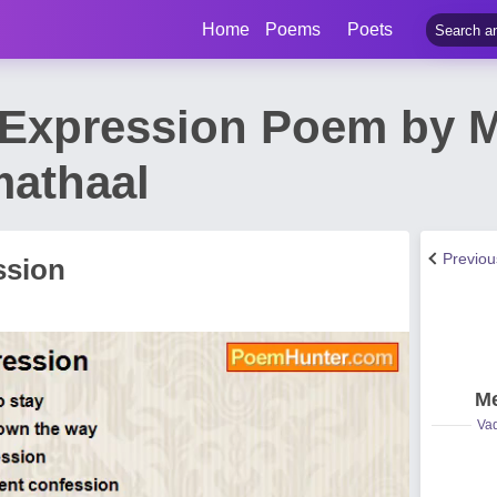
Home
Poems
Poets
Expression Poem by 
athaal
Previo
ssion
Me
Vad