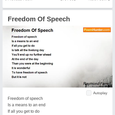
Freedom Of Speech
Autoplay
Freedom of speech
Is a means to an end
If all you get to do