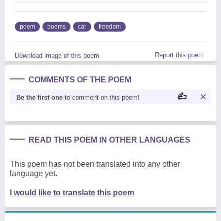
poem
poems
car
freedom
Report this poem
Download image of this poem.
COMMENTS OF THE POEM
Be the first one
to comment on this poem!
READ THIS POEM IN OTHER LANGUAGES
This poem has not been translated into any other
language yet.
I would like to translate this poem