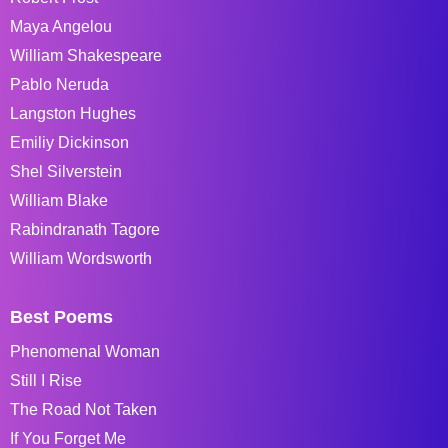
Maya Angelou
William Shakespeare
Pablo Neruda
Langston Hughes
Emiliy Dickinson
Shel Silverstein
William Blake
Rabindranath Tagore
William Wordsworth
Best Poems
Phenomenal Woman
Still I Rise
The Road Not Taken
If You Forget Me