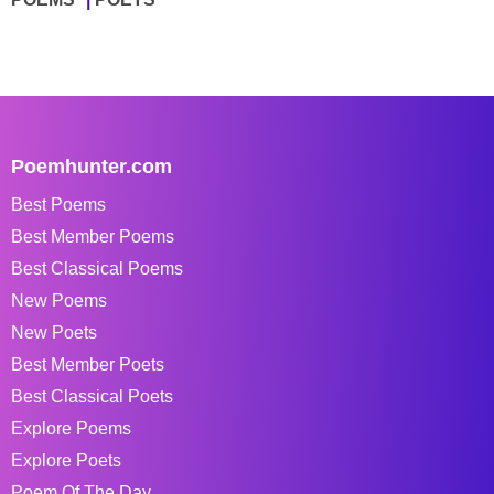
Poemhunter.com
Best Poems
Best Member Poems
Best Classical Poems
New Poems
New Poets
Best Member Poets
Best Classical Poets
Explore Poems
Explore Poets
Poem Of The Day