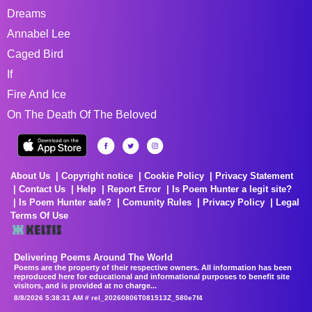
Dreams
Annabel Lee
Caged Bird
If
Fire And Ice
On The Death Of The Beloved
About Us
Copyright notice
Cookie Policy
Privacy Statement
Contact Us
Help
Report Error
Is Poem Hunter a legit site?
Is Poem Hunter safe?
Comunity Rules
Privacy Policy
Legal
Terms Of Use
Delivering Poems Around The World
Poems are the property of their respective owners. All information has been
reproduced here for educational and informational purposes to benefit site
visitors, and is provided at no charge...
8/8/2026 5:38:31 AM # rel_20260806T081513Z_580e7f4