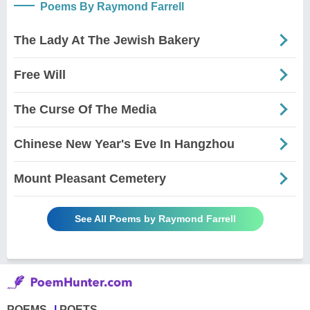
Poems By Raymond Farrell
The Lady At The Jewish Bakery
Free Will
The Curse Of The Media
Chinese New Year's Eve In Hangzhou
Mount Pleasant Cemetery
See All Poems by Raymond Farrell
POEMS
POETS