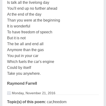
Is talk all the livelong day
You'll end up no further ahead
At the end of the day
Than you were at the beginning
It is wonderful
To have freedom of speech
But it is not
The be all and end all
Anymore than the gas
You put in your car
Which fuels the car's engine
Could by itself
Take you anywhere.
Raymond Farrell
Monday, November 21, 2016
Topic(s) of this poem:
car,freedom