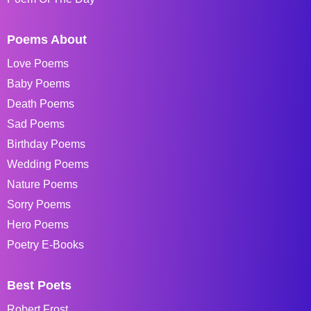
Poems About
Love Poems
Baby Poems
Death Poems
Sad Poems
Birthday Poems
Wedding Poems
Nature Poems
Sorry Poems
Hero Poems
Poetry E-Books
Best Poets
Robert Frost