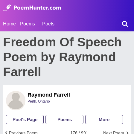
Home
Poems
Poets
Freedom Of Speech
Poem by Raymond
Farrell
Raymond Farrell
Perth, Ontario
Poet's Page
Poems
More
Previous Poem
176 / 991
Next Poem