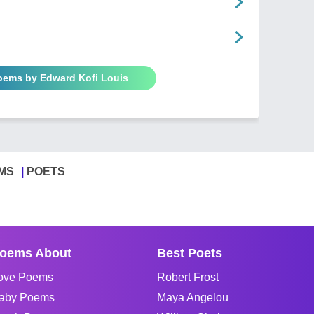
Poems by Edward Kofi Louis
MS
POETS
oems About
Best Poets
ove Poems
Robert Frost
aby Poems
Maya Angelou