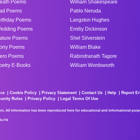
eath Poems
William Shakespeare
ad Poems
Pablo Neruda
irthday Poems
Langston Hughes
edding Poems
Emiliy Dickinson
ature Poems
Shel Silverstein
orry Poems
William Blake
ero Poems
Rabindranath Tagore
oetry E-Books
William Wordsworth
ice
Cookie Policy
Privacy Statement
Contact Us
Help
Report Er
unity Rules
Privacy Policy
Legal Terms Of Use
rs. All information has been reproduced here for educational and informational purpos
0e7f4