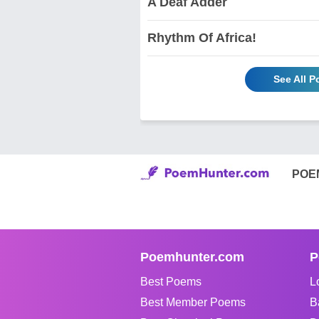
A Deaf Adder
Rhythm Of Africa!
See All 
POE
Poemhunter.com
P
Best Poems
L
Best Member Poems
B