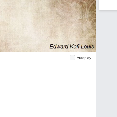
Autoplay