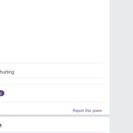
hurting
g
Report this poem
M