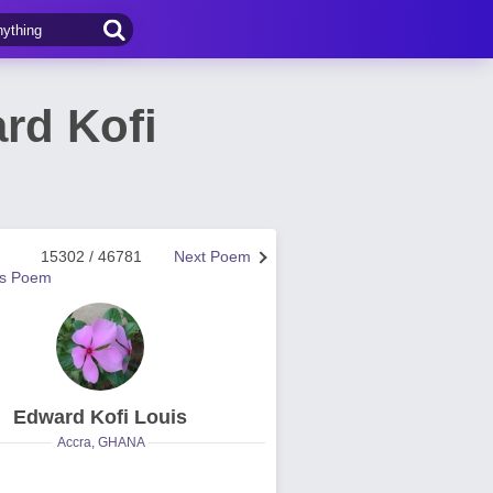
rd Kofi
15302 / 46781
Next Poem
us Poem
Edward Kofi Louis
Accra, GHANA