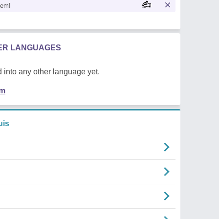
oem!
HER LANGUAGES
 into any other language yet.
em
uis