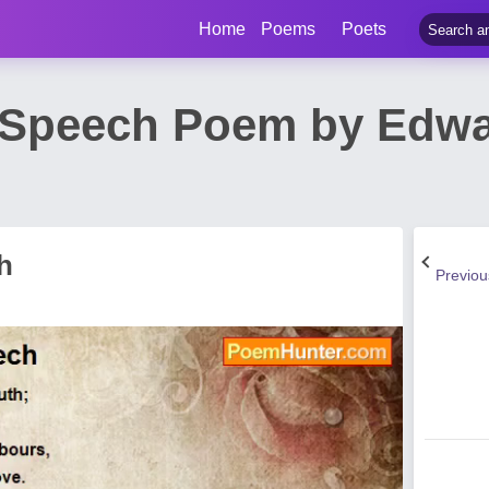
Home
Poems
Poets
Speech Poem by Edwa
h
Previo