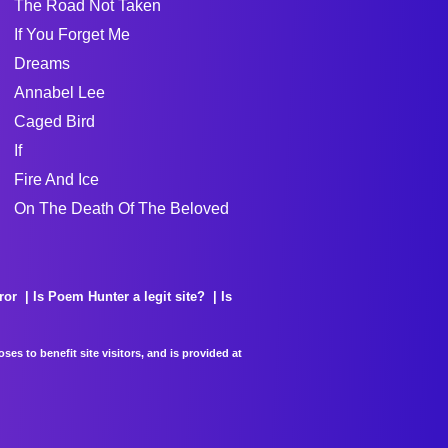
The Road Not Taken
If You Forget Me
Dreams
Annabel Lee
Caged Bird
If
Fire And Ice
On The Death Of The Beloved
ror
Is Poem Hunter a legit site?
Is
es to benefit site visitors, and is provided at