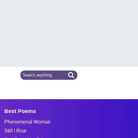
Best Poems
Phenomenal Woman
Still I Rise