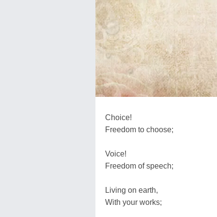
Choice!
Freedom to choose;
Voice!
Freedom of speech;
Living on earth,
With your works;