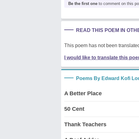
Be the first one
to comment on this p
READ THIS POEM IN OT
This poem has not been translated
I would like to translate this po
Poems By Edward Kofi Lo
A Better Place
50 Cent
Thank Teachers