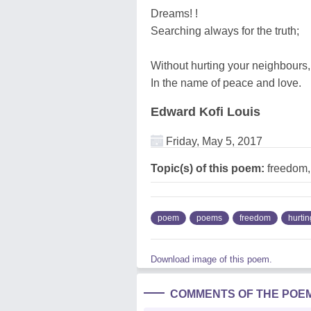
Dreams! !
Searching always for the truth;
Without hurting your neighbours,
In the name of peace and love.
Edward Kofi Louis
Friday, May 5, 2017
Topic(s) of this poem:
freedom,
poem
poems
freedom
hurtin
Download image of this poem.
COMMENTS OF THE POE