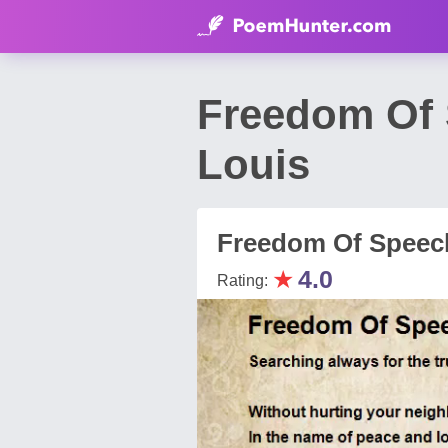
Freedom Of 
Louis
Freedom Of Speec
★
4.0
Rating: