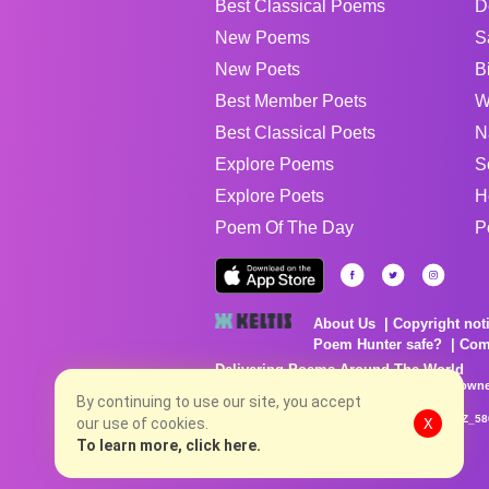
Best Classical Poems
D
New Poems
S
New Poets
B
Best Member Poets
W
Best Classical Poets
N
Explore Poems
S
Explore Poets
H
Poem Of The Day
P
About Us
Copyright not
Poem Hunter safe?
Com
Delivering Poems Around The World
Poems are the property of their respective owne
no charge...
By continuing to use our site, you accept
8/7/2026 10:03:27 PM # rel_20260806T081513Z_58
our use of cookies.
X
To learn more, click here.