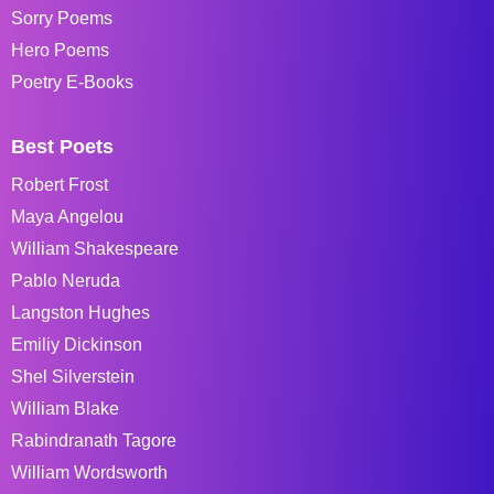
Sorry Poems
Hero Poems
Poetry E-Books
Best Poets
Robert Frost
Maya Angelou
William Shakespeare
Pablo Neruda
Langston Hughes
Emiliy Dickinson
Shel Silverstein
William Blake
Rabindranath Tagore
William Wordsworth