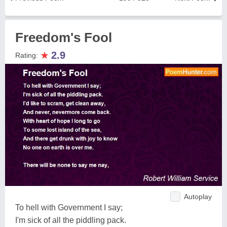
Freedom's Fool
★
2.9
Rating:
Autoplay
To hell with Government I say;
I'm sick of all the piddling pack.