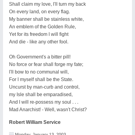
Shall claim my love, I'll turn my back
On every land, on every flag.
My banner shall be stainless white,
An emblem of the Golden Rule,
Yet for its freedom I will fight
And die - like any other fool.
Oh Government's a bitter pill!
No force or fear shall forge my fate;
I'll bow to no communal will,
For I myself shall be the State.
Uncurst by man-curb and control,
my Isle shall be emparadised,
And I will re-possess my soul . . .
Mad Anarchist! - Well, wasn't Christ?
Robert William Service
Monday, January 13, 2003