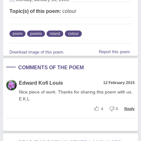
Topic(s) of this poem:
colour
poem
poems
island
colour
Report this poem
Download image of this poem.
COMMENTS OF THE POEM
Edward Kofi Louis
12 February 2015
Nice piece of work. Thanks for sharing this poem with us.
E.K.L.
4
0
Reply