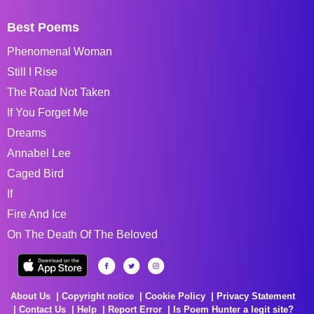
Best Poems
Phenomenal Woman
Still I Rise
The Road Not Taken
If You Forget Me
Dreams
Annabel Lee
Caged Bird
If
Fire And Ice
On The Death Of The Beloved
About Us
Copyright notice
Cookie Policy
Privacy Statement
Contact Us
Help
Report Error
Is Poem Hunter a legit site?