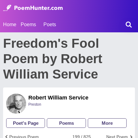
Home
Poems
Poets
Freedom's Fool
Poem by Robert
William Service
Robert William Service
Preston
Poet's Page
Poems
More
Previous Poem
199 / 825
Next Poem