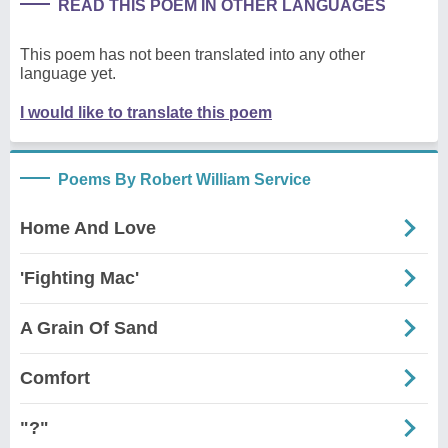
READ THIS POEM IN OTHER LANGUAGES
This poem has not been translated into any other
language yet.
I would like to translate this poem
Poems By Robert William Service
Home And Love
'Fighting Mac'
A Grain Of Sand
Comfort
"?"