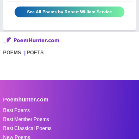
See All Poems by Robert William Service
POEMS
POETS
Poemhunter.com
Best Poems
Best Member Poems
Best Classical Poems
New Poems