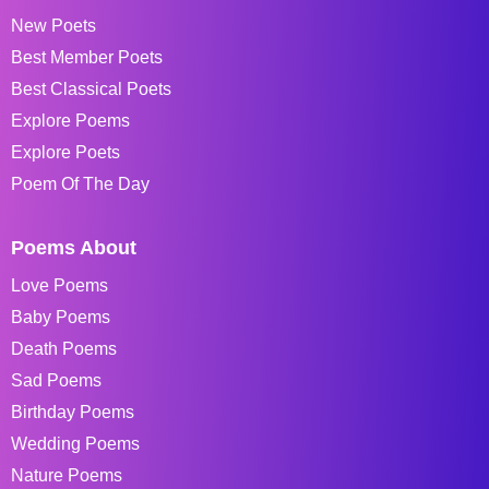
New Poets
Best Member Poets
Best Classical Poets
Explore Poems
Explore Poets
Poem Of The Day
Poems About
Love Poems
Baby Poems
Death Poems
Sad Poems
Birthday Poems
Wedding Poems
Nature Poems