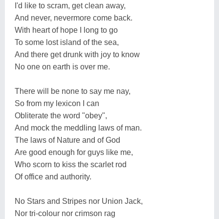
I'd like to scram, get clean away,
And never, nevermore come back.
With heart of hope I long to go
To some lost island of the sea,
And there get drunk with joy to know
No one on earth is over me.
There will be none to say me nay,
So from my lexicon I can
Obliterate the word "obey",
And mock the meddling laws of man.
The laws of Nature and of God
Are good enough for guys like me,
Who scorn to kiss the scarlet rod
Of office and authority.
No Stars and Stripes nor Union Jack,
Nor tri-colour nor crimson rag