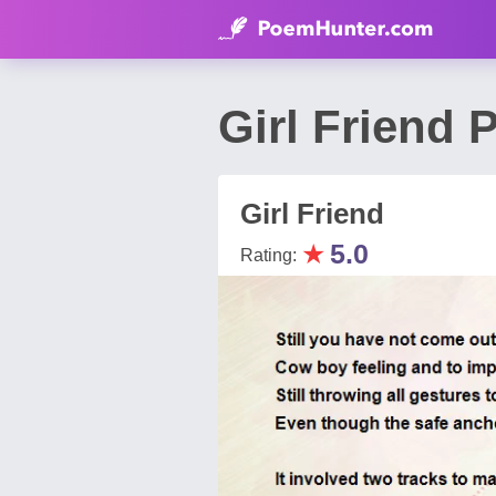
Girl Friend
Girl Friend
★
5.0
Rating: