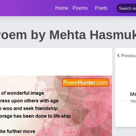
Home
Poems
Poets
 Poem by Mehta Hasmu
Previo
Me
Vad