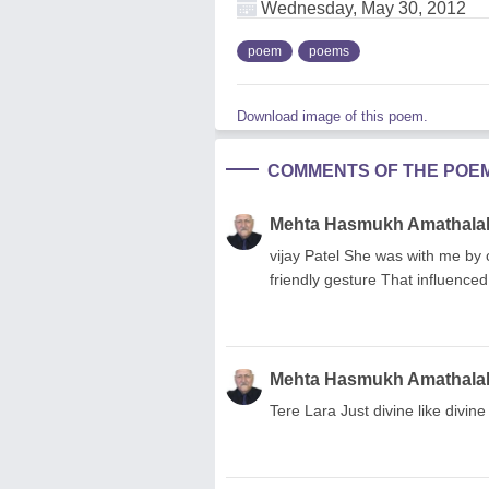
Wednesday, May 30, 2012
poem
poems
Download image of this poem.
COMMENTS OF THE POE
Mehta Hasmukh Amathala
vijay Patel She was with me by
friendly gesture That influence
Mehta Hasmukh Amathala
Tere Lara Just divine like divine