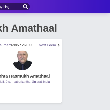
kh Amathaal
us Poem
6985 / 26190
Next Poem
hta Hasmukh Amathaal
ali, Dist: - sabarkantha, Gujarat, India