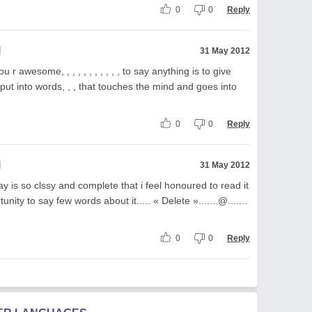
0
0
Reply
l
31 May 2012
 r awesome, , , , , , , , , , , to say anything is to give
y put into words, , , that touches the mind and goes into
0
0
Reply
l
31 May 2012
y is so clssy and complete that i feel honoured to read it
nity to say few words about it..... « Delete ».......@.......
0
0
Reply