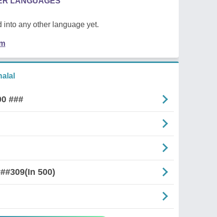
HER LANGUAGES
 into any other language yet.
em
alal
00 ###
##309(In 500)