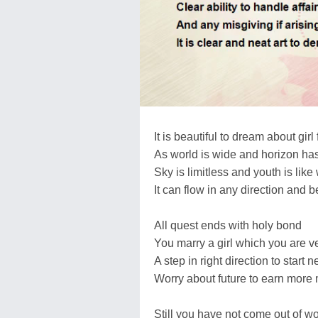
It is beautiful to dream about girl 
As world is wide and horizon ha
Sky is limitless and youth is lik
It can flow in any direction and be
All quest ends with holy bond
You marry a girl which you are ve
A step in right direction to start 
Worry about future to earn more
Still you have not come out of w