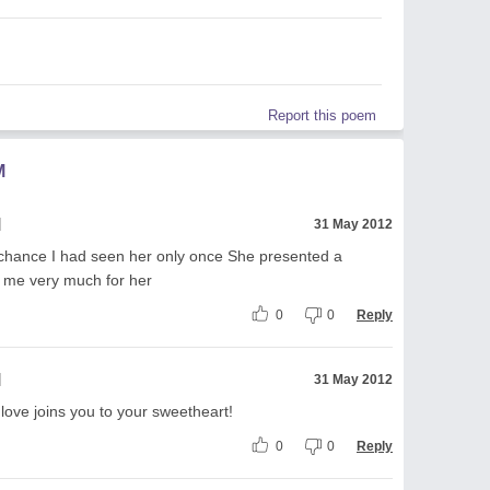
Report this poem
M
l
31 May 2012
 chance I had seen her only once She presented a
d me very much for her
0
0
Reply
l
31 May 2012
 love joins you to your sweetheart!
0
0
Reply