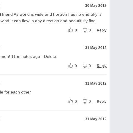
l
30 May 2012
irl friend As world is wide and horizon has no end Sky is
 wind It can flow in any direction and beautifully find
0
0
Reply
l
31 May 2012
f men! 11 minutes ago - Delete
0
0
Reply
l
31 May 2012
e for each other
0
0
Reply
l
31 May 2012