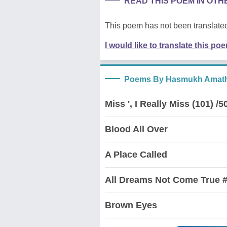
READ THIS POEM IN OT
This poem has not been translated
I would like to translate this po
Poems By Hasmukh Amath
Miss ', I Really Miss (101) /5
Blood All Over
A Place Called
All Dreams Not Come True #
Brown Eyes