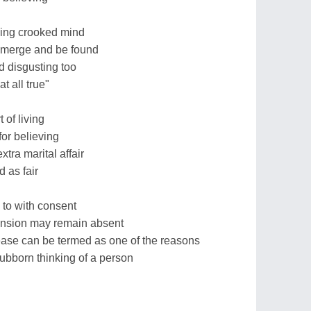
ping crooked mind
emerge and be found
d disgusting too
at all true"
 of living
or believing
xtra marital affair
d as fair
d to with consent
ension may remain absent
ease can be termed as one of the reasons
tubborn thinking of a person