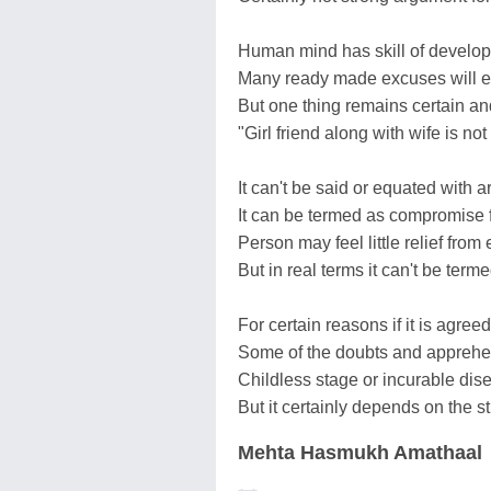
Human mind has skill of develo
Many ready made excuses will 
But one thing remains certain an
"Girl friend along with wife is not 
It can't be said or equated with art
It can be termed as compromise f
Person may feel little relief from e
But in real terms it can't be terme
For certain reasons if it is agree
Some of the doubts and appreh
Childless stage or incurable dis
But it certainly depends on the s
Mehta Hasmukh Amathaal