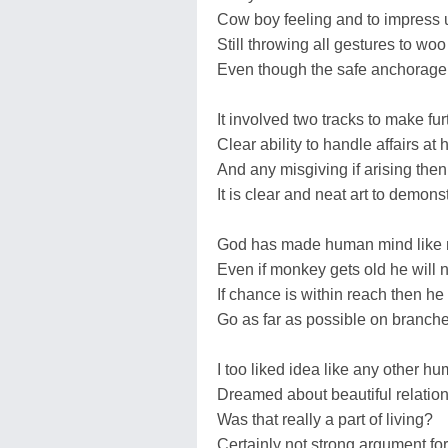
Cow boy feeling and to impress 
Still throwing all gestures to wo
Even though the safe anchorage 
It involved two tracks to make fu
Clear ability to handle affairs at
And any misgiving if arising the
It is clear and neat art to demons
God has made human mind like 
Even if monkey gets old he will no
If chance is within reach then he 
Go as far as possible on branches
I too liked idea like any other 
Dreamed about beautiful relati
Was that really a part of living?
Certainly not strong argument for