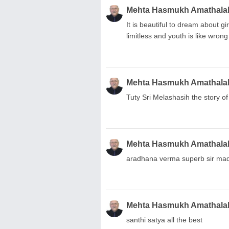
Mehta Hasmukh Amathala
It is beautiful to dream about g
limitless and youth is like wrong
Mehta Hasmukh Amathala
Tuty Sri Melashasih the story o
Mehta Hasmukh Amathala
aradhana verma superb sir mad
Mehta Hasmukh Amathala
santhi satya all the best