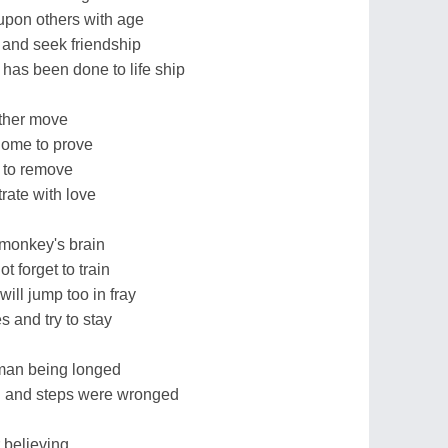
upon others with age
o and seek friendship
has been done to life ship
rther move
 home to prove
n to remove
trate with love
monkey's brain
t forget to train
will jump too in fray
 and try to stay
human being longed
on and steps were wronged
 believing