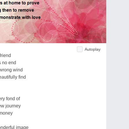
Autoplay
friend
s no end
e wrong wind
autifully find
ry fond of
new journey
 money
onderful image