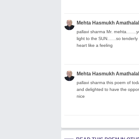
Mehta Hasmukh Amathala
pallavi sharma Mr. mehta........you
light to the SUN.......so tenderl
heart like a feeling
Mehta Hasmukh Amathala
pallavi sharma this poem of toda
and delighted to have the opportu
nice