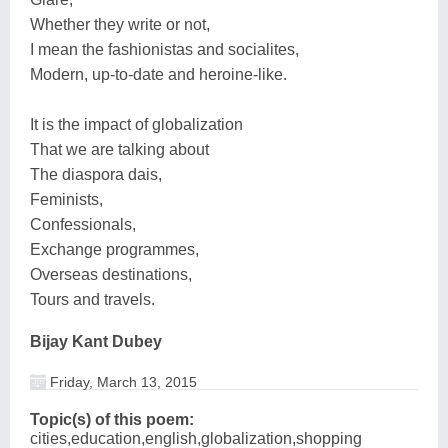
Whether they write or not,
I mean the fashionistas and socialites,
Modern, up-to-date and heroine-like.
It is the impact of globalization
That we are talking about
The diaspora dais,
Feminists,
Confessionals,
Exchange programmes,
Overseas destinations,
Tours and travels.
Bijay Kant Dubey
Friday, March 13, 2015
Topic(s) of this poem:
cities,education,english,globalization,shopping