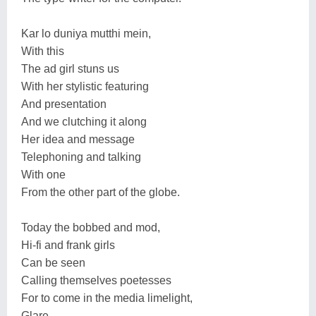
Kar lo duniya mutthi mein,
With this
The ad girl stuns us
With her stylistic featuring
And presentation
And we clutching it along
Her idea and message
Telephoning and talking
With one
From the other part of the globe.
Today the bobbed and mod,
Hi-fi and frank girls
Can be seen
Calling themselves poetesses
For to come in the media limelight,
Glare,