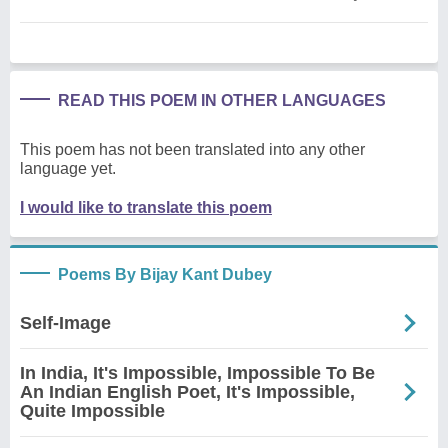
READ THIS POEM IN OTHER LANGUAGES
This poem has not been translated into any other
language yet.
I would like to translate this poem
Poems By Bijay Kant Dubey
Self-Image
In India, It's Impossible, Impossible To Be
An Indian English Poet, It's Impossible,
Quite Impossible