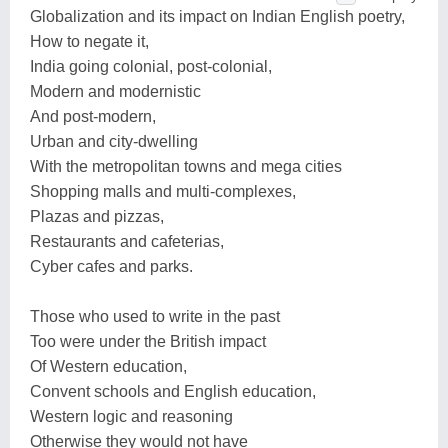
Globalization and its impact on Indian English poetry,
How to negate it,
India going colonial, post-colonial,
Modern and modernistic
And post-modern,
Urban and city-dwelling
With the metropolitan towns and mega cities
Shopping malls and multi-complexes,
Plazas and pizzas,
Restaurants and cafeterias,
Cyber cafes and parks.
Those who used to write in the past
Too were under the British impact
Of Western education,
Convent schools and English education,
Western logic and reasoning
Otherwise they would not have