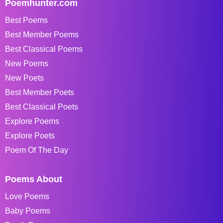
Poemhunter.com
Best Poems
Best Member Poems
Best Classical Poems
New Poems
New Poets
Best Member Poets
Best Classical Poets
Explore Poems
Explore Poets
Poem Of The Day
Poems About
Love Poems
Baby Poems