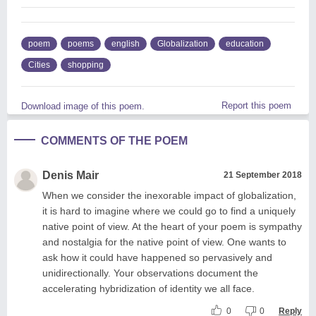
poem
poems
english
Globalization
education
Cities
shopping
Report this poem
Download image of this poem.
COMMENTS OF THE POEM
Denis Mair
21 September 2018
When we consider the inexorable impact of globalization,
it is hard to imagine where we could go to find a uniquely
native point of view. At the heart of your poem is sympathy
and nostalgia for the native point of view. One wants to
ask how it could have happened so pervasively and
unidirectionally. Your observations document the
accelerating hybridization of identity we all face.
0
0
Reply