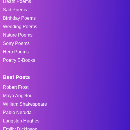
Death Poems
Sad Poems
Birthday Poems
Wedding Poems
Nature Poems
Sorry Poems
Hero Poems
Poetry E-Books
Best Poets
Robert Frost
Maya Angelou
William Shakespeare
Pablo Neruda
Langston Hughes
Emiliy Dickinson