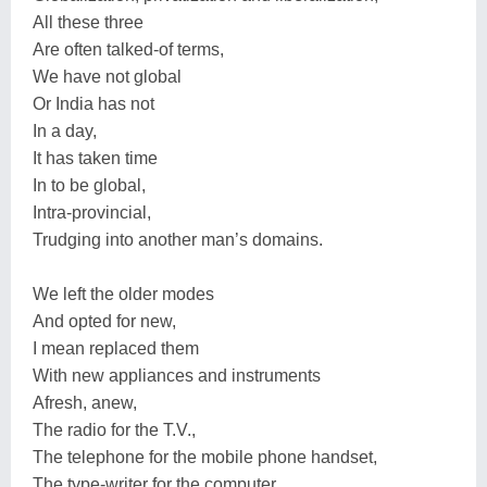
All these three
Are often talked-of terms,
We have not global
Or India has not
In a day,
It has taken time
In to be global,
Intra-provincial,
Trudging into another man’s domains.
We left the older modes
And opted for new,
I mean replaced them
With new appliances and instruments
Afresh, anew,
The radio for the T.V.,
The telephone for the mobile phone handset,
The type-writer for the computer.