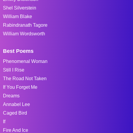
Shel Silverstein
William Blake
Rabindranath Tagore
William Wordsworth
Best Poems
Phenomenal Woman
Still I Rise
The Road Not Taken
If You Forget Me
Dreams
Annabel Lee
Caged Bird
If
Fire And Ice