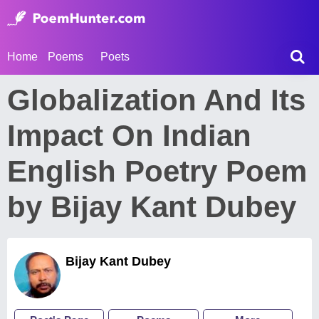
Home
Poems
Poets
Globalization And Its
Impact On Indian
English Poetry Poem
by Bijay Kant Dubey
Bijay Kant Dubey