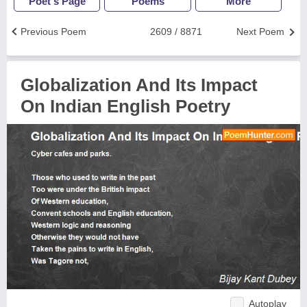
Poet's Page
Poems
More
Previous Poem
2609 / 8871
Next Poem
Globalization And Its Impact
On Indian English Poetry
Autoplay