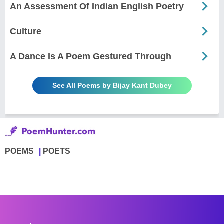
An Assessment Of Indian English Poetry
Culture
A Dance Is A Poem Gestured Through
See All Poems by Bijay Kant Dubey
POEMS
POETS