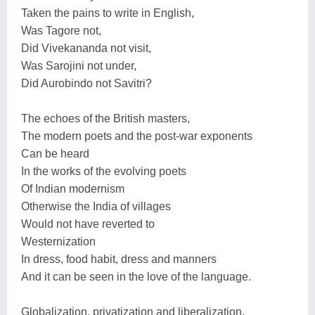
Taken the pains to write in English,
Was Tagore not,
Did Vivekananda not visit,
Was Sarojini not under,
Did Aurobindo not Savitri?
The echoes of the British masters,
The modern poets and the post-war exponents
Can be heard
In the works of the evolving poets
Of Indian modernism
Otherwise the India of villages
Would not have reverted to
Westernization
In dress, food habit, dress and manners
And it can be seen in the love of the language.
Globalization, privatization and liberalization,