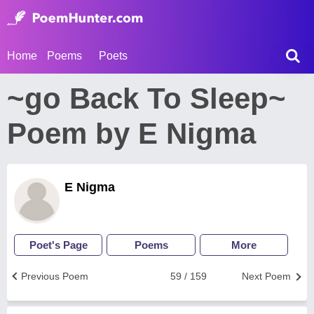
Home
Poems
Poets
~go Back To Sleep~
Poem by E Nigma
E Nigma
Poet's Page
Poems
More
Previous Poem
59 / 159
Next Poem