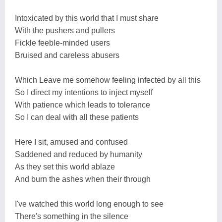
Intoxicated by this world that I must share
With the pushers and pullers
Fickle feeble-minded users
Bruised and careless abusers
Which Leave me somehow feeling infected by all this
So I direct my intentions to inject myself
With patience which leads to tolerance
So I can deal with all these patients
Here I sit, amused and confused
Saddened and reduced by humanity
As they set this world ablaze
And burn the ashes when their through
I've watched this world long enough to see
There's something in the silence