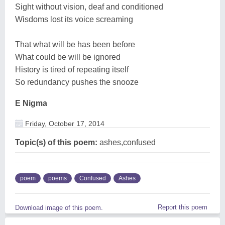
Sight without vision, deaf and conditioned
Wisdoms lost its voice screaming
That what will be has been before
What could be will be ignored
History is tired of repeating itself
So redundancy pushes the snooze
E Nigma
Friday, October 17, 2014
Topic(s) of this poem:
ashes,confused
poem
poems
Confused
Ashes
Report this poem
Download image of this poem.