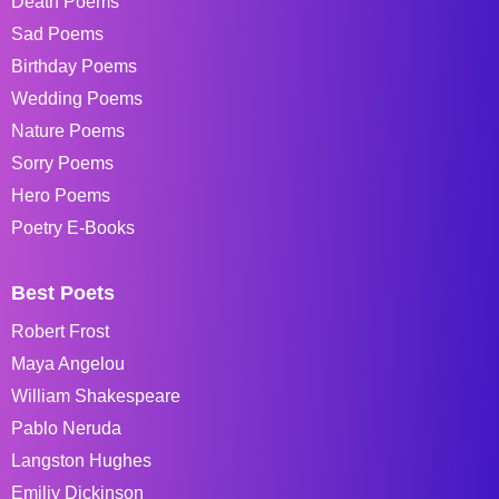
Death Poems
Sad Poems
Birthday Poems
Wedding Poems
Nature Poems
Sorry Poems
Hero Poems
Poetry E-Books
Best Poets
Robert Frost
Maya Angelou
William Shakespeare
Pablo Neruda
Langston Hughes
Emiliy Dickinson