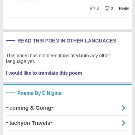
0
0
Reply
READ THIS POEM IN OTHER LANGUAGES
This poem has not been translated into any other
language yet.
I would like to translate this poem
Poems By E Nigma
~coming & Going~
~tachyon Travels~