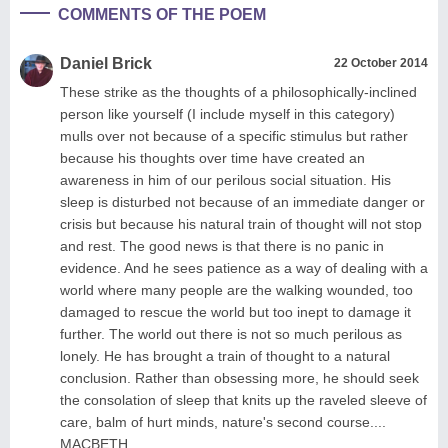
COMMENTS OF THE POEM
Daniel Brick
22 October 2014
These strike as the thoughts of a philosophically-inclined
person like yourself (I include myself in this category)
mulls over not because of a specific stimulus but rather
because his thoughts over time have created an
awareness in him of our perilous social situation. His
sleep is disturbed not because of an immediate danger or
crisis but because his natural train of thought will not stop
and rest. The good news is that there is no panic in
evidence. And he sees patience as a way of dealing with a
world where many people are the walking wounded, too
damaged to rescue the world but too inept to damage it
further. The world out there is not so much perilous as
lonely. He has brought a train of thought to a natural
conclusion. Rather than obsessing more, he should seek
the consolation of sleep that knits up the raveled sleeve of
care, balm of hurt minds, nature's second course....
MACBETH