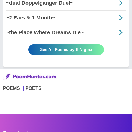
~dual Doppelgänger Duel~
~2 Ears & 1 Mouth~
~the Place Where Dreams Die~
See All Poems by E Nigma
POEMS
POETS