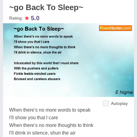
~go Back To Sleep~
★
5.0
Rating:
Autoplay
When there's no more words to speak
I'll show you that I care
When there's no more thoughts to think
I'll drink in silence, shun the air