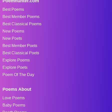
Poemhunter.com
Best Poems
Best Member Poems
Best Classical Poems
New Poems
New Poets
Best Member Poets
Best Classical Poets
Explore Poems
Explore Poets
Poem Of The Day
Poems About
Love Poems
Baby Poems