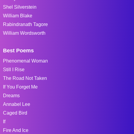
Shel Silverstein
William Blake
Rabindranath Tagore
William Wordsworth
Best Poems
Phenomenal Woman
Still I Rise
The Road Not Taken
If You Forget Me
Dreams
Annabel Lee
Caged Bird
If
Fire And Ice