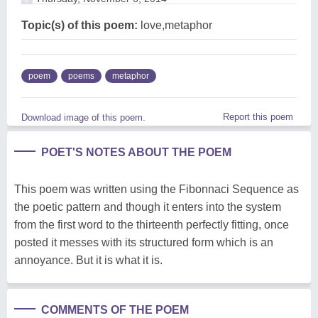
Topic(s) of this poem:
love,metaphor
poem
poems
metaphor
Report this poem
Download image of this poem.
POET'S NOTES ABOUT THE POEM
This poem was written using the Fibonnaci Sequence as
the poetic pattern and though it enters into the system
from the first word to the thirteenth perfectly fitting, once
posted it messes with its structured form which is an
annoyance. But it is what it is.
COMMENTS OF THE POEM