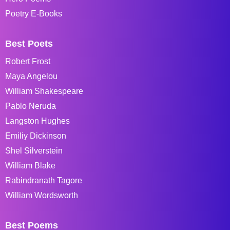
Poetry E-Books
Best Poets
Robert Frost
Maya Angelou
William Shakespeare
Pablo Neruda
Langston Hughes
Emiliy Dickinson
Shel Silverstein
William Blake
Rabindranath Tagore
William Wordsworth
Best Poems