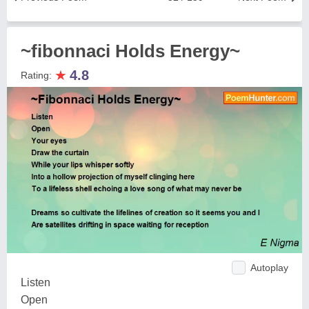
~fibonnaci Holds Energy~
★
4.8
Rating:
Autoplay
Listen
Open