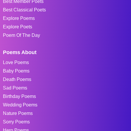
Best Member Poets
Best Classical Poets
Explore Poems
Explore Poets
Poem Of The Day
Poems About
Love Poems
Baby Poems
Death Poems
Sad Poems
Birthday Poems
Wedding Poems
Nature Poems
Sorry Poems
Hero Poems