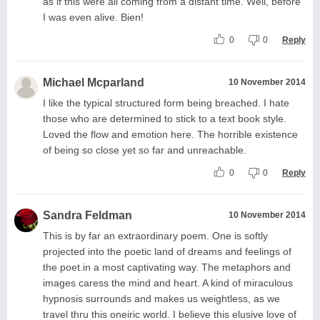
as if this were all coming from a distant time. Well, before
I was even alive. Bien!
0
0
Reply
Michael Mcparland
10 November 2014
I like the typical structured form being breached. I hate
those who are determined to stick to a text book style.
Loved the flow and emotion here. The horrible existence
of being so close yet so far and unreachable.
0
0
Reply
Sandra Feldman
10 November 2014
This is by far an extraordinary poem. One is softly
projected into the poetic land of dreams and feelings of
the poet.in a most captivating way. The metaphors and
images caress the mind and heart. A kind of miraculous
hypnosis surrounds and makes us weightless, as we
travel thru this oneiric world. I believe this elusive love of