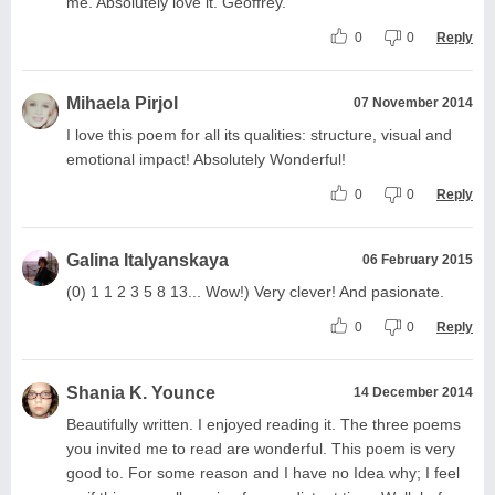
me. Absolutely love it. Geoffrey.
0
0
Reply
Mihaela Pirjol
07 November 2014
I love this poem for all its qualities: structure, visual and
emotional impact! Absolutely Wonderful!
0
0
Reply
Galina Italyanskaya
06 February 2015
(0) 1 1 2 3 5 8 13... Wow!) Very clever! And pasionate.
0
0
Reply
Shania K. Younce
14 December 2014
Beautifully written. I enjoyed reading it. The three poems
you invited me to read are wonderful. This poem is very
good to. For some reason and I have no Idea why; I feel