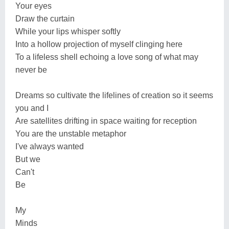
Your eyes
Draw the curtain
While your lips whisper softly
Into a hollow projection of myself clinging here
To a lifeless shell echoing a love song of what may
never be
Dreams so cultivate the lifelines of creation so it seems
you and I
Are satellites drifting in space waiting for reception
You are the unstable metaphor
I've always wanted
But we
Can't
Be
My
Minds