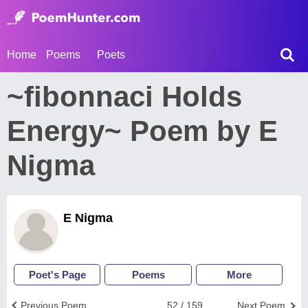
Home
Poems
Poets
~fibonnaci Holds
Energy~ Poem by E
Nigma
E Nigma
Poet's Page
Poems
More
Previous Poem
52 / 159
Next Poem