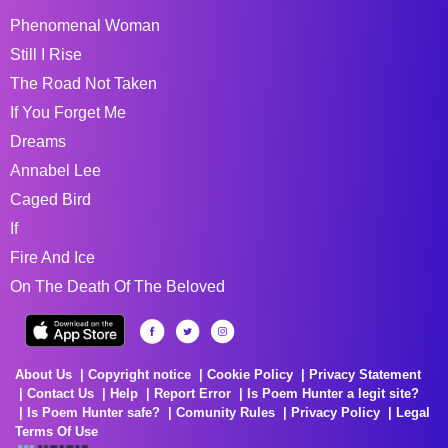
Phenomenal Woman
Still I Rise
The Road Not Taken
If You Forget Me
Dreams
Annabel Lee
Caged Bird
If
Fire And Ice
On The Death Of The Beloved
About Us
Copyright notice
Cookie Policy
Privacy Statement
Contact Us
Help
Report Error
Is Poem Hunter a legit site?
Is Poem Hunter safe?
Comunity Rules
Privacy Policy
Legal
Terms Of Use