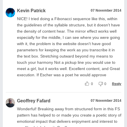
Kevin Patrick
07 November 2014
NICE! I tried doing a Fibonacci sequence like this, within
the guidelines of the syllable structure, but it doesn't have
the density of content hear. The mirror effect works well
especially for the middle, I can see where you were going
with it, the problem is the website doesn't have good
parameters for keeping the work as you transcribe it in
the text box. Stretching outward beyond my means to
touch your harmony Not a pickup line you would use to
meet a girl, but it works well. Excellent content, and Great
execution. If Escher was a poet he would approve
0
0
Reply
Geoffrey Fafard
07 November 2014
Wonderful! Breaking away from structured form in this FS
pattern has helped to or made you create a poetic story of
emotional impact that delivers enjoyment and interest to