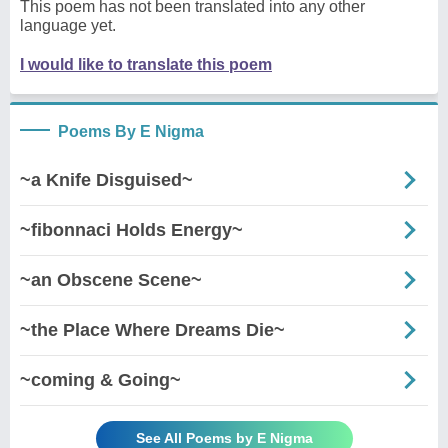
This poem has not been translated into any other
language yet.
I would like to translate this poem
Poems By E Nigma
~a Knife Disguised~
~fibonnaci Holds Energy~
~an Obscene Scene~
~the Place Where Dreams Die~
~coming & Going~
See All Poems by E Nigma