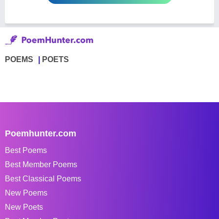
POEMS
POETS
Poemhunter.com
Best Poems
Best Member Poems
Best Classical Poems
New Poems
New Poets