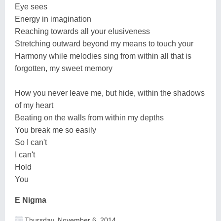
Eye sees
Energy in imagination
Reaching towards all your elusiveness
Stretching outward beyond my means to touch your
Harmony while melodies sing from within all that is
forgotten, my sweet memory
How you never leave me, but hide, within the shadows
of my heart
Beating on the walls from within my depths
You break me so easily
So I can't
I can't
Hold
You
E Nigma
Thursday, November 6, 2014