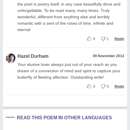
the poet is poetry itself, in any case beautifully done and
unforgettable. To be read many, many times. Truly
wonderful, different from anything else and terribly
romantic with a sent of the roses of time, infinite and
eternal.
0
1
Reply
Hazel Durham
09 November 2014
Your elusive lover always just out of your reach as you
dream of a connection of mind and spirit to capture your
butterfly of fleeting affection. Outstanding write!
0
0
Reply
READ THIS POEM IN OTHER LANGUAGES