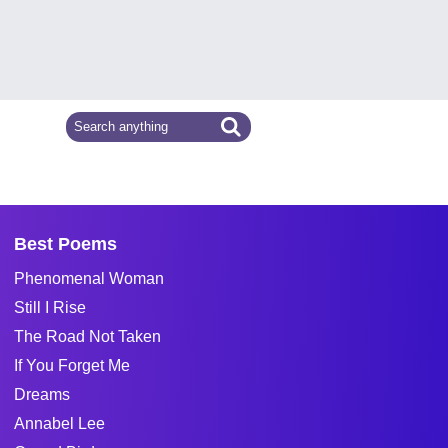
Best Poems
Phenomenal Woman
Still I Rise
The Road Not Taken
If You Forget Me
Dreams
Annabel Lee