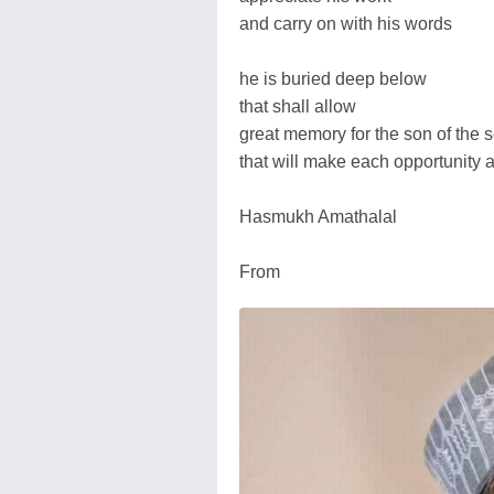
and carry on with his words
he is buried deep below
that shall allow
great memory for the son of the s
that will make each opportunity 
Hasmukh Amathalal
From