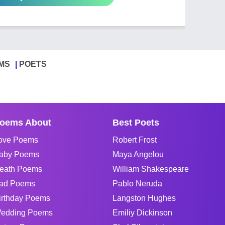
MS
POETS
oems About
Best Poets
ove Poems
Robert Frost
aby Poems
Maya Angelou
eath Poems
William Shakespeare
ad Poems
Pablo Neruda
irthday Poems
Langston Hughes
edding Poems
Emiliy Dickinson