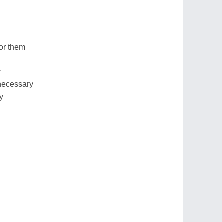
for them
y
necessary
ry