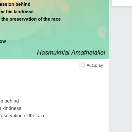
Autoplay
on behind
s kindness
eservation of the race