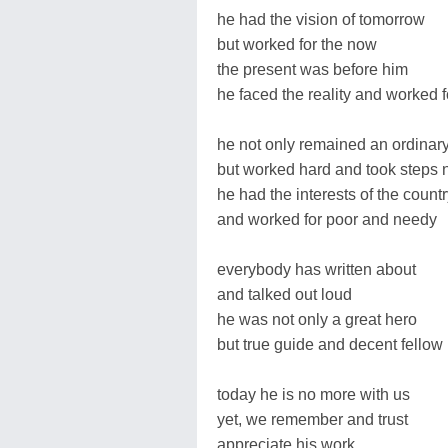
he had the vision of tomorrow
but worked for the now
the present was before him
he faced the reality and worked 
he not only remained an ordinar
but worked hard and took steps 
he had the interests of the count
and worked for poor and needy
everybody has written about
and talked out loud
he was not only a great hero
but true guide and decent fellow
today he is no more with us
yet, we remember and trust
appreciate his work