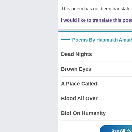
This poem has not been translated
I would like to translate this po
Poems By Hasmukh Amath
Dead Nights
Brown Eyes
A Place Called
Blood All Over
Blot On Humanity
See All P