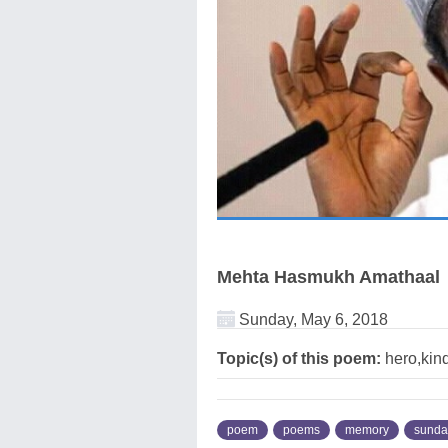
Mehta Hasmukh Amathaal
Sunday, May 6, 2018
Topic(s) of this poem:
hero,kin
poem
poems
memory
sunda