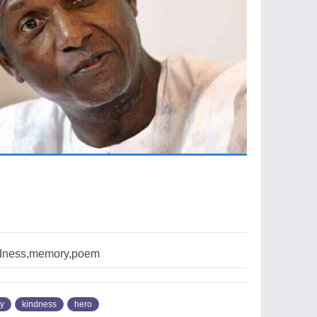
dness,memory,poem
y
kindness
hero