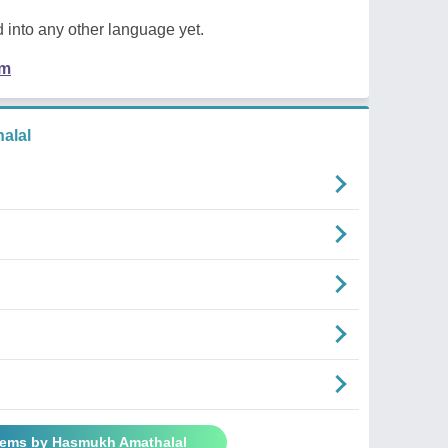
 into any other language yet.
em
alal
oems by Hasmukh Amathalal