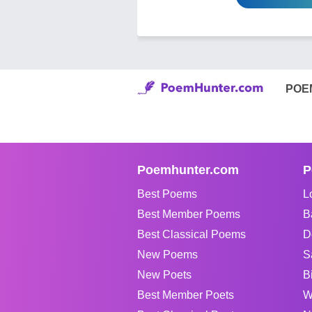
POE
Poemhunter.com
P
Best Poems
L
Best Member Poems
B
Best Classical Poems
D
New Poems
S
New Poets
B
Best Member Poets
W