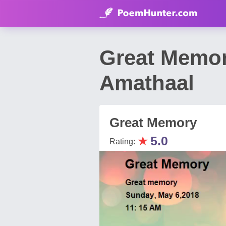
Great Memo
Amathaal
Great Memory
★
5.0
Rating: