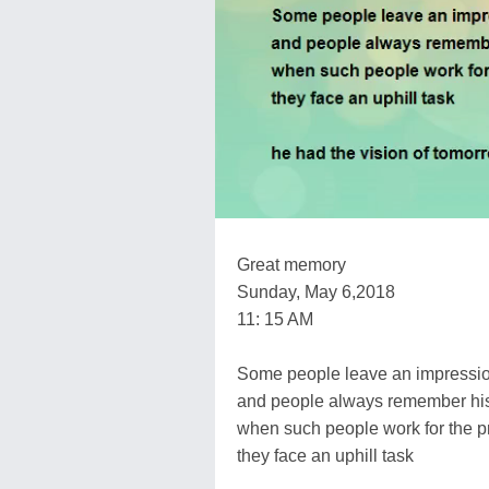
Great memory
Sunday, May 6,2018
11: 15 AM
Some people leave an impressi
and people always remember hi
when such people work for the pr
they face an uphill task