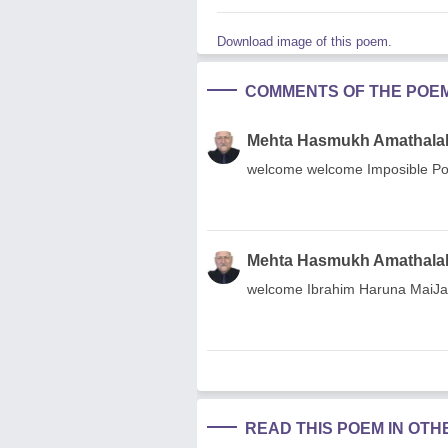
Download image of this poem.
COMMENTS OF THE POE
Mehta Hasmukh Amathala
welcome welcome Imposible Posi
Mehta Hasmukh Amathala
welcome Ibrahim Haruna MaiJa
READ THIS POEM IN OT