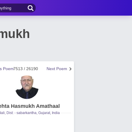
smukh
us Poem
7513 / 26190
Next Poem
hta Hasmukh Amathaal
ali, Dist: - sabarkantha, Gujarat, India