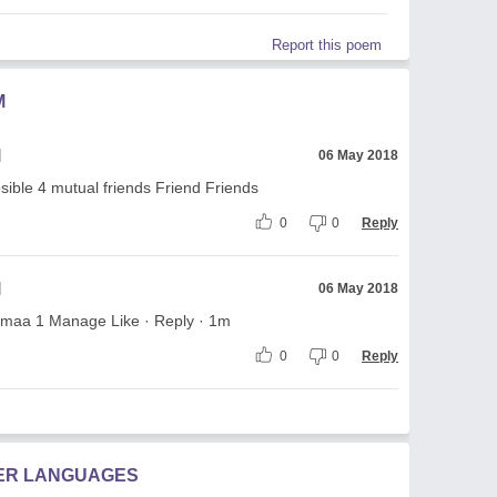
Report this poem
M
l
06 May 2018
ble 4 mutual friends Friend Friends
0
0
Reply
l
06 May 2018
maa 1 Manage Like · Reply · 1m
0
0
Reply
HER LANGUAGES