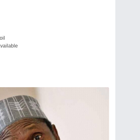
oil
available