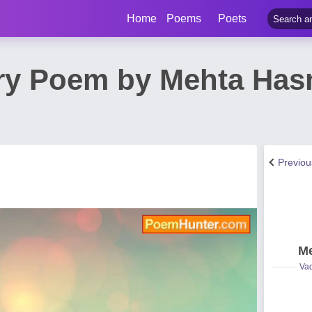
Home
Poems
Poets
ry Poem by Mehta Ha
Previo
Me
Vad