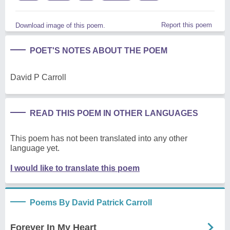
Report this poem
Download image of this poem.
POET'S NOTES ABOUT THE POEM
David P Carroll
READ THIS POEM IN OTHER LANGUAGES
This poem has not been translated into any other
language yet.
I would like to translate this poem
Poems By David Patrick Carroll
Forever In My Heart