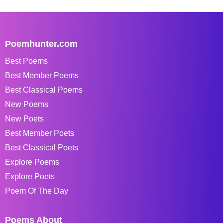
Poemhunter.com
Best Poems
Best Member Poems
Best Classical Poems
New Poems
New Poets
Best Member Poets
Best Classical Poets
Explore Poems
Explore Poets
Poem Of The Day
Poems About