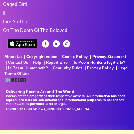
Caged Bird
If
Fire And Ice
On The Death Of The Beloved
About Us
Copyright notice
Cookie Policy
Privacy Statement
Contact Us
Help
Report Error
Is Poem Hunter a legit site?
Is Poem Hunter safe?
Comunity Rules
Privacy Policy
Legal
Terms Of Use
Delivering Poems Around The World
Poems are the property of their respective owners. All information has been
reproduced here for educational and informational purposes to benefit site
visitors, and is provided at no charge...
8/9/2026 12:03:03 AM # rel_20260806T081513Z_580e7f4