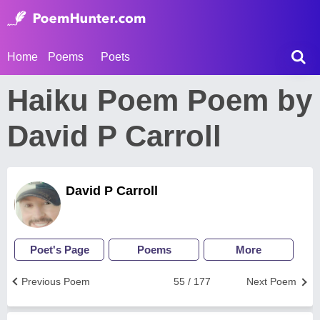
Home
Poems
Poets
Haiku Poem Poem by
David P Carroll
David P Carroll
Poet's Page
Poems
More
Previous Poem
55 / 177
Next Poem