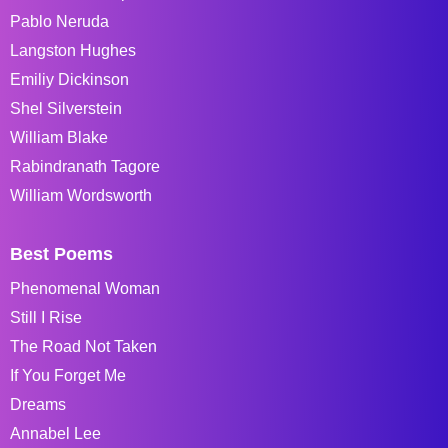
Pablo Neruda
Langston Hughes
Emiliy Dickinson
Shel Silverstein
William Blake
Rabindranath Tagore
William Wordsworth
Best Poems
Phenomenal Woman
Still I Rise
The Road Not Taken
If You Forget Me
Dreams
Annabel Lee