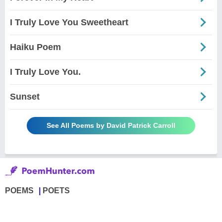
I Truly Love You Sweetheart
Haiku Poem
I Truly Love You.
Sunset
See All Poems by David Patrick Carroll
POEMS
POETS