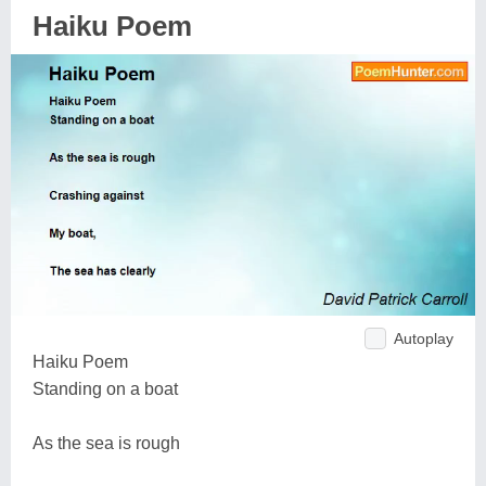
Haiku Poem
Autoplay
Haiku Poem
Standing on a boat
As the sea is rough