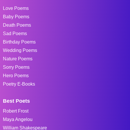
Love Poems
Baby Poems
Death Poems
Sad Poems
Birthday Poems
Wedding Poems
Nature Poems
Sorry Poems
Hero Poems
Poetry E-Books
Best Poets
Robert Frost
Maya Angelou
William Shakespeare