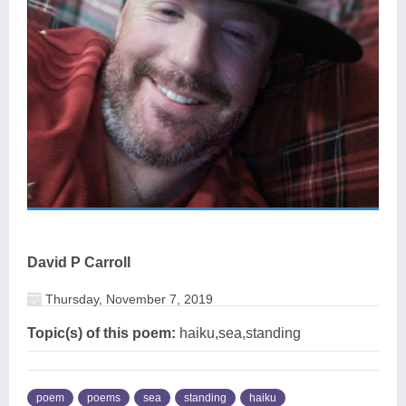
David P Carroll
Thursday, November 7, 2019
Topic(s) of this poem:
haiku,sea,standing
poem
poems
sea
standing
haiku