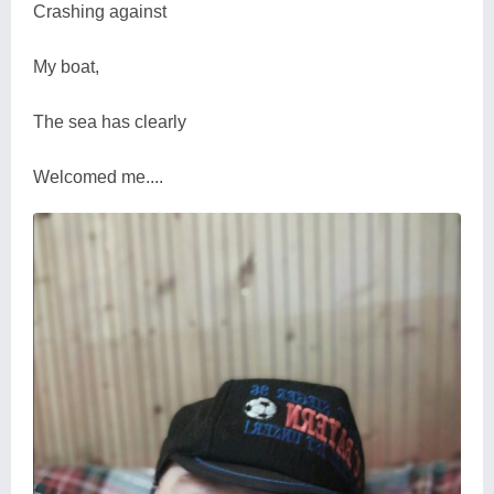
Crashing against
My boat,
The sea has clearly
Welcomed me....