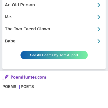
An Old Person
Me.
The Two Faced Clown
Babe
See All Poems by Tom Allport
POEMS
POETS