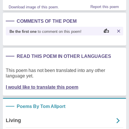
Report this poem
Download image of this poem.
COMMENTS OF THE POEM
Be the first one
to comment on this poem!
READ THIS POEM IN OTHER LANGUAGES
This poem has not been translated into any other
language yet.
I would like to translate this poem
Poems By Tom Allport
Living