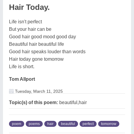
Hair Today.
Life isn't perfect
But your hair can be
Good hair good mood good day
Beautiful hair beautiful life
Good hair speaks louder than words
Hair today gone tomorrow
Life is short.
Tom Allport
Tuesday, March 11, 2025
Topic(s) of this poem:
beautiful,hair
poem
poems
hair
beautiful
perfect
tomorrow