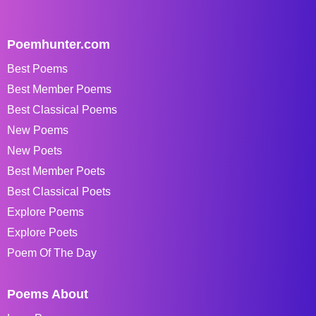
Poemhunter.com
Best Poems
Best Member Poems
Best Classical Poems
New Poems
New Poets
Best Member Poets
Best Classical Poets
Explore Poems
Explore Poets
Poem Of The Day
Poems About