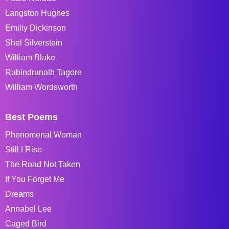
Langston Hughes
Emiliy Dickinson
Shel Silverstein
William Blake
Rabindranath Tagore
William Wordsworth
Best Poems
Phenomenal Woman
Still I Rise
The Road Not Taken
If You Forget Me
Dreams
Annabel Lee
Caged Bird