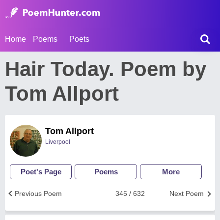
Home
Poems
Poets
Hair Today. Poem by
Tom Allport
Tom Allport
Liverpool
Poet's Page
Poems
More
Previous Poem
345 / 632
Next Poem