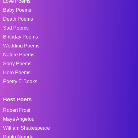
Love Poems
Baby Poems
Death Poems
Sad Poems
Birthday Poems
Wedding Poems
Nature Poems
Sorry Poems
Hero Poems
Poetry E-Books
Best Poets
Robert Frost
Maya Angelou
William Shakespeare
Pablo Neruda