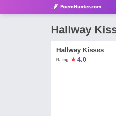
Hallway Kis
Hallway Kisses
★
4.0
Rating: