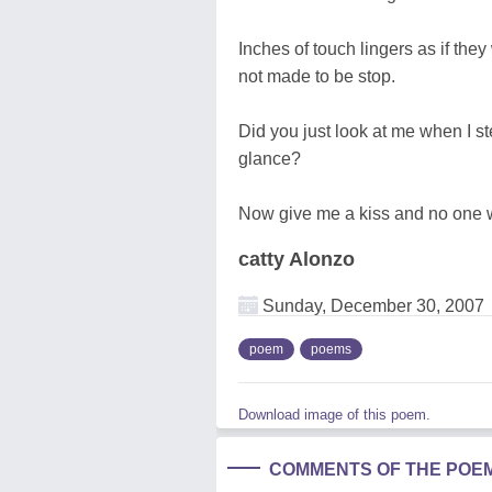
Inches of touch lingers as if the
not made to be stop.
Did you just look at me when I st
glance?
Now give me a kiss and no one w
catty Alonzo
Sunday, December 30, 2007
poem
poems
Download image of this poem.
COMMENTS OF THE POE