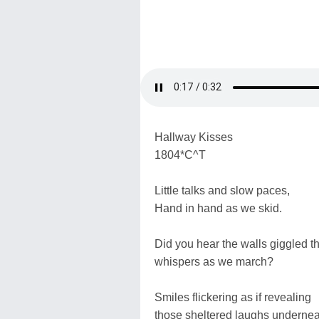
Hallway Kisses
1804*C^T
Little talks and slow paces,
Hand in hand as we skid.
Did you hear the walls giggled th
whispers as we march?
Smiles flickering as if revealing
those sheltered laughs undernea