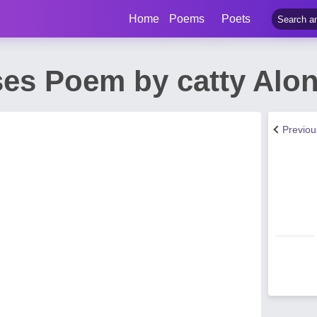
Home
Poems
Poets
ses Poem by catty Alo
Previo