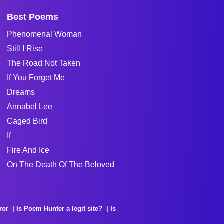
Best Poems
Phenomenal Woman
Still I Rise
The Road Not Taken
If You Forget Me
Dreams
Annabel Lee
Caged Bird
If
Fire And Ice
On The Death Of The Beloved
ror
Is Poem Hunter a legit site?
Is