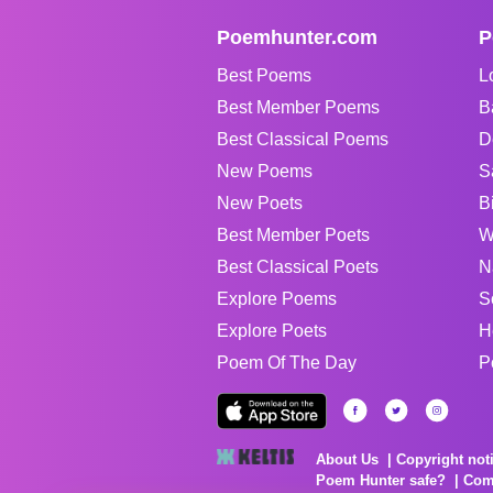
Poemhunter.com
P
Best Poems
L
Best Member Poems
B
Best Classical Poems
D
New Poems
S
New Poets
B
Best Member Poets
W
Best Classical Poets
N
Explore Poems
S
Explore Poets
H
Poem Of The Day
P
About Us
Copyright not
Poem Hunter safe?
Com