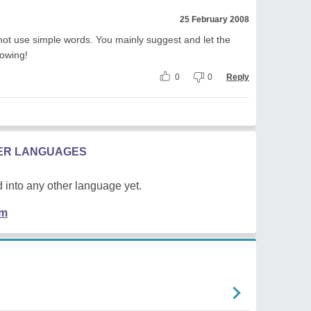
25 February 2008
not use simple words. You mainly suggest and let the
lowing!
0
0
Reply
HER LANGUAGES
 into any other language yet.
em