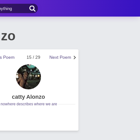
nzo
us Poem
15 / 29
Next Poem
catty Alonzo
nowhere describes where we are