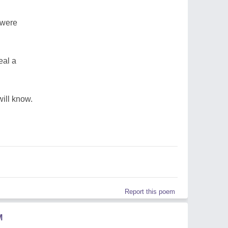
y were
eal a
ill know.
Report this poem
M