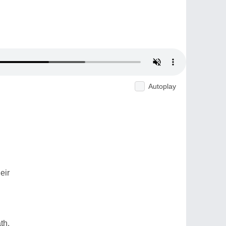
Autoplay
eir
th.