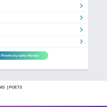
l Poems by catty Alonzo
MS
POETS