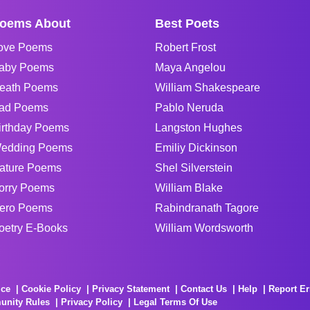
oems About
Best Poets
ove Poems
Robert Frost
aby Poems
Maya Angelou
eath Poems
William Shakespeare
ad Poems
Pablo Neruda
irthday Poems
Langston Hughes
edding Poems
Emiliy Dickinson
ature Poems
Shel Silverstein
orry Poems
William Blake
ero Poems
Rabindranath Tagore
oetry E-Books
William Wordsworth
ice
Cookie Policy
Privacy Statement
Contact Us
Help
Report Er
unity Rules
Privacy Policy
Legal Terms Of Use