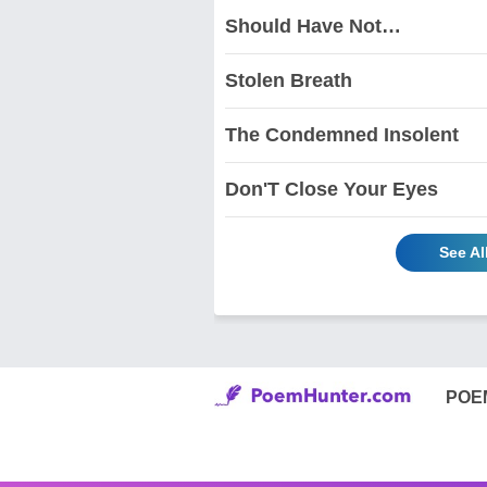
Should Have Not…
Stolen Breath
The Condemned Insolent
Don'T Close Your Eyes
See Al
POE