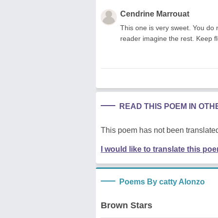
Cendrine Marrouat
This one is very sweet. You do 
reader imagine the rest. Keep f
READ THIS POEM IN OT
This poem has not been translated
I would like to translate this po
Poems By catty Alonzo
Brown Stars