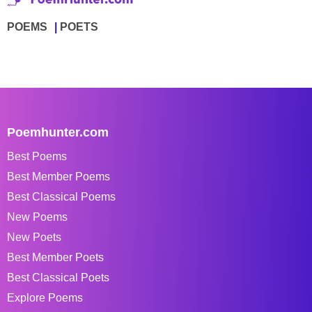
POEMS
POETS
Poemhunter.com
Best Poems
Best Member Poems
Best Classical Poems
New Poems
New Poets
Best Member Poets
Best Classical Poets
Explore Poems