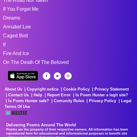
The Road Not Taken
If You Forget Me
Dreams
Annabel Lee
Caged Bird
If
Fire And Ice
On The Death Of The Beloved
About Us
Copyright notice
Cookie Policy
Privacy Statement
Contact Us
Help
Report Error
Is Poem Hunter a legit site?
Is Poem Hunter safe?
Comunity Rules
Privacy Policy
Legal
Terms Of Use
Delivering Poems Around The World
Poems are the property of their respective owners. All information has been
reproduced here for educational and informational purposes to benefit site