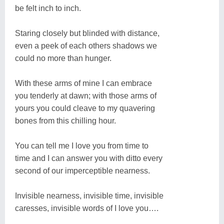
be felt inch to inch.
Staring closely but blinded with distance,
even a peek of each others shadows we
could no more than hunger.
With these arms of mine I can embrace
you tenderly at dawn; with those arms of
yours you could cleave to my quavering
bones from this chilling hour.
You can tell me I love you from time to
time and I can answer you with ditto every
second of our imperceptible nearness.
Invisible nearness, invisible time, invisible
caresses, invisible words of I love you….