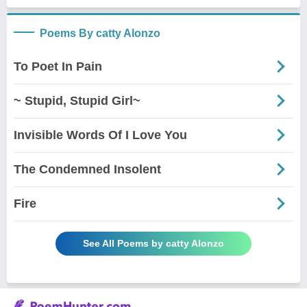
Poems By catty Alonzo
To Poet In Pain
~ Stupid, Stupid Girl~
Invisible Words Of I Love You
The Condemned Insolent
Fire
See All Poems by catty Alonzo