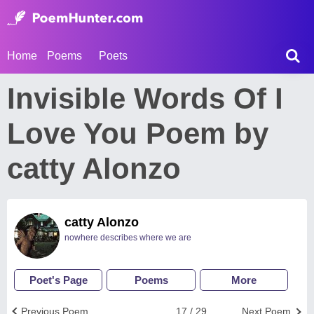
Home
Poems
Poets
Invisible Words Of I
Love You Poem by
catty Alonzo
catty Alonzo
nowhere describes where we are
Poet's Page
Poems
More
Previous Poem
17 / 29
Next Poem