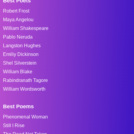
Best Poets
Robert Frost
Maya Angelou
William Shakespeare
Pablo Neruda
Langston Hughes
Emiliy Dickinson
Shel Silverstein
William Blake
Rabindranath Tagore
William Wordsworth
Best Poems
Phenomenal Woman
Still I Rise