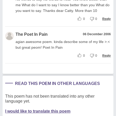
me What do I want to say I know better than you What do
you want to say. Thanks dear Catty. More than 10
0
0
Reply
The Poet In Pain
06 December 2006
agian awesome poem. kinda describe some of my life >.<
but great peom! Poet In Pain
0
0
Reply
READ THIS POEM IN OTHER LANGUAGES
This poem has not been translated into any other
language yet.
I would like to translate this poem