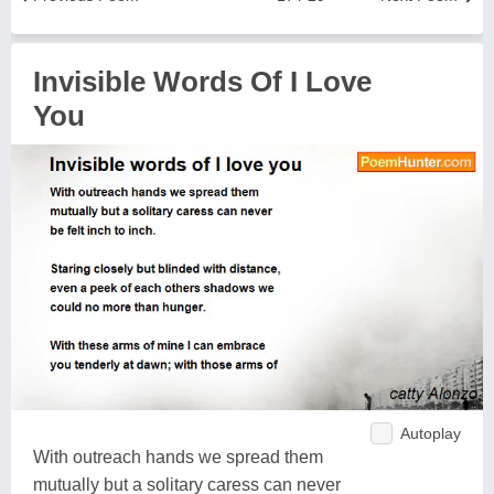
Invisible Words Of I Love
You
Autoplay
With outreach hands we spread them
mutually but a solitary caress can never