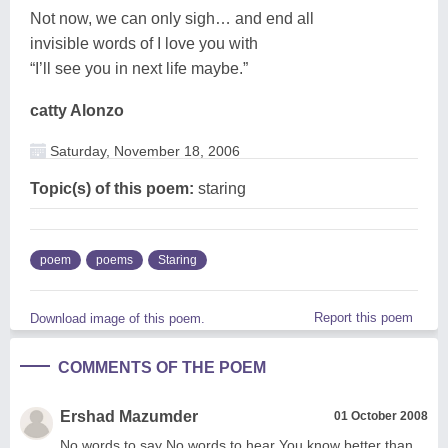
Not now, we can only sigh… and end all
invisible words of I love you with
“I’ll see you in next life maybe.”
catty Alonzo
Saturday, November 18, 2006
Topic(s) of this poem:
staring
poem
poems
Staring
Report this poem
Download image of this poem.
COMMENTS OF THE POEM
Ershad Mazumder
01 October 2008
No words to say No words to hear You know better than