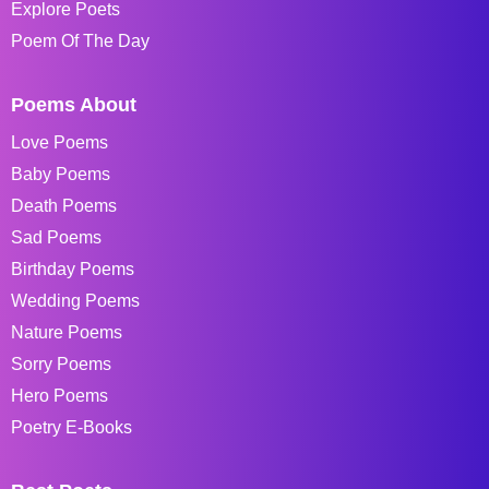
Explore Poets
Poem Of The Day
Poems About
Love Poems
Baby Poems
Death Poems
Sad Poems
Birthday Poems
Wedding Poems
Nature Poems
Sorry Poems
Hero Poems
Poetry E-Books