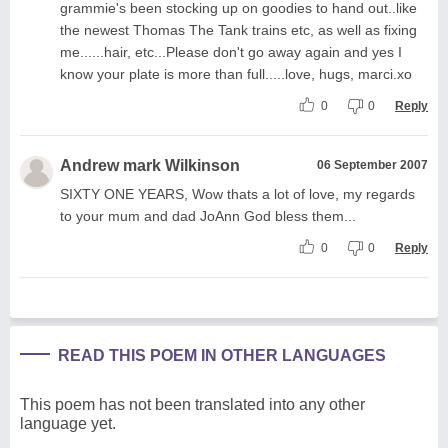
grammie's been stocking up on goodies to hand out..like
the newest Thomas The Tank trains etc, as well as fixing
me......hair, etc...Please don't go away again and yes I
know your plate is more than full.....love, hugs, marci.xo
0
0
Reply
Andrew mark Wilkinson
06 September 2007
SIXTY ONE YEARS, Wow thats a lot of love, my regards
to your mum and dad JoAnn God bless them...
0
0
Reply
READ THIS POEM IN OTHER LANGUAGES
This poem has not been translated into any other
language yet.