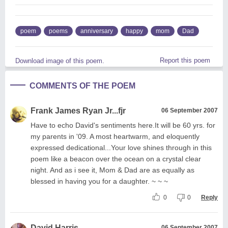
poem
poems
anniversary
happy
mom
Dad
Report this poem
Download image of this poem.
COMMENTS OF THE POEM
Frank James Ryan Jr...fjr
06 September 2007
Have to echo David's sentiments here.It will be 60 yrs. for
my parents in '09. A most heartwarm, and eloquently
expressed dedicational...Your love shines through in this
poem like a beacon over the ocean on a crystal clear
night. And as i see it, Mom & Dad are as equally as
blessed in having you for a daughter. ~ ~ ~
0
0
Reply
David Harris
06 September 2007