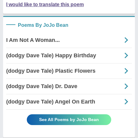
I would like to translate this poem
Poems By JoJo Bean
I Am Not A Woman...
(dodgy Dave Tale) Happy Birthday
(dodgy Dave Tale) Plastic Flowers
(dodgy Dave Tale) Dr. Dave
(dodgy Dave Tale) Angel On Earth
See All Poems by JoJo Bean