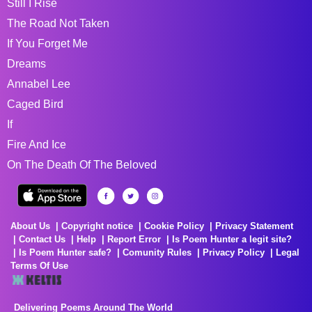
Still I Rise
The Road Not Taken
If You Forget Me
Dreams
Annabel Lee
Caged Bird
If
Fire And Ice
On The Death Of The Beloved
About Us
Copyright notice
Cookie Policy
Privacy Statement
Contact Us
Help
Report Error
Is Poem Hunter a legit site?
Is Poem Hunter safe?
Comunity Rules
Privacy Policy
Legal
Terms Of Use
Delivering Poems Around The World