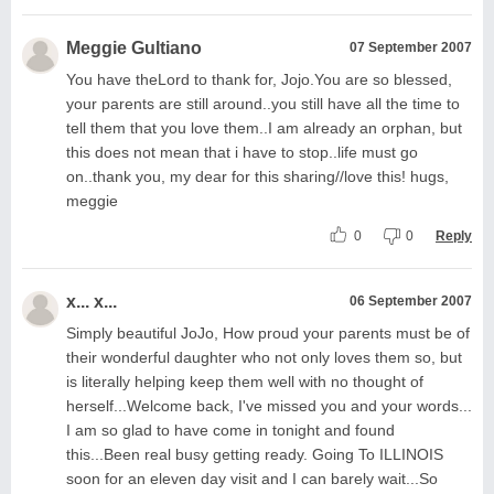
Meggie Gultiano
07 September 2007
You have theLord to thank for, Jojo.You are so blessed,
your parents are still around..you still have all the time to
tell them that you love them..I am already an orphan, but
this does not mean that i have to stop..life must go
on..thank you, my dear for this sharing//love this! hugs,
meggie
0
0
Reply
x... x...
06 September 2007
Simply beautiful JoJo, How proud your parents must be of
their wonderful daughter who not only loves them so, but
is literally helping keep them well with no thought of
herself...Welcome back, I've missed you and your words...
I am so glad to have come in tonight and found
this...Been real busy getting ready. Going To ILLINOIS
soon for an eleven day visit and I can barely wait...So