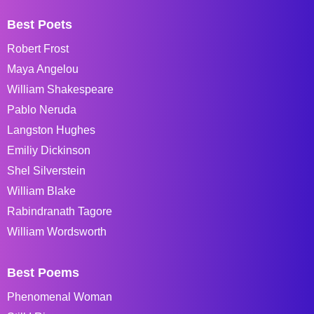
Best Poets
Robert Frost
Maya Angelou
William Shakespeare
Pablo Neruda
Langston Hughes
Emiliy Dickinson
Shel Silverstein
William Blake
Rabindranath Tagore
William Wordsworth
Best Poems
Phenomenal Woman