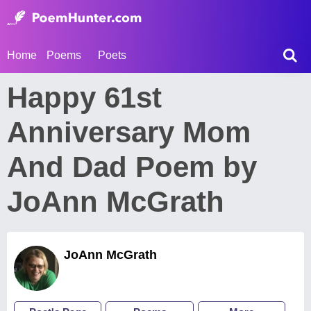
Home
Poems
Poets
Happy 61st
Anniversary Mom
And Dad Poem by
JoAnn McGrath
JoAnn McGrath