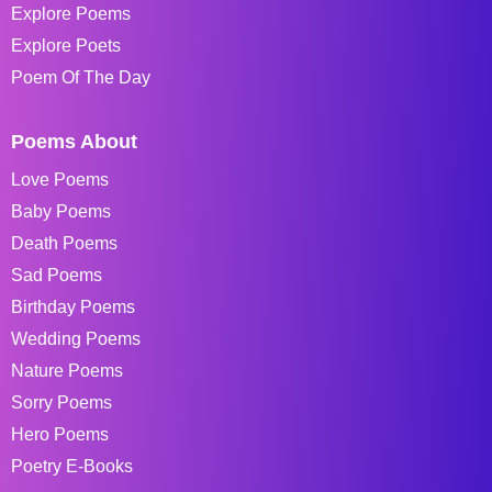
Explore Poems
Explore Poets
Poem Of The Day
Poems About
Love Poems
Baby Poems
Death Poems
Sad Poems
Birthday Poems
Wedding Poems
Nature Poems
Sorry Poems
Hero Poems
Poetry E-Books