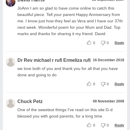
JoAnn I am so glad to have come online to catch this
beautiful piece. Tell your parent Happy Anniversary from
me. I know just how they feel as Vera and I have our 37th
next week. Wonderful poem for your Mum and Dad. Top
marks and thanks for sharing it my friend. David
0
0
Reply
Dr Rev michael r rufi Ermeliza rufi
16 December 2018
we love both of you and thank you for all that you have
done and going to do
0
0
Reply
Chuck Petz
08 November 2008
One of the sweetest things I've read on this site.G-d
blessed you with good parents, for a long time.
0
0
Reply