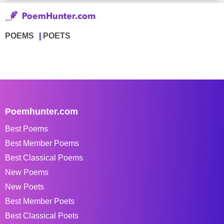
POEMS
POETS
Poemhunter.com
Best Poems
Best Member Poems
Best Classical Poems
New Poems
New Poets
Best Member Poets
Best Classical Poets