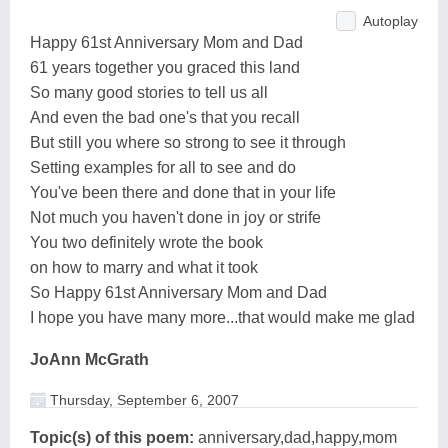
Autoplay
Happy 61st Anniversary Mom and Dad
61 years together you graced this land
So many good stories to tell us all
And even the bad one's that you recall
But still you where so strong to see it through
Setting examples for all to see and do
You've been there and done that in your life
Not much you haven't done in joy or strife
You two definitely wrote the book
on how to marry and what it took
So Happy 61st Anniversary Mom and Dad
I hope you have many more...that would make me glad
JoAnn McGrath
Thursday, September 6, 2007
Topic(s) of this poem:
anniversary,dad,happy,mom