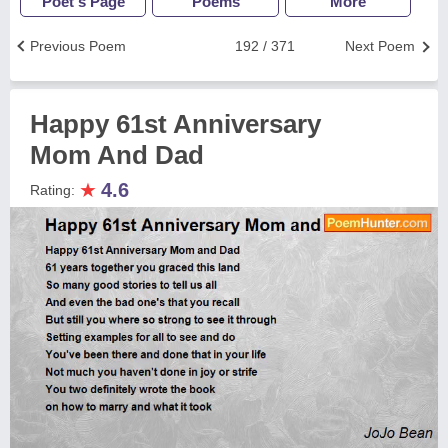
Poet's Page
Poems
More
Previous Poem
192 / 371
Next Poem
Happy 61st Anniversary
Mom And Dad
★
4.6
Rating: