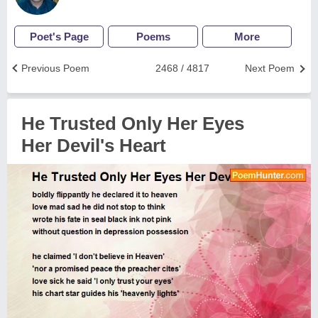
Poet's Page
Poems
More
Previous Poem
2468 / 4817
Next Poem
He Trusted Only Her Eyes
Her Devil's Heart