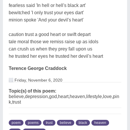
fearless said 'In hell or hell's black art'
bewitched 'I only trust your eyes dart'
minion spoke 'And your devil's heart'
caution trust a good heart or swift depart
tale moral those we remiss raise up as idols
can crush us when they prey fall upon us
he trusted her eyes he trusted her devil's heart
Terence George Craddock
Friday, November 6, 2020
Topic(s) of this poem:
believe,depression,god,heart,heaven,lifestyle,love,pin
k,trust
poem
poems
trust
believe
black
heaven