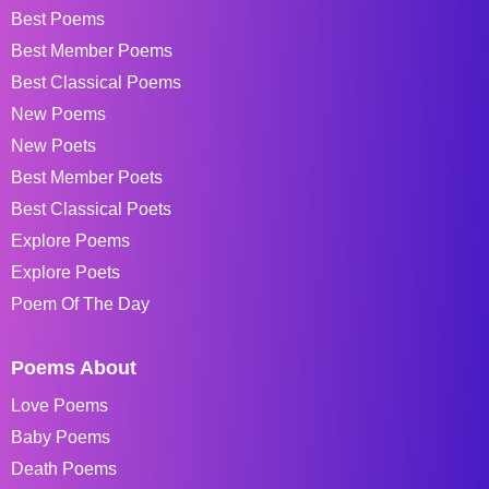
Best Poems
Best Member Poems
Best Classical Poems
New Poems
New Poets
Best Member Poets
Best Classical Poets
Explore Poems
Explore Poets
Poem Of The Day
Poems About
Love Poems
Baby Poems
Death Poems