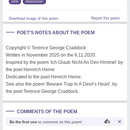
pink
depression
Report this poem
Download image of this poem.
POET'S NOTES ABOUT THE POEM
Copyright © Terence George Craddock
Written in November 2020 on the 6.11.2020.
Inspired by the poem 'Ich Glaub Nicht An Den Himmel' by
the poet Heinrich Heine
Dedicated to the poet Henrich Heine.
See also the poem 'Beware Trap In A Devil's Heart', by
the poet Terence George Craddock.
COMMENTS OF THE POEM
Be the first one
to comment on this poem!