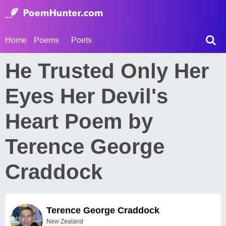
Home
Poems
Poets
He Trusted Only Her
Eyes Her Devil's
Heart Poem by
Terence George
Craddock
Terence George Craddock
New Zealand