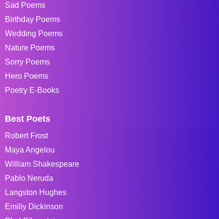
Sad Poems
Birthday Poems
Wedding Poems
Nature Poems
Sorry Poems
Hero Poems
Poetry E-Books
Best Poets
Robert Frost
Maya Angelou
William Shakespeare
Pablo Neruda
Langston Hughes
Emiliy Dickinson