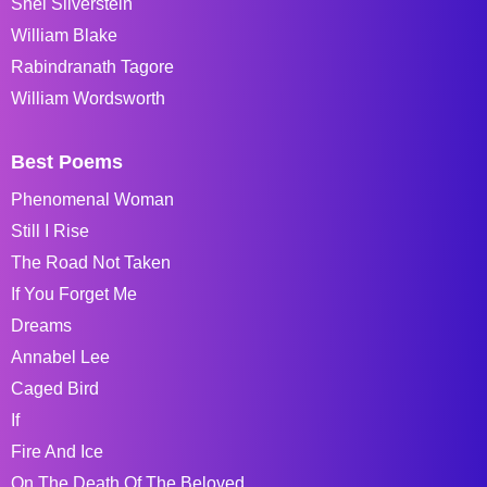
Shel Silverstein
William Blake
Rabindranath Tagore
William Wordsworth
Best Poems
Phenomenal Woman
Still I Rise
The Road Not Taken
If You Forget Me
Dreams
Annabel Lee
Caged Bird
If
Fire And Ice
On The Death Of The Beloved