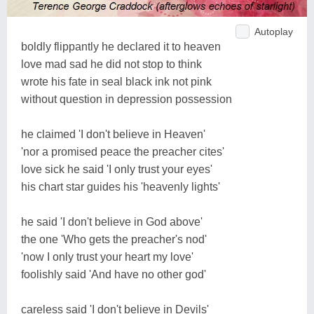
Autoplay
boldly flippantly he declared it to heaven
love mad sad he did not stop to think
wrote his fate in seal black ink not pink
without question in depression possession
he claimed 'I don't believe in Heaven'
'nor a promised peace the preacher cites'
love sick he said 'I only trust your eyes'
his chart star guides his 'heavenly lights'
he said 'I don't believe in God above'
the one 'Who gets the preacher's nod'
'now I only trust your heart my love'
foolishly said 'And have no other god'
careless said 'I don't believe in Devils'