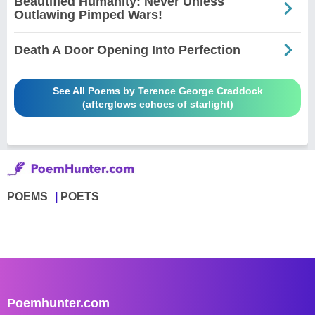
Beautified Humanity: Never Unless
Outlawing Pimped Wars!
Death A Door Opening Into Perfection
See All Poems by Terence George Craddock
(afterglows echoes of starlight)
POEMS
POETS
Poemhunter.com