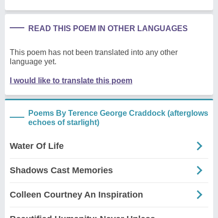
READ THIS POEM IN OTHER LANGUAGES
This poem has not been translated into any other
language yet.
I would like to translate this poem
Poems By Terence George Craddock (afterglows
echoes of starlight)
Water Of Life
Shadows Cast Memories
Colleen Courtney An Inspiration