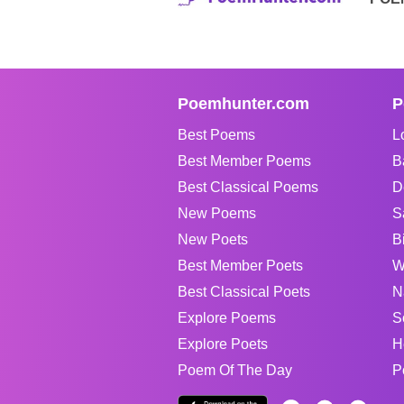
Poemhunter.com
P
Best Poems
L
Best Member Poems
B
Best Classical Poems
D
New Poems
S
New Poets
B
Best Member Poets
W
Best Classical Poets
N
Explore Poems
S
Explore Poets
H
Poem Of The Day
P