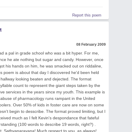
Report this poem
M
08 February 2009
d a pal in grade school who was a bit hyper. For me,
since he ate nothing but sugar and candy. However, once
 got his hands on him, he was smacked out on riddaline,
s poem is about that day I discovered he'd been held
 hallway looking beaten and dejected. The format
yllable count to represent the giant steps taken by the
ive services in the years since my youth. This example is
buse of pharmacology runs rampant in the United
hoolers. Over 50% of kids in foster care are now on some
esn't begin to desscribe. The format proved limiting, but I
rceived much as I felt Kevin's despondance that fateful
rstanding (100 words to describe 19 words, right?) .
ut, Sathyanarayana! Much respect to you, as always!