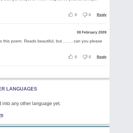
0
0
Reply
08 February 2009
o this poem. Reads beautiful, but..........can you please
0
0
Reply
HER LANGUAGES
 into any other language yet.
em