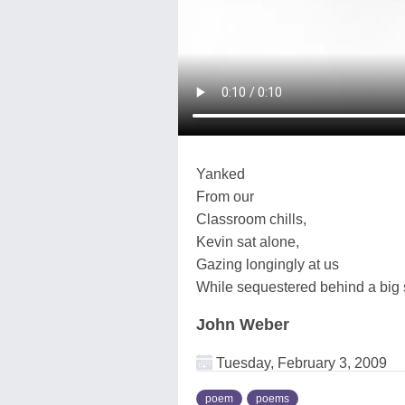
Yanked
From our
Classroom chills,
Kevin sat alone,
Gazing longingly at us
While sequestered behind a big s
John Weber
Tuesday, February 3, 2009
poem
poems