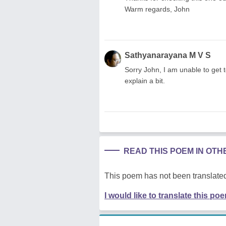
Warm regards, John
Sathyanarayana M V S
Sorry John, I am unable to get t
explain a bit.
READ THIS POEM IN OT
This poem has not been translated
I would like to translate this po