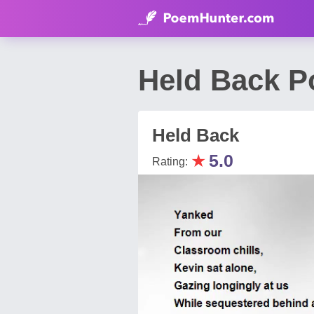
Held Back 
Held Back
★
5.0
Rating: