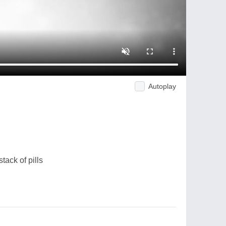
Autoplay
tack of pills