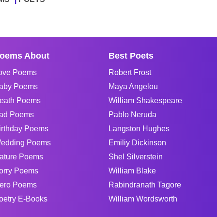
oems About
Best Poets
ove Poems
Robert Frost
aby Poems
Maya Angelou
eath Poems
William Shakespeare
ad Poems
Pablo Neruda
irthday Poems
Langston Hughes
edding Poems
Emiliy Dickinson
ature Poems
Shel Silverstein
orry Poems
William Blake
ero Poems
Rabindranath Tagore
oetry E-Books
William Wordsworth