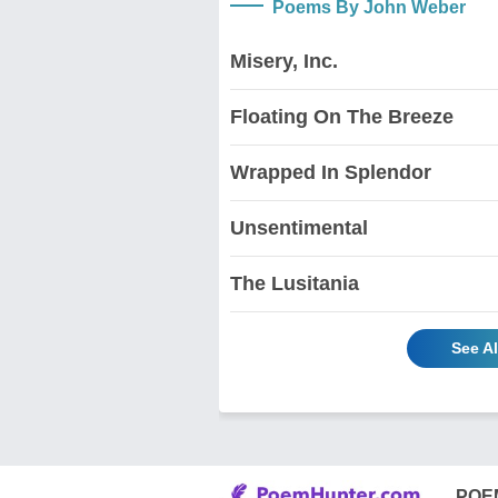
Poems By John Weber
Misery, Inc.
Floating On The Breeze
Wrapped In Splendor
Unsentimental
The Lusitania
See A
POE