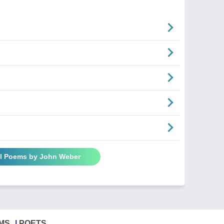
ll Poems by John Weber
MS
POETS