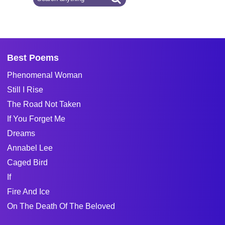
Best Poems
Phenomenal Woman
Still I Rise
The Road Not Taken
If You Forget Me
Dreams
Annabel Lee
Caged Bird
If
Fire And Ice
On The Death Of The Beloved