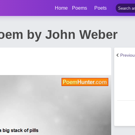
Home
Poems
Poets
Poem by John Weber
Previo