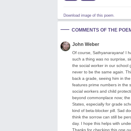
Download image of this poem.
COMMENTS OF THE POE
John Weber
Of course, Sathyanarayana! I ha
such a thing was no surprise, 
the social worker in our school
never to be the same again. Thi
back a grade, seeing him in the
features prime numbers in the s
social workers and child protect
beyond commonplace now; the a
States, especially for grade sc
kind of beta-blocker pill. Sad do
think the sorrow can still be pe
day. I hope this helps with unde
Thanks for checking this one o