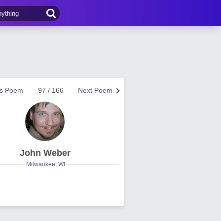
us Poem
97 / 166
Next Poem
John Weber
Milwaukee, WI