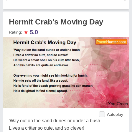
Hermit Crab's Moving Day
★
5.0
Rating:
Autoplay
'Way out on the sand dunes or under a bush
Lives a critter so cute, and so clever!