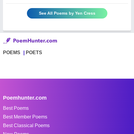
See All Poems by Yen Cress
POEMS
POETS
Poemhunter.com
Best Poems
Best Member Poems
Best Classical Poems