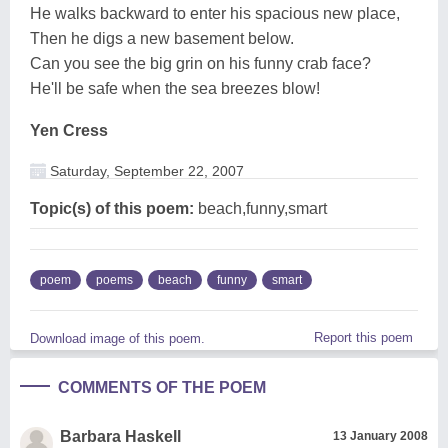
He walks backward to enter his spacious new place,
Then he digs a new basement below.
Can you see the big grin on his funny crab face?
He'll be safe when the sea breezes blow!
Yen Cress
Saturday, September 22, 2007
Topic(s) of this poem:
beach,funny,smart
poem
poems
beach
funny
smart
Report this poem
Download image of this poem.
COMMENTS OF THE POEM
Barbara Haskell
13 January 2008