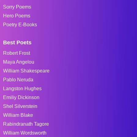
Sorry Poems
Hero Poems
Poetry E-Books
Best Poets
Robert Frost
Maya Angelou
William Shakespeare
Pablo Neruda
Langston Hughes
Emiliy Dickinson
Shel Silverstein
William Blake
Rabindranath Tagore
William Wordsworth