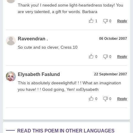
Thank you! I needed some light-heartedness today! You
are very talented, a gift for words. Barbara
1
0
Reply
Raveendran .
06 October 2007
So cute and so clever, Cress.10
0
0
Reply
Elysabeth Faslund
22 September 2007
This is absolutely deeeelightful! ! ! What an imagination
you have! ! ! Good going, Yen! xxElysabeth
0
0
Reply
READ THIS POEM IN OTHER LANGUAGES