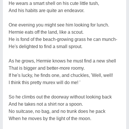
He wears a smart shell on his cute little tush,
And his habits are quite an endeavor.
One evening you might see him looking for lunch.
Hermie eats off the land, like a scout.
He is fond of the beach-growing grass he can munch-
He's delighted to find a small sprout.
As he grows, Hermie knows he must find a new shell
That is bigger and better-more roomy.
If he's lucky, he finds one, and chuckles, 'Well, well!
I think this pretty murex will do me! '
So he climbs out the doorway without looking back
And he takes not a shirt nor a spoon.
No suitcase, no bag, and no trunk does he pack
When he moves by the light of the moon.