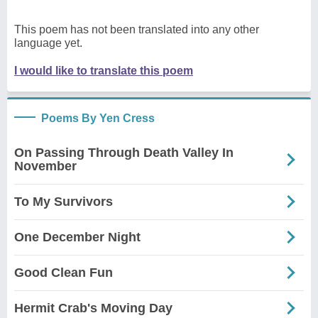
This poem has not been translated into any other
language yet.
I would like to translate this poem
Poems By Yen Cress
On Passing Through Death Valley In
November
To My Survivors
One December Night
Good Clean Fun
Hermit Crab's Moving Day