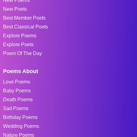
New Poems
New Poets
Best Member Poets
Best Classical Poets
Explore Poems
Explore Poets
Poem Of The Day
Poems About
Love Poems
Baby Poems
Death Poems
Sad Poems
Birthday Poems
Wedding Poems
Nature Poems