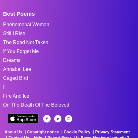
Best Poems
Phenomenal Woman
Still I Rise
The Road Not Taken
If You Forget Me
Dreams
Annabel Lee
Caged Bird
If
Fire And Ice
On The Death Of The Beloved
About Us
Copyright notice
Cookie Policy
Privacy Statement
Contact Us
Help
Report Error
Is Poem Hunter a legit site?