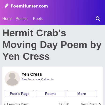
Home
Poems
Poets
Hermit Crab's
Moving Day Poem by
Yen Cress
Yen Cress
San Francisco, California
Poet's Page
Poems
More
Previous Poem
12 / 28
Next Poem