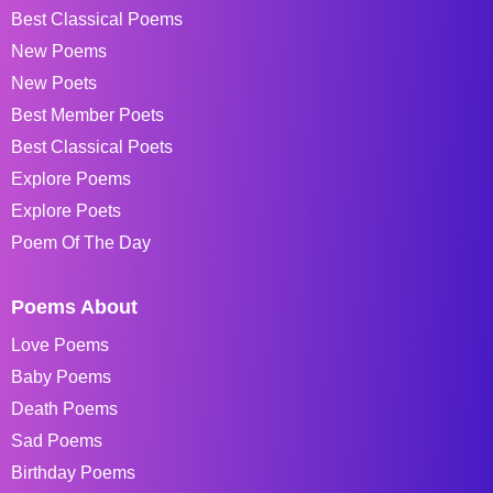
Best Classical Poems
New Poems
New Poets
Best Member Poets
Best Classical Poets
Explore Poems
Explore Poets
Poem Of The Day
Poems About
Love Poems
Baby Poems
Death Poems
Sad Poems
Birthday Poems