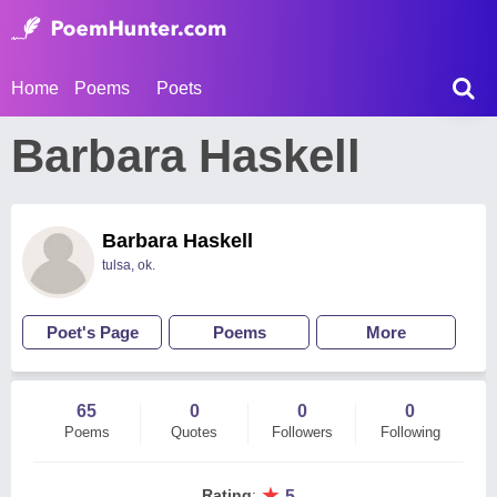
Home
Poems
Poets
Barbara Haskell
Barbara Haskell
tulsa, ok.
Poet's Page
Poems
More
65
0
0
0
Poems
Quotes
Followers
Following
★
Rating
:
5