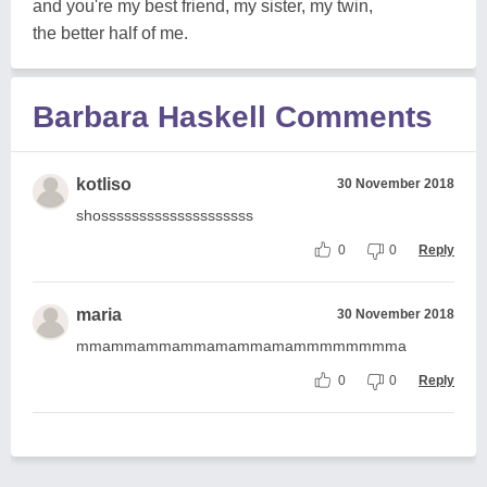
and you're my best friend, my sister, my twin,
the better half of me.
Barbara Haskell Comments
kotliso
30 November 2018
shossssssssssssssssssss
0
0
Reply
maria
30 November 2018
mmammammammamammamammmmmmmma
0
0
Reply