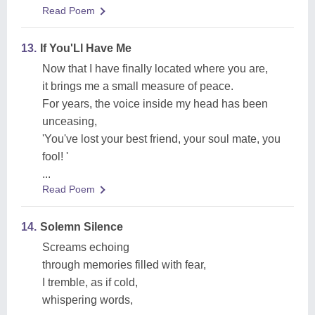
Read Poem
13.
If You'Ll Have Me
Now that I have finally located where you are,
it brings me a small measure of peace.
For years, the voice inside my head has been
unceasing,
'You've lost your best friend, your soul mate, you
fool! '
...
Read Poem
14.
Solemn Silence
Screams echoing
through memories filled with fear,
I tremble, as if cold,
whispering words,