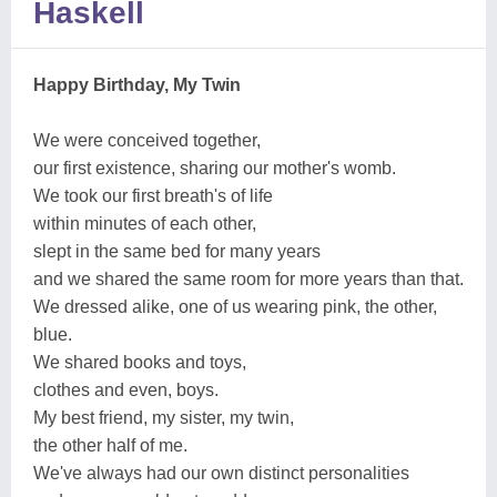
Haskell
Happy Birthday, My Twin
We were conceived together,
our first existence, sharing our mother's womb.
We took our first breath's of life
within minutes of each other,
slept in the same bed for many years
and we shared the same room for more years than that.
We dressed alike, one of us wearing pink, the other,
blue.
We shared books and toys,
clothes and even, boys.
My best friend, my sister, my twin,
the other half of me.
We've always had our own distinct personalities