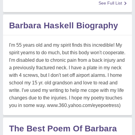
See Full List
Barbara Haskell Biography
I'm 55 years old and my spirit finds this incredible! My
spirit yearns to do much, but this body won't cooperate.
I'm disabled due to chronic pain from a back injury and
a previously fractured neck. I have a plate in my neck
with 4 screws, but I don't set off airport alarms. I home
school my 15 yr. old grandson and love to read and
write. I've used my writing to help me cope with my life
changes due to the injuries. I hope my poetry touches
you in some way. www.360.yahoo.com/eyepoetress)
The Best Poem Of Barbara