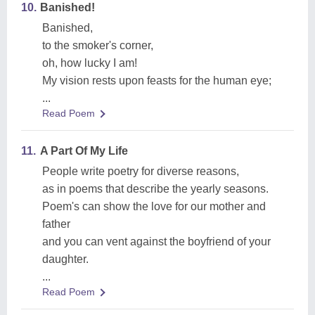
10.
Banished!
Banished,
to the smoker's corner,
oh, how lucky I am!
My vision rests upon feasts for the human eye;
...
Read Poem
11.
A Part Of My Life
People write poetry for diverse reasons,
as in poems that describe the yearly seasons.
Poem's can show the love for our mother and
father
and you can vent against the boyfriend of your
daughter.
...
Read Poem