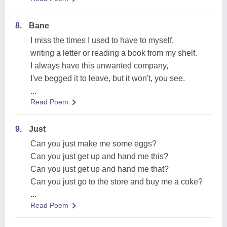
8.
Bane
I miss the times I used to have to myself,
writing a letter or reading a book from my shelf.
I always have this unwanted company,
I've begged it to leave, but it won't, you see.
...
Read Poem
9.
Just
Can you just make me some eggs?
Can you just get up and hand me this?
Can you just get up and hand me that?
Can you just go to the store and buy me a coke?
...
Read Poem