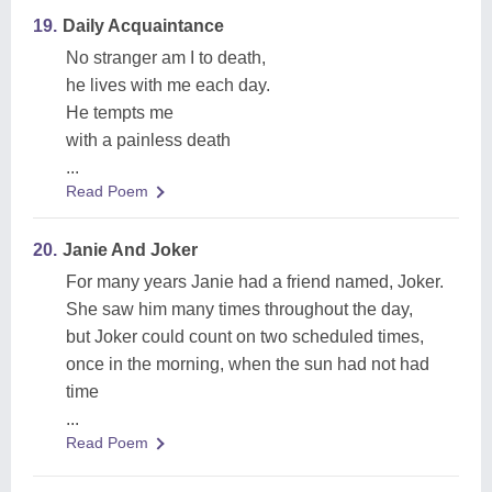
19.
Daily Acquaintance
No stranger am I to death,
he lives with me each day.
He tempts me
with a painless death
...
Read Poem
20.
Janie And Joker
For many years Janie had a friend named, Joker.
She saw him many times throughout the day,
but Joker could count on two scheduled times,
once in the morning, when the sun had not had
time
...
Read Poem