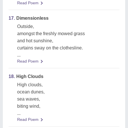
Read Poem
17.
Dimensionless
Outside,
amongst the freshly mowed grass
and hot sunshine,
curtains sway on the clothesline.
...
Read Poem
18.
High Clouds
High clouds,
ocean dunes,
sea waves,
biting wind,
...
Read Poem