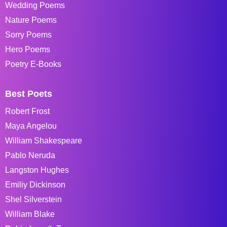
Wedding Poems
Nature Poems
Sorry Poems
Hero Poems
Poetry E-Books
Best Poets
Robert Frost
Maya Angelou
William Shakespeare
Pablo Neruda
Langston Hughes
Emiliy Dickinson
Shel Silverstein
William Blake