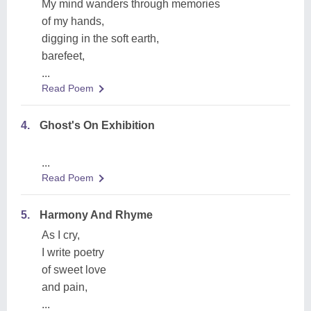
My mind wanders through memories
of my hands,
digging in the soft earth,
barefeet,
...
Read Poem
4.
Ghost's On Exhibition
...
Read Poem
5.
Harmony And Rhyme
As I cry,
I write poetry
of sweet love
and pain,
...