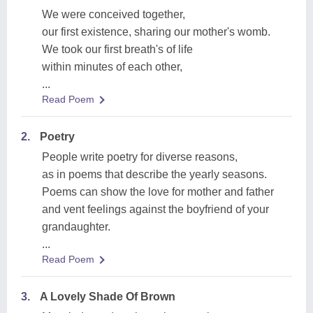
We were conceived together,
our first existence, sharing our mother's womb.
We took our first breath's of life
within minutes of each other,
...
Read Poem
2.
Poetry
People write poetry for diverse reasons,
as in poems that describe the yearly seasons.
Poems can show the love for mother and father
and vent feelings against the boyfriend of your
grandaughter.
...
Read Poem
3.
A Lovely Shade Of Brown