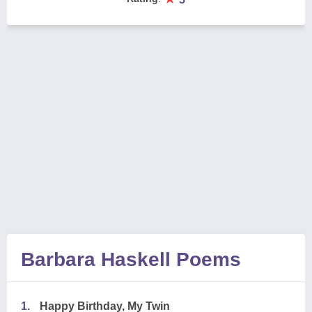
Barbara Haskell Poems
1.
Happy Birthday, My Twin