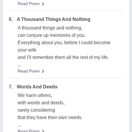
Read Poem
6.
A Thousand Things And Nothing
A thousand things and nothing,
can conjure up memories of you.
Everything about you, before I could become
your wife
and I'll remember them all the rest of my life.
...
Read Poem
7.
Words And Deeds
We harm others,
with words and deeds,
rarely considering
that they have their own needs.
...
Read Poem