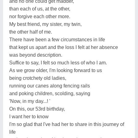
and no one could get madder,
than each of us, at the other,
nor forgive each other more.
My best friend, my sister, my twin,
the other half of me.
There have been a few circumstances in life
that kept us apart and the loss I felt at her absence
was beyond description.
Suffice to say, I felt so much less of who I am.
As we grow older, I'm looking forward to us
being crotchety old ladies,
running our canes along fencing rails
and poking children, scolding, saying
'Now, in my day...! '
On this, our 53rd birthday,
I want her to know
I'm so glad that I've had her to share in this journey of
life