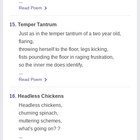
...
Read Poem
15.
Temper Tantrum
Just as in the temper tantrum of a two year old,
flaring,
throwing herself to the floor, legs kicking,
fists pounding the floor in raging frustration,
so the inner me does identify,
...
Read Poem
16.
Headless Chickens
Headless chickens,
churning spinach,
muttering schemes,
what's going on? ?
...