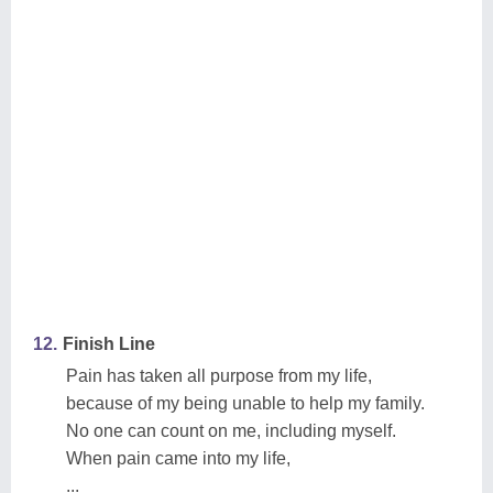
12.
Finish Line
Pain has taken all purpose from my life,
because of my being unable to help my family.
No one can count on me, including myself.
When pain came into my life,
...