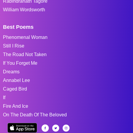
Rabindranath Tagore
William Wordsworth
Best Poems
Phenomenal Woman
Still I Rise
The Road Not Taken
If You Forget Me
Dreams
Annabel Lee
Caged Bird
If
Fire And Ice
On The Death Of The Beloved