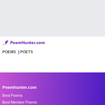
POEMS
POETS
Poemhunter.com
Best Poems
Best Member Poems