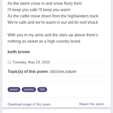
As the storm close in and snow flurry form
I'll keep you safe I'll keep you warm
As the cattle move down from the highlanders track
We're safe and we're warm in our old tin roof shack
With you in my arms and the stars up above there's
nothing as sweet as a high country loved
keith brown
Tuesday, May 19, 2020
Topic(s) of this poem:
old,love,nature
poem
poems
Old
Report this poem
Download image of this poem.