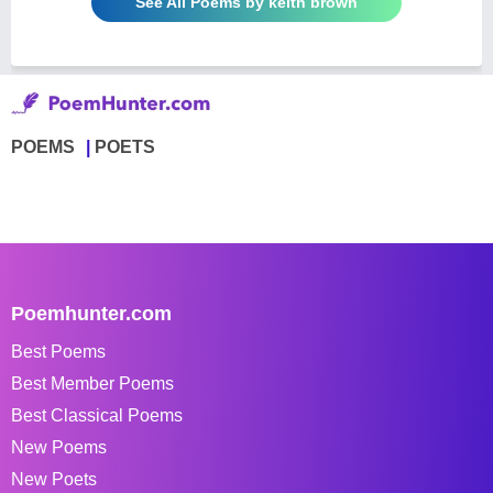
See All Poems by keith brown
POEMS
POETS
Poemhunter.com
Best Poems
Best Member Poems
Best Classical Poems
New Poems
New Poets