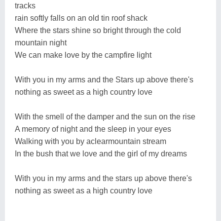
tracks
rain softly falls on an old tin roof shack
Where the stars shine so bright through the cold
mountain night
We can make love by the campfire light
With you in my arms and the Stars up above there's
nothing as sweet as a high country love
With the smell of the damper and the sun on the rise
A memory of night and the sleep in your eyes
Walking with you by aclearmountain stream
In the bush that we love and the girl of my dreams
With you in my arms and the stars up above there's
nothing as sweet as a high country love