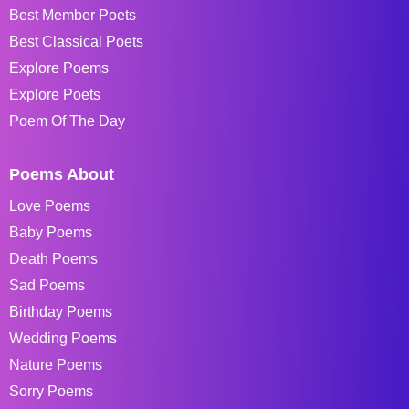
Best Member Poets
Best Classical Poets
Explore Poems
Explore Poets
Poem Of The Day
Poems About
Love Poems
Baby Poems
Death Poems
Sad Poems
Birthday Poems
Wedding Poems
Nature Poems
Sorry Poems