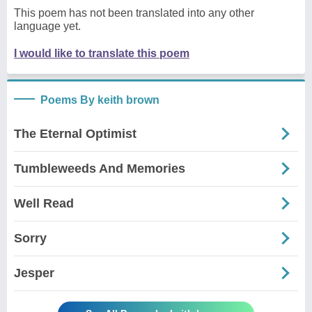
This poem has not been translated into any other
language yet.
I would like to translate this poem
Poems By keith brown
The Eternal Optimist
Tumbleweeds And Memories
Well Read
Sorry
Jesper