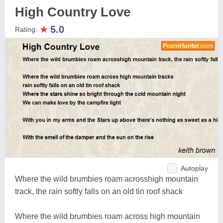
High Country Love
★
5.0
Rating:
Autoplay
Where the wild brumbies roam acrosshigh mountain
track, the rain softly falls on an old tin roof shack
Where the wild brumbies roam across high mountain