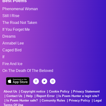
Best Poems
Phenomenal Woman
Still I Rise
The Road Not Taken
If You Forget Me
Dreams
Annabel Lee
Caged Bird
If
Fire And Ice
On The Death Of The Beloved
About Us
Copyright notice
Cookie Policy
Privacy Statement
Contact Us
Help
Report Error
Is Poem Hunter a legit site?
Is Poem Hunter safe?
Comunity Rules
Privacy Policy
Legal
Terms Of Use