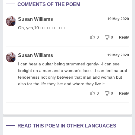
COMMENTS OF THE POEM
Susan Williams
19 May 2020
Oh, yes,10+++++++++++
0
0
Reply
Susan Williams
19 May 2020
I can hear a guitar being strummed gently- -I can see
firelight on a man and a woman's face- -I can feel natural
tenderness not only between that man and woman but
also for the life they live and where they live it
0
0
Reply
READ THIS POEM IN OTHER LANGUAGES