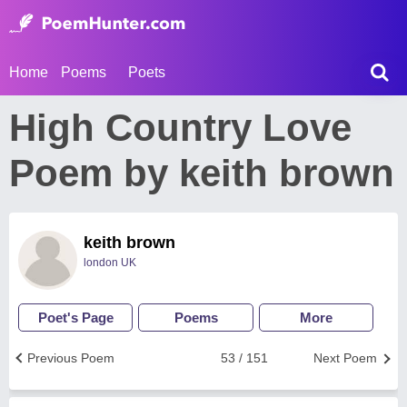
Home
Poems
Poets
High Country Love
Poem by keith brown
keith brown
london UK
Poet's Page
Poems
More
Previous Poem
53 / 151
Next Poem