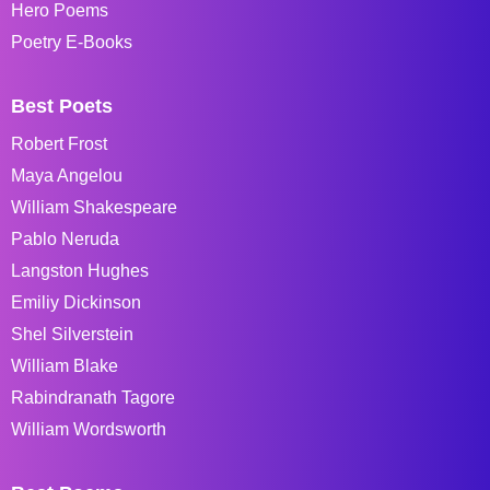
Hero Poems
Poetry E-Books
Best Poets
Robert Frost
Maya Angelou
William Shakespeare
Pablo Neruda
Langston Hughes
Emiliy Dickinson
Shel Silverstein
William Blake
Rabindranath Tagore
William Wordsworth