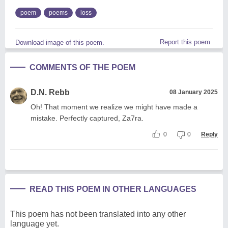
poem
poems
loss
Report this poem
Download image of this poem.
COMMENTS OF THE POEM
D.N. Rebb
08 January 2025
Oh! That moment we realize we might have made a
mistake. Perfectly captured, Za7ra.
0
0
Reply
READ THIS POEM IN OTHER LANGUAGES
This poem has not been translated into any other
language yet.