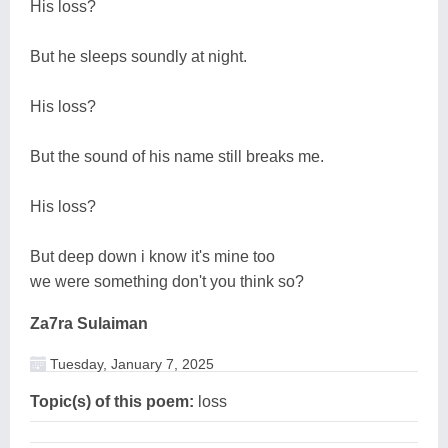
His loss?
But he sleeps soundly at night.
His loss?
But the sound of his name still breaks me.
His loss?
But deep down i know it's mine too
we were something don't you think so?
Za7ra Sulaiman
Tuesday, January 7, 2025
Topic(s) of this poem:
loss