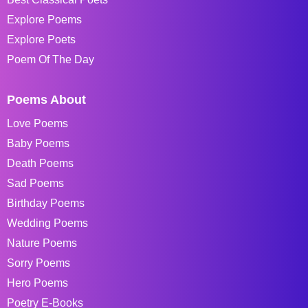
Explore Poems
Explore Poets
Poem Of The Day
Poems About
Love Poems
Baby Poems
Death Poems
Sad Poems
Birthday Poems
Wedding Poems
Nature Poems
Sorry Poems
Hero Poems
Poetry E-Books