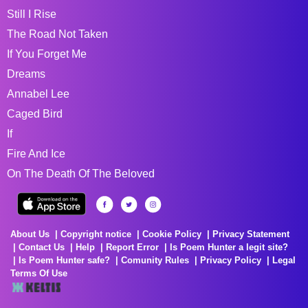
Still I Rise
The Road Not Taken
If You Forget Me
Dreams
Annabel Lee
Caged Bird
If
Fire And Ice
On The Death Of The Beloved
About Us
Copyright notice
Cookie Policy
Privacy Statement
Contact Us
Help
Report Error
Is Poem Hunter a legit site?
Is Poem Hunter safe?
Comunity Rules
Privacy Policy
Legal
Terms Of Use