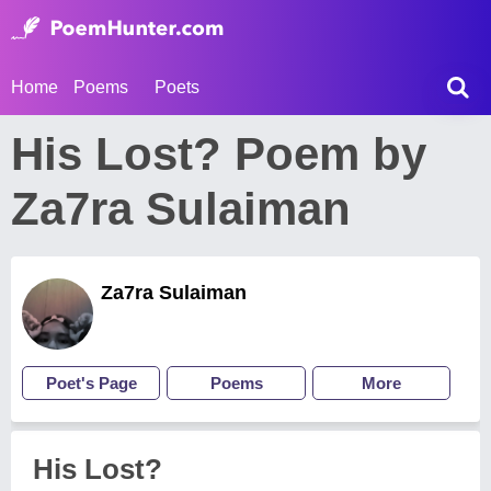
Home
Poems
Poets
His Lost? Poem by
Za7ra Sulaiman
Za7ra Sulaiman
Poet's Page
Poems
More
His Lost?