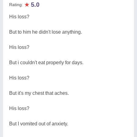
★
5.0
Rating:
His loss?
But to him he didn't lose anything.
His loss?
But i couldn't eat properly for days.
His loss?
But it's my chest that aches.
His loss?
But I vomited out of anxiety.