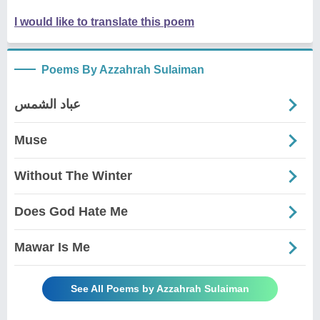
I would like to translate this poem
Poems By Azzahrah Sulaiman
عباد الشمس
Muse
Without The Winter
Does God Hate Me
Mawar Is Me
See All Poems by Azzahrah Sulaiman