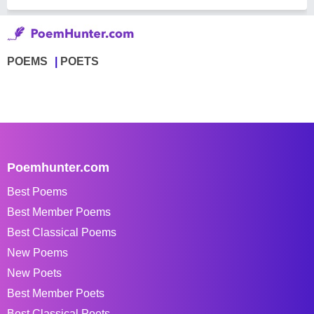
POEMS
POETS
Poemhunter.com
Best Poems
Best Member Poems
Best Classical Poems
New Poems
New Poets
Best Member Poets
Best Classical Poets