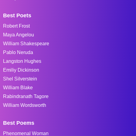
Best Poets
Robert Frost
Maya Angelou
William Shakespeare
Pablo Neruda
Langston Hughes
Emiliy Dickinson
Shel Silverstein
William Blake
Rabindranath Tagore
William Wordsworth
Best Poems
Phenomenal Woman