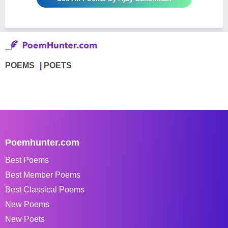
POEMS
POETS
Poemhunter.com
Best Poems
Best Member Poems
Best Classical Poems
New Poems
New Poets