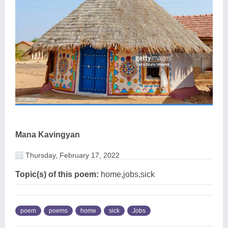
Mana Kavingyan
Thursday, February 17, 2022
Topic(s) of this poem:
home,jobs,sick
poem
poems
home
sick
Jobs