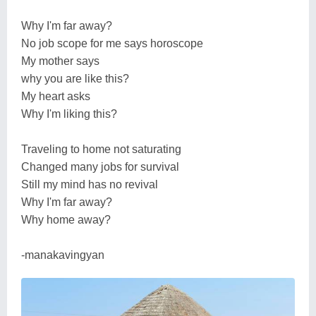
Why I'm far away?
No job scope for me says horoscope
My mother says
why you are like this?
My heart asks
Why I'm liking this?
Traveling to home not saturating
Changed many jobs for survival
Still my mind has no revival
Why I'm far away?
Why home away?
-manakavingyan