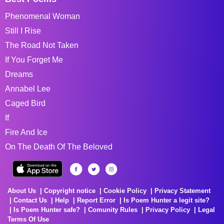
Phenomenal Woman
Still I Rise
The Road Not Taken
If You Forget Me
Dreams
Annabel Lee
Caged Bird
If
Fire And Ice
On The Death Of The Beloved
About Us
Copyright notice
Cookie Policy
Privacy Statement
Contact Us
Help
Report Error
Is Poem Hunter a legit site?
Is Poem Hunter safe?
Comunity Rules
Privacy Policy
Legal
Terms Of Use