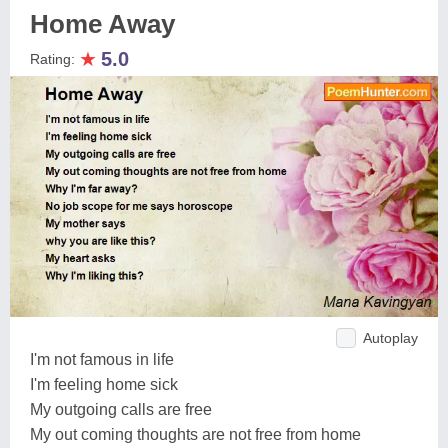
Home Away
★
5.0
Rating:
Autoplay
I'm not famous in life
I'm feeling home sick
My outgoing calls are free
My out coming thoughts are not free from home