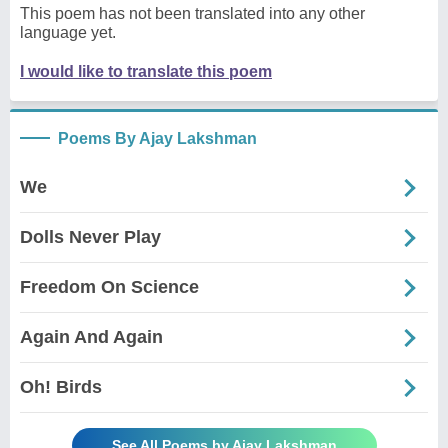
This poem has not been translated into any other
language yet.
I would like to translate this poem
Poems By Ajay Lakshman
We
Dolls Never Play
Freedom On Science
Again And Again
Oh! Birds
See All Poems by Ajay Lakshman