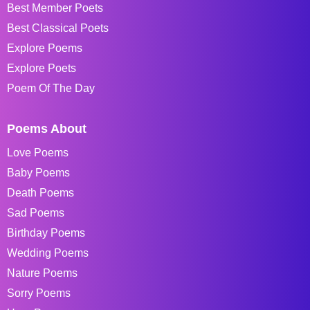
Best Member Poets
Best Classical Poets
Explore Poems
Explore Poets
Poem Of The Day
Poems About
Love Poems
Baby Poems
Death Poems
Sad Poems
Birthday Poems
Wedding Poems
Nature Poems
Sorry Poems