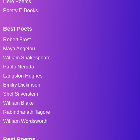
Hero Poems
Poetry E-Books
Best Poets
Robert Frost
Maya Angelou
William Shakespeare
Pablo Neruda
Langston Hughes
Emiliy Dickinson
Shel Silverstein
William Blake
Rabindranath Tagore
William Wordsworth
Best Poems