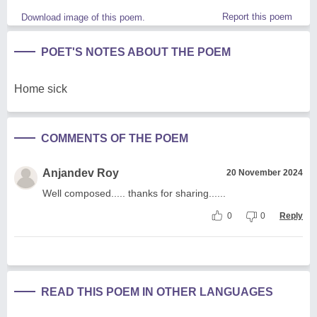
Report this poem
Download image of this poem.
POET'S NOTES ABOUT THE POEM
Home sick
COMMENTS OF THE POEM
Anjandev Roy
20 November 2024
Well composed..... thanks for sharing......
0
0
Reply
READ THIS POEM IN OTHER LANGUAGES