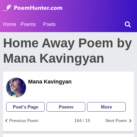
Home
Poems
Poets
Home Away Poem by
Mana Kavingyan
Mana Kavingyan
Poet's Page
Poems
More
Previous Poem
164 / 15
Next Poem