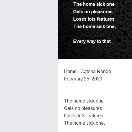
Home - Catena Rondo
February 25, 2020
The home sick one
Gets no pleasures
Loses lots features
The home sick one,