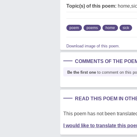
Topic(s) of this poem:
home,si
poem
poems
home
sick
Download image of this poem.
COMMENTS OF THE POE
Be the first one
to comment on this p
READ THIS POEM IN OT
This poem has not been translated
I would like to translate this po