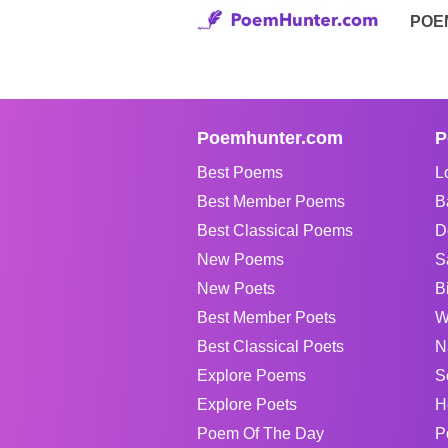
POE
Poemhunter.com
P
Best Poems
L
Best Member Poems
B
Best Classical Poems
D
New Poems
S
New Poets
B
Best Member Poets
W
Best Classical Poets
N
Explore Poems
S
Explore Poets
H
Poem Of The Day
P