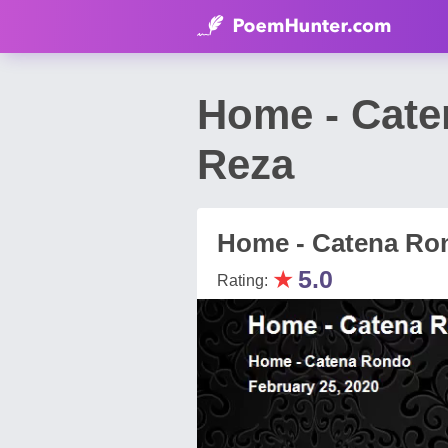
Home - Cat
Reza
Home - Catena Ro
★
5.0
Rating: