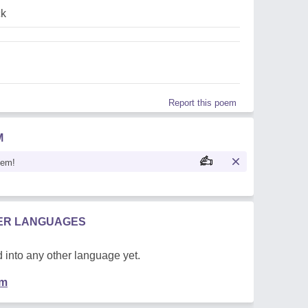
ck
Report this poem
M
oem!
HER LANGUAGES
 into any other language yet.
em