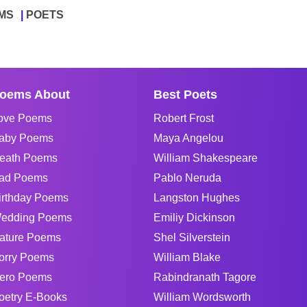
MS
POETS
oems About
Best Poets
ove Poems
Robert Frost
aby Poems
Maya Angelou
eath Poems
William Shakespeare
ad Poems
Pablo Neruda
irthday Poems
Langston Hughes
edding Poems
Emiliy Dickinson
ature Poems
Shel Silverstein
orry Poems
William Blake
ero Poems
Rabindranath Tagore
oetry E-Books
William Wordsworth