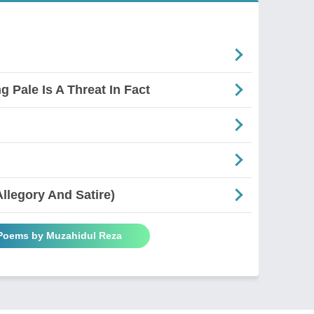
g Pale Is A Threat In Fact
Allegory And Satire)
 Poems by Muzahidul Reza