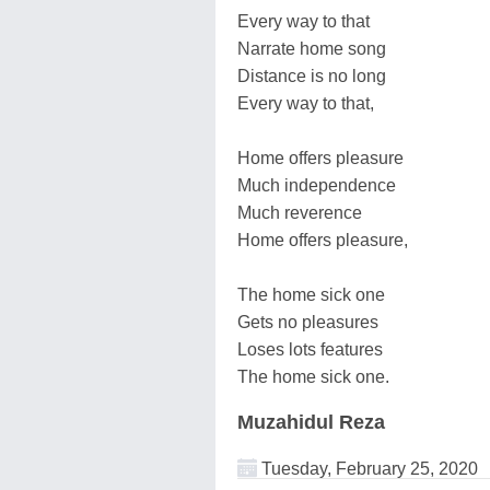
Every way to that
Narrate home song
Distance is no long
Every way to that,
Home offers pleasure
Much independence
Much reverence
Home offers pleasure,
The home sick one
Gets no pleasures
Loses lots features
The home sick one.
Muzahidul Reza
Tuesday, February 25, 2020