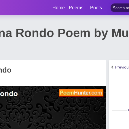
Home
Poems
Poets
ena Rondo Poem by Mu
Previo
ndo