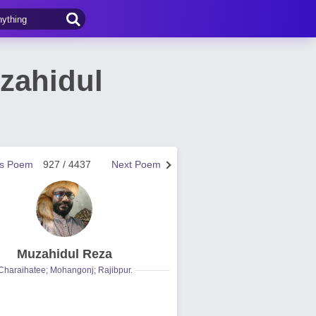
zahidul
us Poem
927 / 4437
Next Poem
Muzahidul Reza
Charaihatee; Mohangonj; Rajibpur.