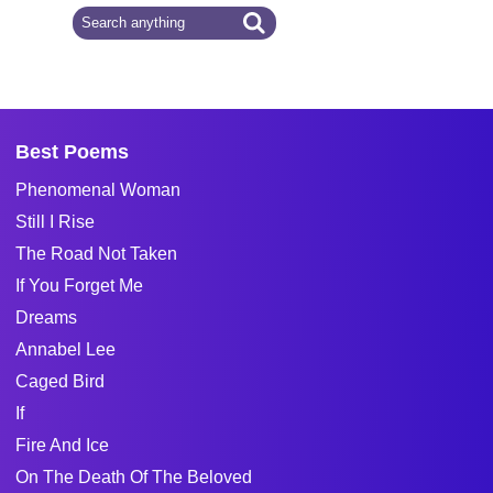
Best Poems
Phenomenal Woman
Still I Rise
The Road Not Taken
If You Forget Me
Dreams
Annabel Lee
Caged Bird
If
Fire And Ice
On The Death Of The Beloved