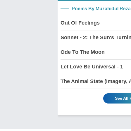
Poems By Muzahidul Reza
Out Of Feelings
Sonnet - 2: The Sun's Turnin
Ode To The Moon
Let Love Be Universal - 1
The Animal State (Imagery, 
See All