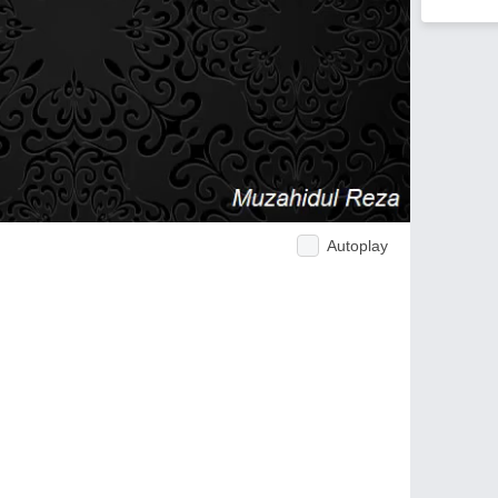
Autoplay