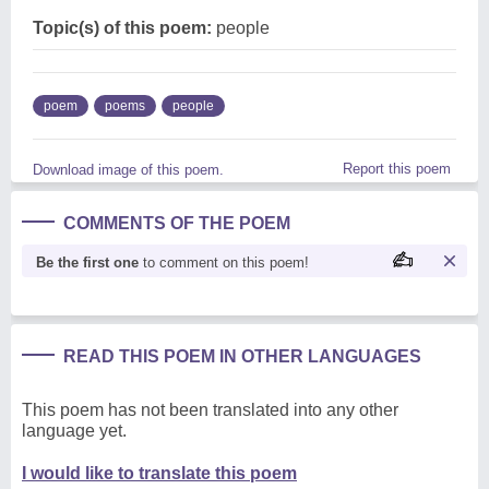
Topic(s) of this poem:
people
poem
poems
people
Report this poem
Download image of this poem.
COMMENTS OF THE POEM
Be the first one
to comment on this poem!
READ THIS POEM IN OTHER LANGUAGES
This poem has not been translated into any other
language yet.
I would like to translate this poem