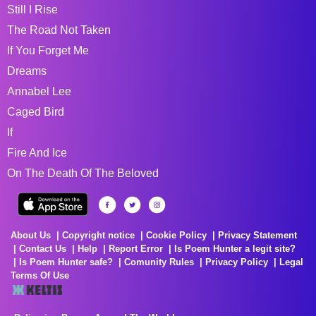
Still I Rise
The Road Not Taken
If You Forget Me
Dreams
Annabel Lee
Caged Bird
If
Fire And Ice
On The Death Of The Beloved
About Us
Copyright notice
Cookie Policy
Privacy Statement
Contact Us
Help
Report Error
Is Poem Hunter a legit site?
Is Poem Hunter safe?
Comunity Rules
Privacy Policy
Legal
Terms Of Use