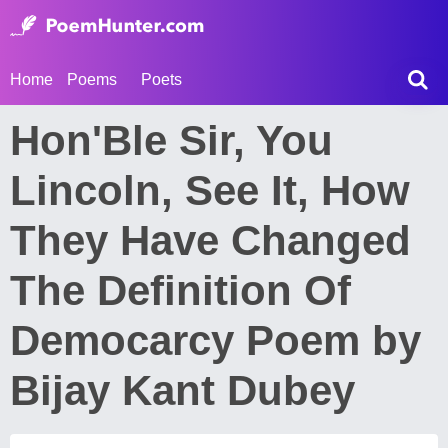
Home
Poems
Poets
Hon'Ble Sir, You
Lincoln, See It, How
They Have Changed
The Definition Of
Democarcy Poem by
Bijay Kant Dubey