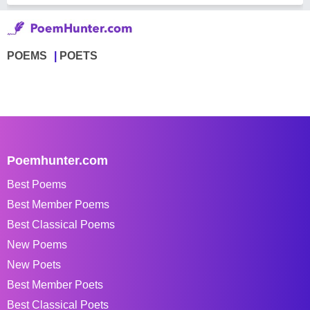
POEMS
POETS
Poemhunter.com
Best Poems
Best Member Poems
Best Classical Poems
New Poems
New Poets
Best Member Poets
Best Classical Poets