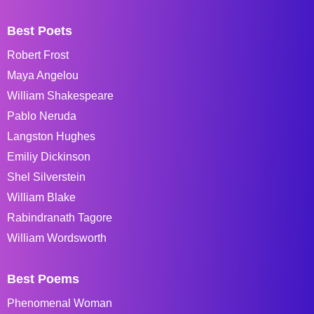
Best Poets
Robert Frost
Maya Angelou
William Shakespeare
Pablo Neruda
Langston Hughes
Emiliy Dickinson
Shel Silverstein
William Blake
Rabindranath Tagore
William Wordsworth
Best Poems
Phenomenal Woman