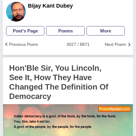
Bijay Kant Dubey
Poet's Page
Poems
More
Previous Poem
3027 / 8871
Next Poem
Hon'Ble Sir, You Lincoln,
See It, How They Have
Changed The Definition Of
Democarcy