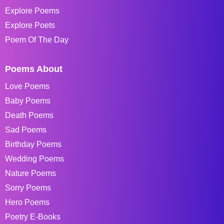
Explore Poems
Explore Poets
Poem Of The Day
Poems About
Love Poems
Baby Poems
Death Poems
Sad Poems
Birthday Poems
Wedding Poems
Nature Poems
Sorry Poems
Hero Poems
Poetry E-Books