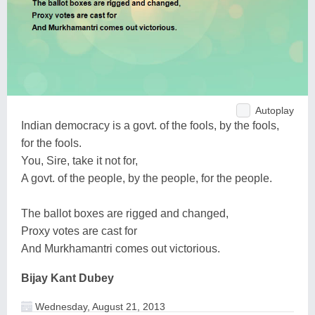
Autoplay
Indian democracy is a govt. of the fools, by the fools,
for the fools.
You, Sire, take it not for,
A govt. of the people, by the people, for the people.
The ballot boxes are rigged and changed,
Proxy votes are cast for
And Murkhamantri comes out victorious.
Bijay Kant Dubey
Wednesday, August 21, 2013