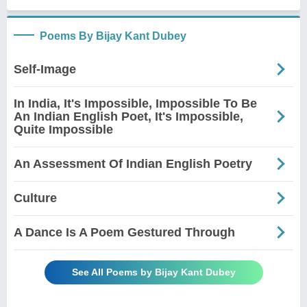
Poems By Bijay Kant Dubey
Self-Image
In India, It's Impossible, Impossible To Be
An Indian English Poet, It's Impossible,
Quite Impossible
An Assessment Of Indian English Poetry
Culture
A Dance Is A Poem Gestured Through
See All Poems by Bijay Kant Dubey