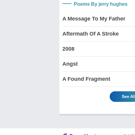
Poems By jerry hughes
A Message To My Father
Aftermath Of A Stroke
2008
Angst
A Found Fragment
See Al