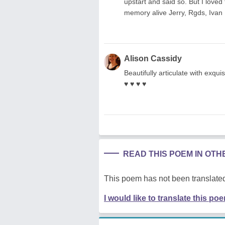
upstart and said so. But I love
memory alive Jerry, Rgds, Ivan
Alison Cassidy
Beautifully articulate with exquisi
♥ ♥ ♥ ♥
READ THIS POEM IN OT
This poem has not been translated
I would like to translate this po