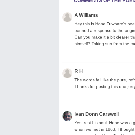
COMMENTS OF THE POE
A Williams
Hey this is Hone Tuwhare's po
penned a response to the origina
Can you make it a bit clearer th
himself? Taking sun from the ma
R H
The words fall like the pure, re
Thanks for posting this one jerry
Ivan Donn Carswell
Yes, rest his soul. Hone was a gr
when we met in 1963; I thought