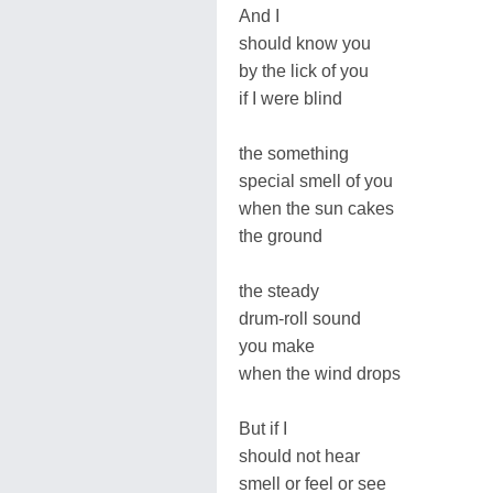
And I
should know you
by the lick of you
if I were blind
the something
special smell of you
when the sun cakes
the ground
the steady
drum-roll sound
you make
when the wind drops
But if I
should not hear
smell or feel or see