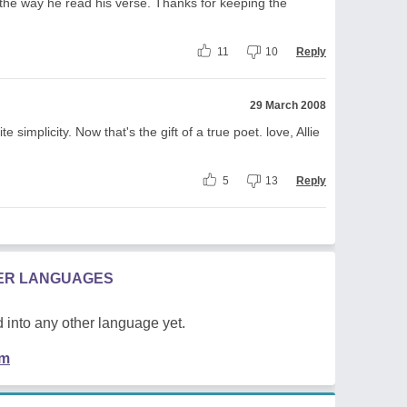
d the way he read his verse. Thanks for keeping the
11
10
Reply
29 March 2008
te simplicity. Now that's the gift of a true poet. love, Allie
5
13
Reply
HER LANGUAGES
 into any other language yet.
em