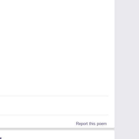
Report this poem