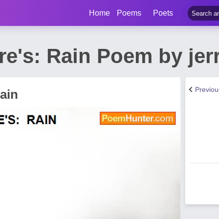
Home
Poems
Poets
e's: Rain Poem by jer
Previo
ain