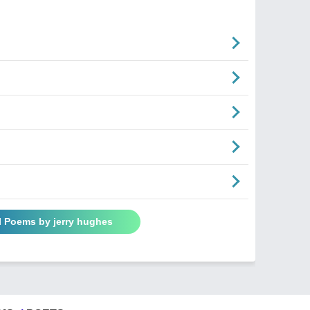
l Poems by jerry hughes