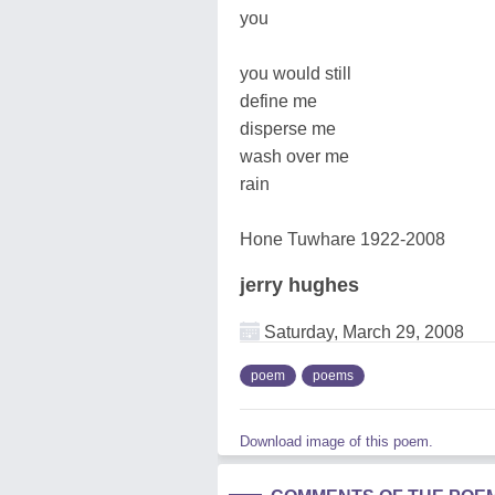
you
you would still
define me
disperse me
wash over me
rain
Hone Tuwhare 1922-2008
jerry hughes
Saturday, March 29, 2008
poem
poems
Download image of this poem.