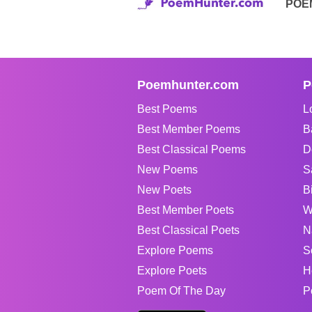
POE
Poemhunter.com
P
Best Poems
L
Best Member Poems
B
Best Classical Poems
D
New Poems
S
New Poets
B
Best Member Poets
W
Best Classical Poets
N
Explore Poems
S
Explore Poets
H
Poem Of The Day
P