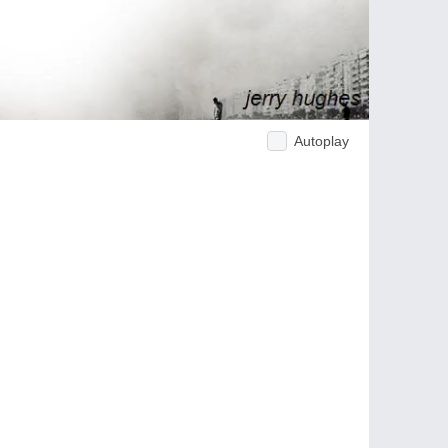
Autoplay