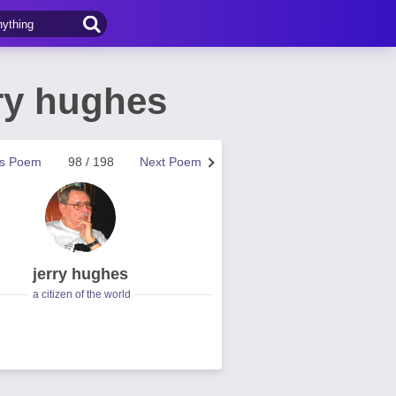
ry hughes
us Poem
98 / 198
Next Poem
jerry hughes
a citizen of the world