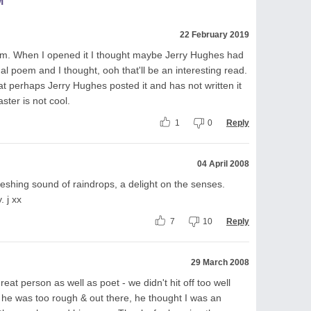
M
22 February 2019
em. When I opened it I thought maybe Jerry Hughes had
l poem and I thought, ooh that'll be an interesting read.
at perhaps Jerry Hughes posted it and has not written it
ster is not cool.
1
0
Reply
04 April 2008
freshing sound of raindrops, a delight on the senses.
. j xx
7
10
Reply
29 March 2008
eat person as well as poet - we didn't hit off too well
 he was too rough & out there, he thought I was an