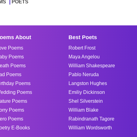
MS
POETS
oems About
Best Poets
ove Poems
Robert Frost
aby Poems
Maya Angelou
eath Poems
William Shakespeare
ad Poems
Pablo Neruda
irthday Poems
Langston Hughes
edding Poems
Emiliy Dickinson
ature Poems
Shel Silverstein
orry Poems
William Blake
ero Poems
Rabindranath Tagore
oetry E-Books
William Wordsworth