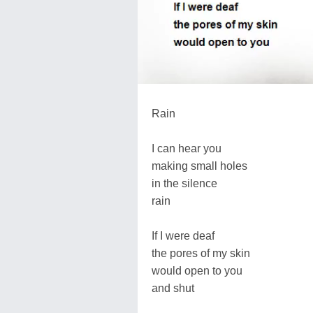
Rain
I can hear you
making small holes
in the silence
rain
If I were deaf
the pores of my skin
would open to you
and shut