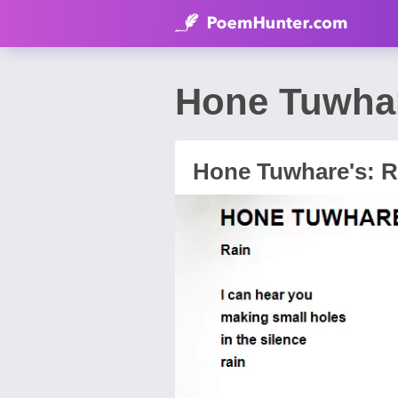
Hone Tuwhar
Hone Tuwhare's: R