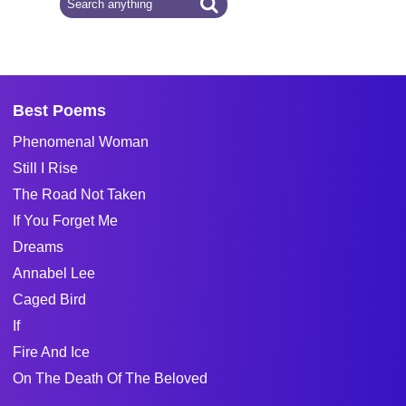
Best Poems
Phenomenal Woman
Still I Rise
The Road Not Taken
If You Forget Me
Dreams
Annabel Lee
Caged Bird
If
Fire And Ice
On The Death Of The Beloved